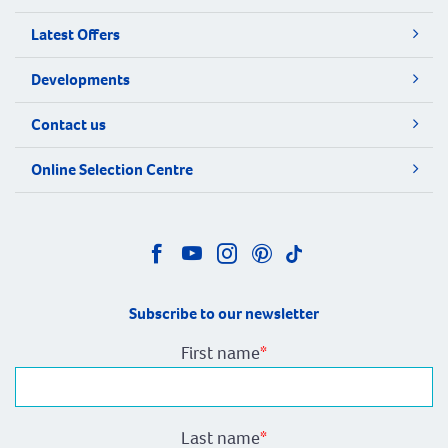
Latest Offers
Developments
Contact us
Online Selection Centre
Subscribe to our newsletter
First name
*
Last name
*