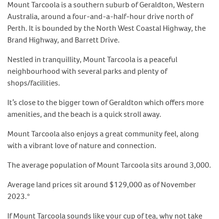
Mount Tarcoola is a southern suburb of Geraldton, Western
Australia, around a four-and-a-half-hour drive north of
Perth. It is bounded by the North West Coastal Highway, the
Brand Highway, and Barrett Drive.
Nestled in tranquillity, Mount Tarcoola is a peaceful
neighbourhood with several parks and plenty of
shops/facilities.
It’s close to the bigger town of Geraldton which offers more
amenities, and the beach is a quick stroll away.
Mount Tarcoola also enjoys a great community feel, along
with a vibrant love of nature and connection.
The average population of Mount Tarcoola sits around 3,000.
Average land prices sit around $129,000 as of November
2023.*
If Mount Tarcoola sounds like your cup of tea, why not take