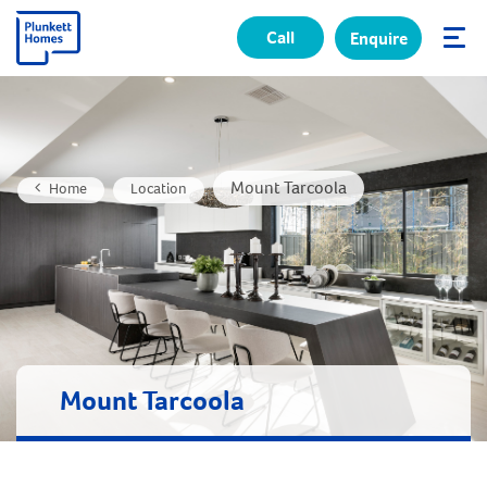
Call
Enquire
✕
Mount Tarcoola
Home
Location
Mount Tarcoola