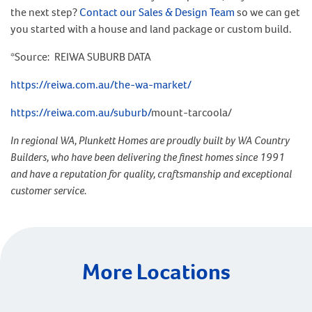
the next step?
Contact our Sales & Design Team
so we can get
you started with a house and land package or custom build.
*Source: REIWA SUBURB DATA
https://reiwa.com.au/the-wa-market/
https://reiwa.com.au/suburb/
mount-tarcoola/
In regional WA, Plunkett Homes are proudly built by WA Country
Builders, who have been delivering the finest homes since 1991
and have a reputation for quality, craftsmanship and exceptional
customer service.
More Locations