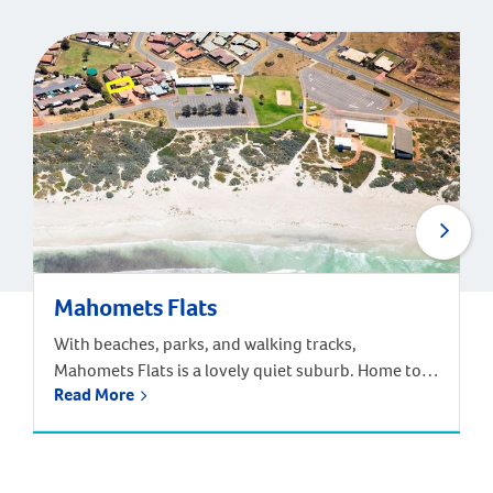
Mahomets Flats
With beaches, parks, and walking tracks,
Mahomets Flats is a lovely quiet suburb. Home to
Read More
Geraldton Surf Live Saving Club, this suburb had a
great community feel. Families can choose from the
local Beachlands Primary School, Geraldton Senior
High School, or a range of other primary and