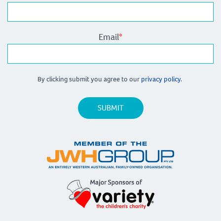
Email
*
By clicking submit you agree to our
privacy policy.