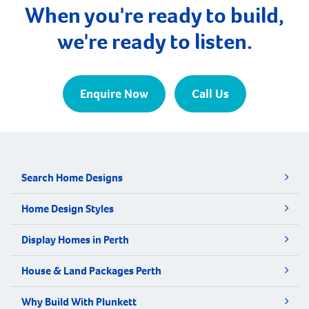
secondary schools nearby. The population of
When you're ready to build,
Mahomets Flats […]
we're ready to listen.
Enquire Now
Call Us
Search Home Designs
Home Design Styles
Display Homes in Perth
House & Land Packages Perth
Why Build With Plunkett