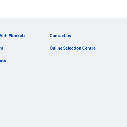
With Plunkett
Contact us
rs
Online Selection Centre
nts