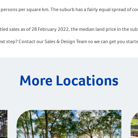
persons per square km. The suburb has a fairly equal spread of co
tled sales as of 28 February 2022, the median land price in the su
next step? Contact our Sales & Design Team so we can get you sta
More Locations