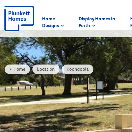
Home
Display Homes in
Designs
Perth
Home
Location
Koondoola