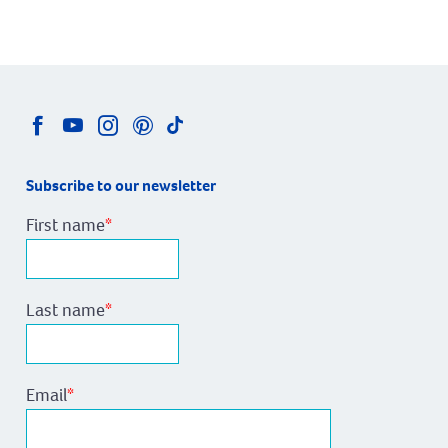
Subscribe to our newsletter
First name
*
Last name
*
Email
*