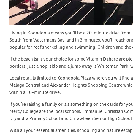
Living in Koondoola means you’ll be a 20-minute drive from t
South from Watermans Bay, and in 3 minutes, you’ll reach one 
popular for reef snorkelling and swimming. Children and the el
If the beach isn’t your choice for some Vitamin D there are pl
borders. Just a hop, skip and a jump away is Whiteman Park, w
Local retail is limited to Koondoola Plaza where you will fin
Malaga Central and Alexander Heights Shopping Centre which 
within a 10-minute drive.
If you’re raising a family or it’s something on the cards for
Mercy College are the local schools. Emmanuel Christian Com
Dryandra Primary School and Girrawheen Senior High School 
With all your essential amenities, schooling and nature esca