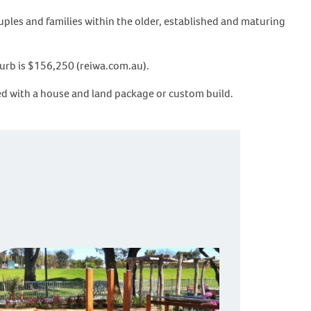
uples and families within the older, established and maturing
burb is $156,250 (reiwa.com.au).
rted with a house and land package or custom build.