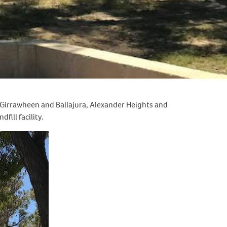
 Girrawheen and Ballajura, Alexander Heights and
fill facility.