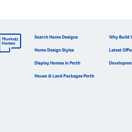
Search Home Designs
Why Build 
Home Design Styles
Latest Offe
Display Homes in Perth
Developme
House & Land Packages Perth