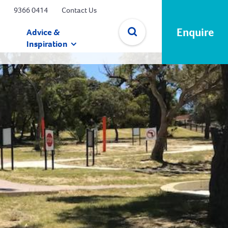
9366 0414
Contact Us
Enquire
Advice &
Inspiration
✕