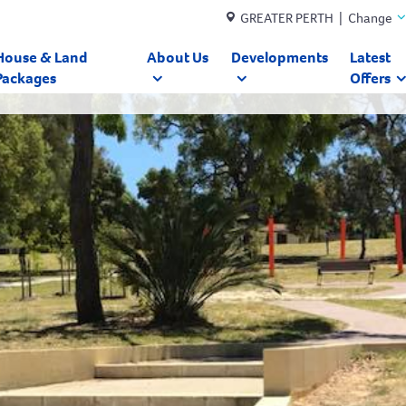
GREATER PERTH | Change
House & Land
About Us
Developments
Latest
Packages
Offers