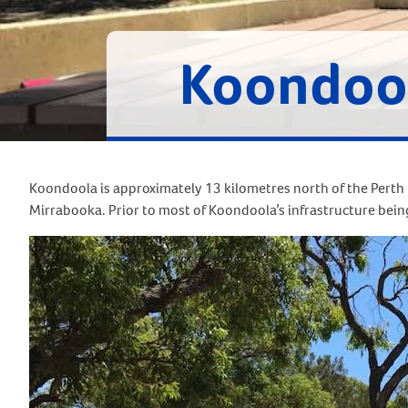
Koondoo
Koondoola is approximately 13 kilometres north of the Perth
Mirrabooka. Prior to most of Koondoola’s infrastructure being b