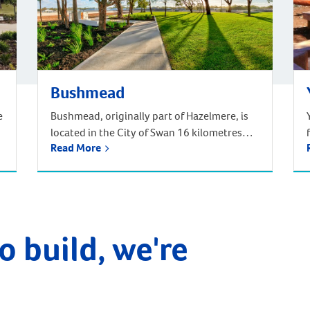
Bushmead
e
Bushmead, originally part of Hazelmere, is
located in the City of Swan 16 kilometres
Read More
from the Perth CBD. Situated in Noongar
traditional Aboriginal country, Bushmead is
Perth’s newest and most natural suburb set
amongst 273 hectares of natural bushland,
parks and recreational reserves. Bushmead
is the perfect place to call home for those
o build, we're
longing for a […]