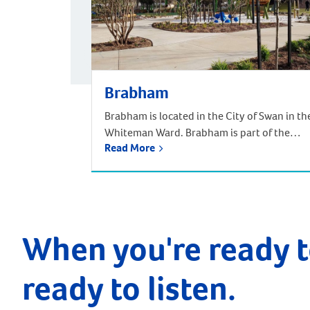
Brabham
Brabham is located in the City of Swan in th
Whiteman Ward. Brabham is part of the
Read More
urban growth corridor and one of the
fastest growing, most exciting suburbs to
live, with predictions that the population
will increase by nearly 85% over the next 30
years. It is approximately 21 kilometres and
a 35-minute drive […]
When you're ready t
ready to listen.