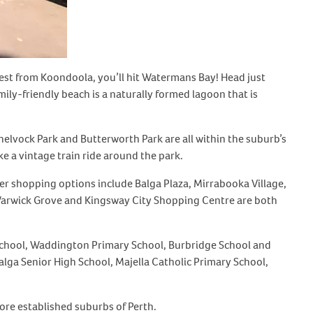
West from Koondoola, you’ll hit Watermans Bay! Head just
ily-friendly beach is a naturally formed lagoon that is
Shelvock Park and Butterworth Park are all within the suburb’s
e a vintage train ride around the park.
her shopping options include Balga Plaza, Mirrabooka Village,
 Warwick Grove and Kingsway City Shopping Centre are both
ry School, Waddington Primary School, Burbridge School and
ga Senior High School, Majella Catholic Primary School,
ore established suburbs of Perth.