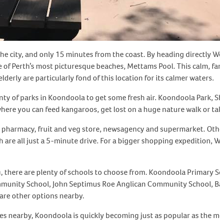
he city, and only 15 minutes from the coast. By heading directly 
of Perth’s most picturesque beaches, Mettams Pool. This calm, fam
derly are particularly fond of this location for its calmer waters.
enty of parks in Koondoola to get some fresh air. Koondoola Park, 
here you can feed kangaroos, get lost on a huge nature walk or tak
d a pharmacy, fruit and veg store, newsagency and supermarket. Ot
are all just a 5-minute drive. For a bigger shopping expedition,
 you, there are plenty of schools to choose from. Koondoola Prima
munity School, John Septimus Roe Anglican Community School, Bal
are other options nearby.
pes nearby, Koondoola is quickly becoming just as popular as the m