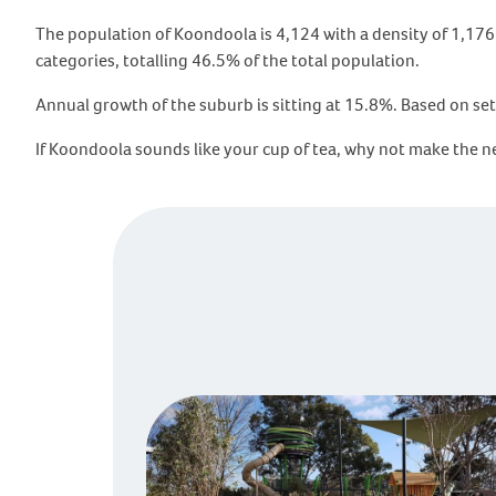
The population of Koondoola is 4,124 with a density of 1,176 
categories, totalling 46.5% of the total population.
Annual growth of the suburb is sitting at 15.8%. Based on set
If Koondoola sounds like your cup of tea, why not make the 