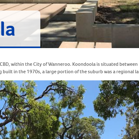
la
 CBD, within the City of Wanneroo. Koondoola is situated between
uilt in the 1970s, a large portion of the suburb was a regional land