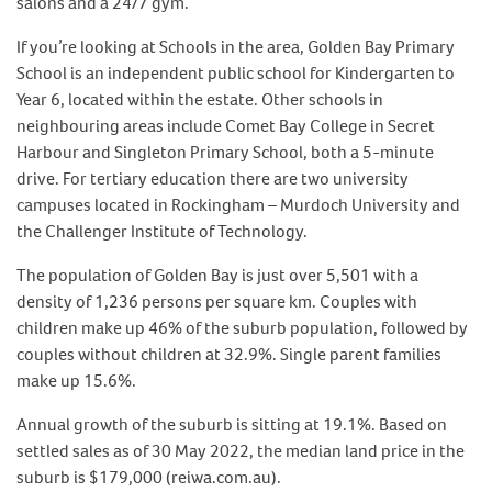
salons and a 24/7 gym.
If you’re looking at Schools in the area, Golden Bay Primary
School is an independent public school for Kindergarten to
Year 6, located within the estate. Other schools in
neighbouring areas include Comet Bay College in Secret
Harbour and Singleton Primary School, both a 5-minute
drive. For tertiary education there are two university
campuses located in Rockingham – Murdoch University and
the Challenger Institute of Technology.
The population of Golden Bay is just over 5,501 with a
density of 1,236 persons per square km. Couples with
children make up 46% of the suburb population, followed by
couples without children at 32.9%. Single parent families
make up 15.6%.
Annual growth of the suburb is sitting at 19.1%. Based on
settled sales as of 30 May 2022, the median land price in the
suburb is $179,000 (reiwa.com.au).