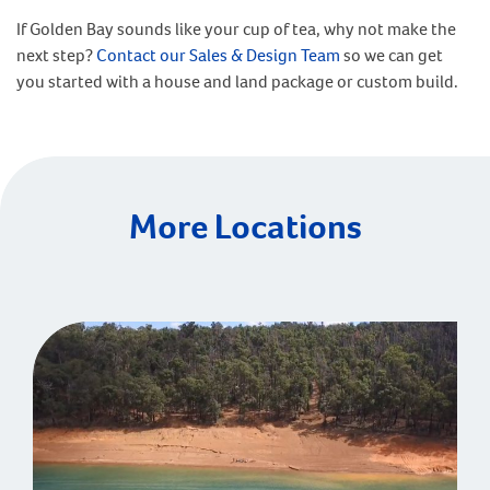
If Golden Bay sounds like your cup of tea, why not make the
next step?
Contact our Sales & Design Team
so we can get
you started with a house and land package or custom build.
More Locations