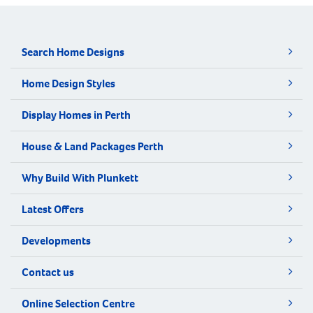
Search Home Designs
Home Design Styles
Display Homes in Perth
House & Land Packages Perth
Why Build With Plunkett
Latest Offers
Developments
Contact us
Online Selection Centre