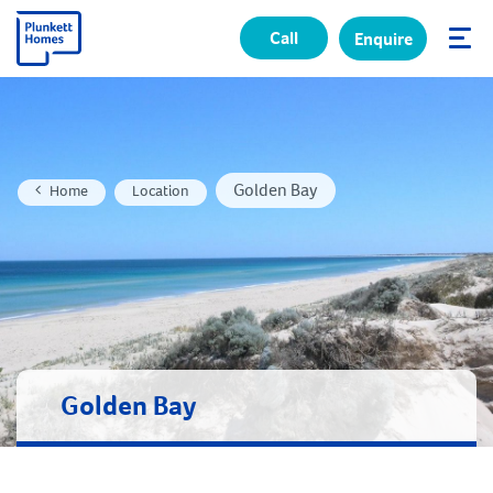
Call
Enquire
✕
Golden Bay
Home
Location
Golden Bay