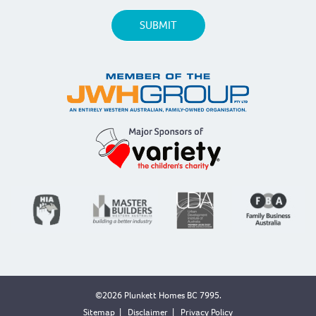
©2026 Plunkett Homes BC 7995.
Sitemap
|
Disclaimer
|
Privacy Policy