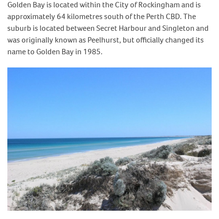
Golden Bay is located within the City of Rockingham and is
approximately 64 kilometres south of the Perth CBD. The
suburb is located between Secret Harbour and Singleton and
was originally known as Peelhurst, but officially changed its
name to Golden Bay in 1985.