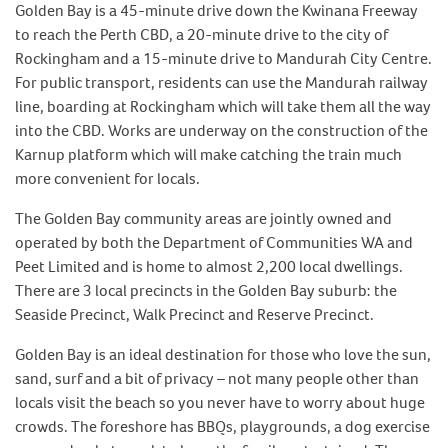
Golden Bay is a 45-minute drive down the Kwinana Freeway
to reach the Perth CBD, a 20-minute drive to the city of
Rockingham and a 15-minute drive to Mandurah City Centre.
For public transport, residents can use the Mandurah railway
line, boarding at Rockingham which will take them all the way
into the CBD. Works are underway on the construction of the
Karnup platform which will make catching the train much
more convenient for locals.
The Golden Bay community areas are jointly owned and
operated by both the Department of Communities WA and
Peet Limited and is home to almost 2,200 local dwellings.
There are 3 local precincts in the Golden Bay suburb: the
Seaside Precinct, Walk Precinct and Reserve Precinct.
Golden Bay is an ideal destination for those who love the sun,
sand, surf and a bit of privacy – not many people other than
locals visit the beach so you never have to worry about huge
crowds. The foreshore has BBQs, playgrounds, a dog exercise