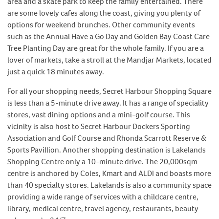
area and a skate park to keep the family entertained. There
are some lovely cafes along the coast, giving you plenty of
options for weekend brunches. Other community events
such as the Annual Have a Go Day and Golden Bay Coast Care
Tree Planting Day are great for the whole family. If you are a
lover of markets, take a stroll at the Mandjar Markets, located
just a quick 18 minutes away.
For all your shopping needs, Secret Harbour Shopping Square
is less than a 5-minute drive away. It has a range of speciality
stores, vast dining options and a mini-golf course. This
vicinity is also host to Secret Harbour Dockers Sporting
Association and Golf Course and Rhonda Scarrott Reserve &
Sports Pavillion. Another shopping destination is Lakelands
Shopping Centre only a 10-minute drive. The 20,000sqm
centre is anchored by Coles, Kmart and ALDI and boasts more
than 40 specialty stores. Lakelands is also a community space
providing a wide range of services with a childcare centre,
library, medical centre, travel agency, restaurants, beauty