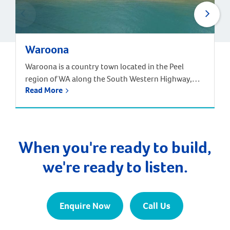
Waroona
Waroona is a country town located in the Peel
region of WA along the South Western Highway,
Read More
between Pinjarra and Harvey, approximately 113
kilometres from the Perth CBD. Surrounding
suburbs include Hamel, Coolup and Meelon.
Waroona is just one hour and 20 minutes south of
Perth by car, and one hour 40 minutes by train […]
When you're ready to build,
we're ready to listen.
Enquire Now
Call Us