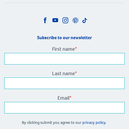
Subscribe to our newsletter
First name
*
Last name
*
Email
*
By clicking submit you agree to our
privacy policy.