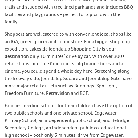
trails and studded with tree lined parklands and includes BBQ
facilities and playgrounds – perfect for a picnic with the
family.
Shoppers are well catered to with convenient local shops like
an IGA, green grocer and liquor store. For a bigger shopping
expedition, Lakeside Joondalup Shopping City is your
destination only 10 minutes’ drive by car. With over 300+
retail shops, multiple food courts, big brand stores and a
cinema, you could spend a whole day here. Stretching along
the freeway side, Joondalup Square and Joondalup Gate have
more major retail outlets such as Bunnings, Spotlight,
Freedom Furniture, Retravision and BCF.
Families needing schools for their children have the option of
two public schools and one private school. Edgewater
Primary School, an independent public school, and Belridge
Secondary College, an independent public co-educational
high school – both only 5 minutes’ drive from Edgewater.