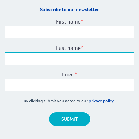
Subscribe to our newsletter
First name
*
Last name
*
Email
*
By clicking submit you agree to our
privacy policy.