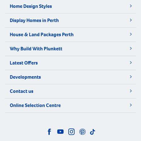
Home Design Styles
Display Homes in Perth
House & Land Packages Perth
Why Build With Plunkett
Latest Offers
Developments
Contact us
Online Selection Centre