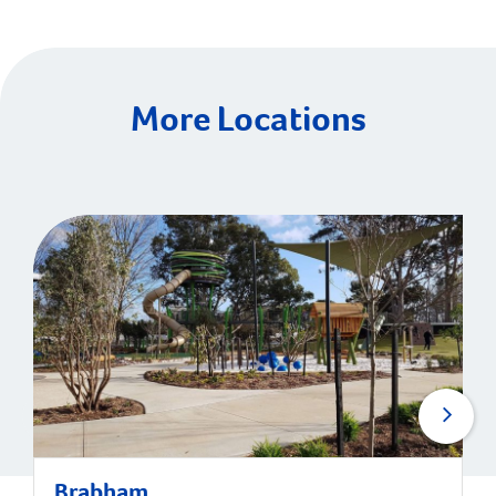
More Locations
Brabham