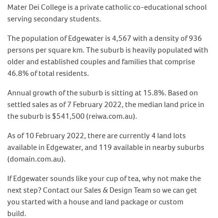
Mater Dei College is a private catholic co-educational school
serving secondary students.
The population of Edgewater is 4,567 with a density of 936
persons per square km. The suburb is heavily populated with
older and established couples and families that comprise
46.8% of total residents.
Annual growth of the suburb is sitting at 15.8%. Based on
settled sales as of 7 February 2022, the median land price in
the suburb is $541,500 (reiwa.com.au).
As of 10 February 2022, there are currently 4 land lots
available in Edgewater, and 119 available in nearby suburbs
(domain.com.au).
If Edgewater sounds like your cup of tea, why not make the
next step? Contact our Sales & Design Team so we can get
you started with a house and land package or custom
build.