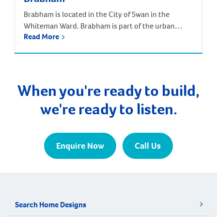
Brabham is located in the City of Swan in the
Whiteman Ward. Brabham is part of the urban
Read More
growth corridor and one of the fastest growing,
most exciting suburbs to live, with predictions that
the population will increase by nearly 85% over the
next 30 years. It is approximately 21 kilometres and
a 35-minute drive […]
When you're ready to build,
we're ready to listen.
Enquire Now
Call Us
Search Home Designs