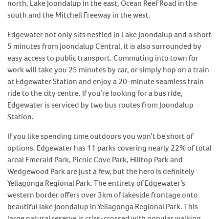
north, Lake Joondalup in the east, Ocean Reef Road in the
south and the Mitchell Freeway in the west.
Edgewater not only sits nestled in Lake Joondalup and a short
5 minutes from Joondalup Central, it is also surrounded by
easy access to public transport. Commuting into town for
work will take you 25 minutes by car, or simply hop on a train
at Edgewater Station and enjoy a 20-minute seamless train
ride to the city centre. If you’re looking for a bus ride,
Edgewater is serviced by two bus routes from Joondalup
Station.
If you like spending time outdoors you won’t be short of
options. Edgewater has 11 parks covering nearly 22% of total
area! Emerald Park, Picnic Cove Park, Hilltop Park and
Wedgewood Park are just a few, but the hero is definitely
Yellagonga Regional Park. The entirety of Edgewater’s
western border offers over 3km of lakeside frontage onto
beautiful lake Joondalup in Yellagonga Regional Park. This
large natural reserve is criss-crossed with popular walking