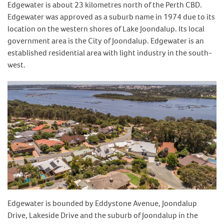
Edgewater is about 23 kilometres north of the Perth CBD.
Edgewater was approved as a suburb name in 1974 due to its
location on the western shores of Lake Joondalup. Its local
government area is the City of Joondalup. Edgewater is an
established residential area with light industry in the south-
west.
Edgewater is bounded by Eddystone Avenue, Joondalup
Drive, Lakeside Drive and the suburb of Joondalup in the