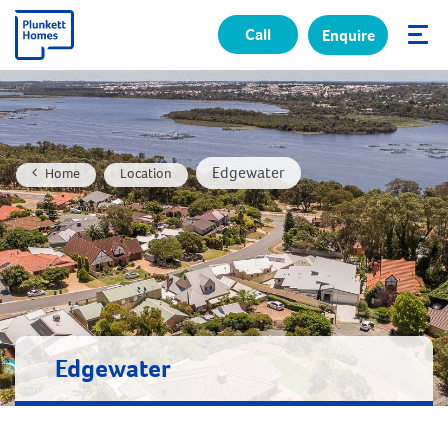
Call
Enquire
✕
Edgewater
Home
Location
Edgewater