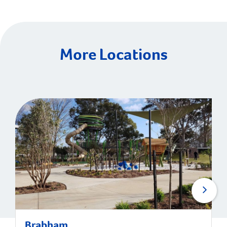
More Locations
Brabham