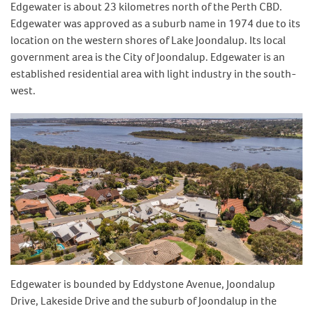
Edgewater is about 23 kilometres north of the Perth CBD.
Edgewater was approved as a suburb name in 1974 due to its
location on the western shores of Lake Joondalup. Its local
government area is the City of Joondalup. Edgewater is an
established residential area with light industry in the south-
west.
Edgewater is bounded by Eddystone Avenue, Joondalup
Drive, Lakeside Drive and the suburb of Joondalup in the