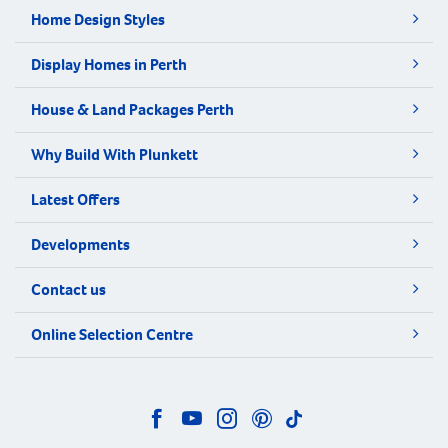
Home Design Styles
Display Homes in Perth
House & Land Packages Perth
Why Build With Plunkett
Latest Offers
Developments
Contact us
Online Selection Centre