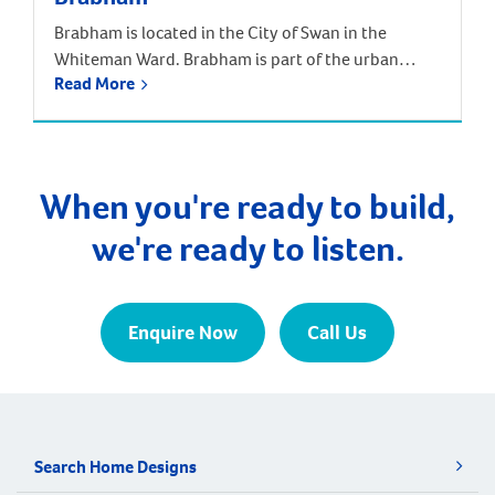
Brabham is located in the City of Swan in the
Whiteman Ward. Brabham is part of the urban
Read More
growth corridor and one of the fastest growing,
most exciting suburbs to live, with predictions that
the population will increase by nearly 85% over the
next 30 years. It is approximately 21 kilometres and
a 35-minute drive […]
When you're ready to build,
we're ready to listen.
Enquire Now
Call Us
Search Home Designs