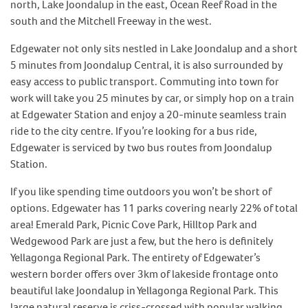
north, Lake Joondalup in the east, Ocean Reef Road in the
south and the Mitchell Freeway in the west.
Edgewater not only sits nestled in Lake Joondalup and a short
5 minutes from Joondalup Central, it is also surrounded by
easy access to public transport. Commuting into town for
work will take you 25 minutes by car, or simply hop on a train
at Edgewater Station and enjoy a 20-minute seamless train
ride to the city centre. If you’re looking for a bus ride,
Edgewater is serviced by two bus routes from Joondalup
Station.
If you like spending time outdoors you won’t be short of
options. Edgewater has 11 parks covering nearly 22% of total
area! Emerald Park, Picnic Cove Park, Hilltop Park and
Wedgewood Park are just a few, but the hero is definitely
Yellagonga Regional Park. The entirety of Edgewater’s
western border offers over 3km of lakeside frontage onto
beautiful lake Joondalup in Yellagonga Regional Park. This
large natural reserve is criss-crossed with popular walking