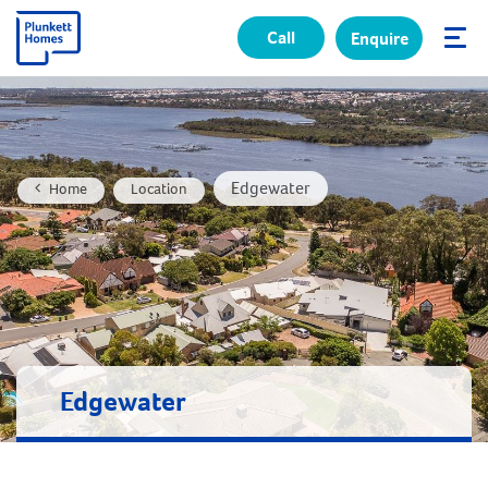
Call
Enquire
✕
Edgewater
Home
Location
Edgewater