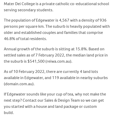
Mater Dei College is a private catholic co-educational school
serving secondary students.
The population of Edgewater is 4,567 with a density of 936
persons per square km. The suburb is heavily populated with
older and established couples and families that comprise
46.8% of total residents.
Annual growth of the suburb is sitting at 15.8%. Based on
settled sales as of 7 February 2022, the median land price in
the suburb is $541,500 (reiwa.com.au).
As of 10 February 2022, there are currently 4 land lots
available in Edgewater, and 119 available in nearby suburbs
(domain.com.au).
If Edgewater sounds like your cup of tea, why not make the
next step? Contact our Sales & Design Team so we can get
you started with a house and land package or custom
build.