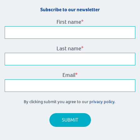
Subscribe to our newsletter
First name
*
Last name
*
Email
*
By clicking submit you agree to our
privacy policy.