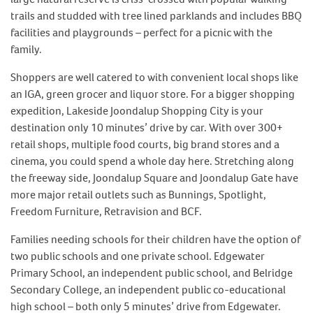
trails and studded with tree lined parklands and includes BBQ
facilities and playgrounds – perfect for a picnic with the
family.
Shoppers are well catered to with convenient local shops like
an IGA, green grocer and liquor store. For a bigger shopping
expedition, Lakeside Joondalup Shopping City is your
destination only 10 minutes’ drive by car. With over 300+
retail shops, multiple food courts, big brand stores and a
cinema, you could spend a whole day here. Stretching along
the freeway side, Joondalup Square and Joondalup Gate have
more major retail outlets such as Bunnings, Spotlight,
Freedom Furniture, Retravision and BCF.
Families needing schools for their children have the option of
two public schools and one private school. Edgewater
Primary School, an independent public school, and Belridge
Secondary College, an independent public co-educational
high school – both only 5 minutes’ drive from Edgewater.