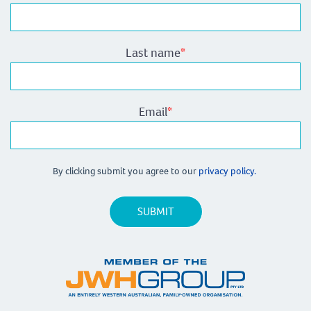
Last name
*
Email
*
By clicking submit you agree to our
privacy policy.