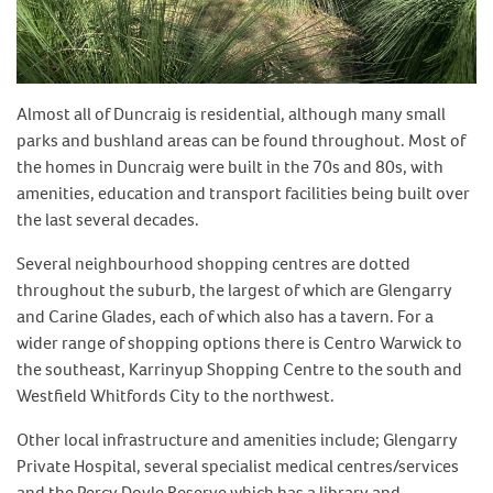
Almost all of Duncraig is residential, although many small
parks and bushland areas can be found throughout. Most of
the homes in Duncraig were built in the 70s and 80s, with
amenities, education and transport facilities being built over
the last several decades.
Several neighbourhood shopping centres are dotted
throughout the suburb, the largest of which are Glengarry
and Carine Glades, each of which also has a tavern. For a
wider range of shopping options there is Centro Warwick to
the southeast, Karrinyup Shopping Centre to the south and
Westfield Whitfords City to the northwest.
Other local infrastructure and amenities include; Glengarry
Private Hospital, several specialist medical centres/services
and the Percy Doyle Reserve which has a library and