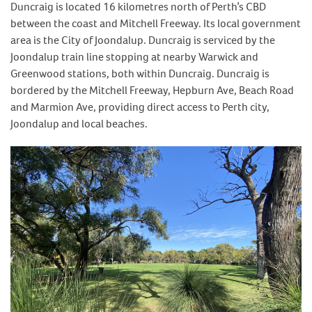
Duncraig is located 16 kilometres north of Perth’s CBD
between the coast and Mitchell Freeway. Its local government
area is the City of Joondalup. Duncraig is serviced by the
Joondalup train line stopping at nearby Warwick and
Greenwood stations, both within Duncraig. Duncraig is
bordered by the Mitchell Freeway, Hepburn Ave, Beach Road
and Marmion Ave, providing direct access to Perth city,
Joondalup and local beaches.