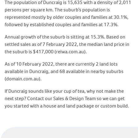
The population of Duncraig is 15,635 with a density of 2,011
persons per square km. The suburb’s population is
represented mostly by older couples and families at 30.1%,
followed by established couples and families at 17.3%.
Annual growth of the suburb is sitting at 15.3%. Based on
settled sales as of 7 February 2022, the median land price in
the suburb is $417,000 (reiwa.com.au).
As of 10 February 2022, there are currently 2 land lots
available in Duncraig, and 68 available in nearby suburbs
(domain.com.au).
If Duncraig sounds like your cup of tea, why not make the
next step? Contact our Sales & Design Team so we can get
you started with a house and land package or custom build.