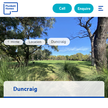
Call
Enquire
✕
Duncraig
Home
Location
Duncraig