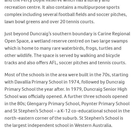
recreation centre. It also contains a multipurpose sports
complex including several football fields and soccer pitches,
lawn bowl greens and over 20 tennis courts.
Just beyond Duncraig’s southern boundary is Carine Regional
Open Space, a wetland reserve centred on two large swamps
which is home to many rare waterbirds, frogs, turtles and
other wildlife. The space is served by walking and bicycle
tracks and also offers AFL, soccer pitches and tennis courts.
Most of the schools in the area were built in the 70s, starting
with Davallia Primary School in 1974, followed by Duncraig
Primary School the year after. In 1979, Duncraig Senior High
School was officially opened. A further three schools opened
in the 80s; Glengarry Primary School, Poynter Primary School
and St Stephen’s School – a K-12 co-educational school in the
north-eastern corner of the suburb. St Stephen’s School is
the largest independent school in Western Australia.