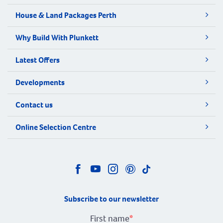
House & Land Packages Perth
Why Build With Plunkett
Latest Offers
Developments
Contact us
Online Selection Centre
Subscribe to our newsletter
First name
*