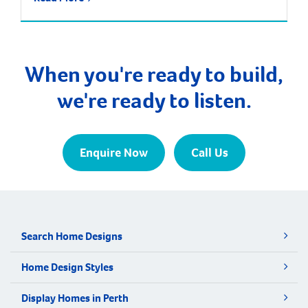
most exciting suburbs to live, with predictions that
the population will increase by nearly 85% over the
next 30 years. It is approximately 21 kilometres and
a 35-minute drive […]
When you're ready to build,
we're ready to listen.
Enquire Now
Call Us
Search Home Designs
Home Design Styles
Display Homes in Perth