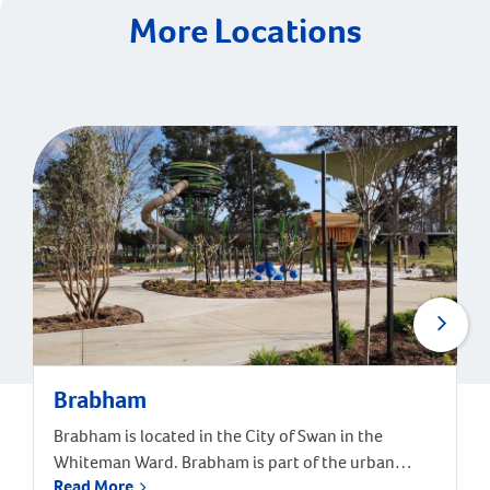
More Locations
Brabham
Brabham is located in the City of Swan in the
Whiteman Ward. Brabham is part of the urban
Read More
growth corridor and one of the fastest growing,