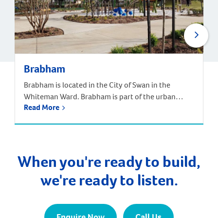
Brabham
Brabham is located in the City of Swan in the
Whiteman Ward. Brabham is part of the urban
Read More
growth corridor and one of the fastest growing,
most exciting suburbs to live, with predictions that
the population will increase by nearly 85% over the
next 30 years. It is approximately 21 kilometres and
a 35-minute drive […]
When you're ready to build,
we're ready to listen.
Enquire Now
Call Us