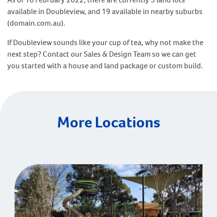
available in Doubleview, and 19 available in nearby suburbs
(domain.com.au).
If Doubleview sounds like your cup of tea, why not make the
next step? Contact our Sales & Design Team so we can get
you started with a house and land package or custom build.
More Locations