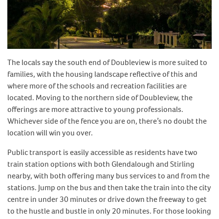
The locals say the south end of Doubleview is more suited to
families, with the housing landscape reflective of this and
where more of the schools and recreation facilities are
located. Moving to the northern side of Doubleview, the
offerings are more attractive to young professionals.
Whichever side of the fence you are on, there’s no doubt the
location will win you over.
Public transport is easily accessible as residents have two
train station options with both Glendalough and Stirling
nearby, with both offering many bus services to and from the
stations. Jump on the bus and then take the train into the city
centre in under 30 minutes or drive down the freeway to get
to the hustle and bustle in only 20 minutes. For those looking