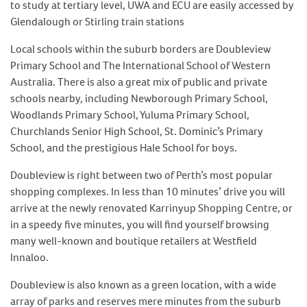
to study at tertiary level, UWA and ECU are easily accessed by
Glendalough or Stirling train stations
Local schools within the suburb borders are Doubleview
Primary School and The International School of Western
Australia. There is also a great mix of public and private
schools nearby, including Newborough Primary School,
Woodlands Primary School, Yuluma Primary School,
Churchlands Senior High School, St. Dominic’s Primary
School, and the prestigious Hale School for boys.
Doubleview is right between two of Perth’s most popular
shopping complexes. In less than 10 minutes’ drive you will
arrive at the newly renovated Karrinyup Shopping Centre, or
in a speedy five minutes, you will find yourself browsing
many well-known and boutique retailers at Westfield
Innaloo.
Doubleview is also known as a green location, with a wide
array of parks and reserves mere minutes from the suburb