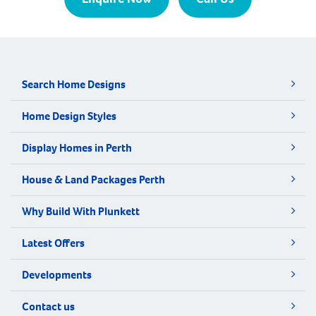
Search Home Designs
Home Design Styles
Display Homes in Perth
House & Land Packages Perth
Why Build With Plunkett
Latest Offers
Developments
Contact us