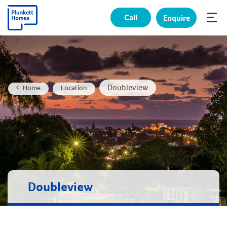
Call
Enquire
✕
Doubleview
Home
Location
Doubleview