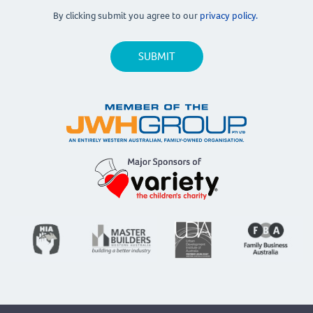
By clicking submit you agree to our
privacy policy.