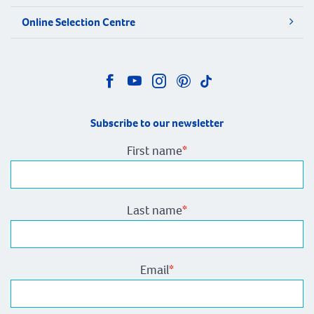
Online Selection Centre
Subscribe to our newsletter
First name
*
Last name
*
Email
*