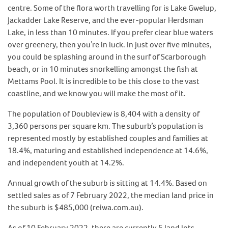
centre. Some of the flora worth travelling for is Lake Gwelup,
Jackadder Lake Reserve, and the ever-popular Herdsman
Lake, in less than 10 minutes. If you prefer clear blue waters
over greenery, then you’re in luck. In just over five minutes,
you could be splashing around in the surf of Scarborough
beach, or in 10 minutes snorkelling amongst the fish at
Mettams Pool. It is incredible to be this close to the vast
coastline, and we know you will make the most of it.
The population of Doubleview is 8,404 with a density of
3,360 persons per square km. The suburb’s population is
represented mostly by established couples and families at
18.4%, maturing and established independence at 14.6%,
and independent youth at 14.2%.
Annual growth of the suburb is sitting at 14.4%. Based on
settled sales as of 7 February 2022, the median land price in
the suburb is $485,000 (reiwa.com.au).
As of 10 February 2022, there are currently 5 land lots