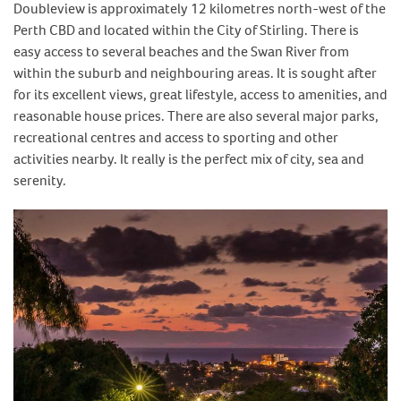
Doubleview is approximately 12 kilometres north-west of the
Perth CBD and located within the City of Stirling. There is
easy access to several beaches and the Swan River from
within the suburb and neighbouring areas. It is sought after
for its excellent views, great lifestyle, access to amenities, and
reasonable house prices. There are also several major parks,
recreational centres and access to sporting and other
activities nearby. It really is the perfect mix of city, sea and
serenity.