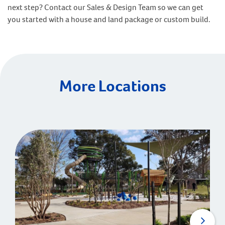
next step? Contact our Sales & Design Team so we can get
you started with a house and land package or custom build.
More Locations