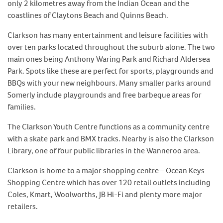
only 2 kilometres away from the Indian Ocean and the
coastlines of Claytons Beach and Quinns Beach.
Clarkson has many entertainment and leisure facilities with
over ten parks located throughout the suburb alone. The two
main ones being Anthony Waring Park and Richard Aldersea
Park. Spots like these are perfect for sports, playgrounds and
BBQs with your new neighbours. Many smaller parks around
Somerly include playgrounds and free barbeque areas for
families.
The Clarkson Youth Centre functions as a community centre
with a skate park and BMX tracks. Nearby is also the Clarkson
Library, one of four public libraries in the Wanneroo area.
Clarkson is home to a major shopping centre – Ocean Keys
Shopping Centre which has over 120 retail outlets including
Coles, Kmart, Woolworths, JB Hi-Fi and plenty more major
retailers.