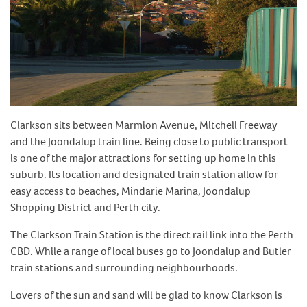
Clarkson sits between Marmion Avenue, Mitchell Freeway
and the Joondalup train line. Being close to public transport
is one of the major attractions for setting up home in this
suburb. Its location and designated train station allow for
easy access to beaches, Mindarie Marina, Joondalup
Shopping District and Perth city.
The Clarkson Train Station is the direct rail link into the Perth
CBD. While a range of local buses go to Joondalup and Butler
train stations and surrounding neighbourhoods.
Lovers of the sun and sand will be glad to know Clarkson is