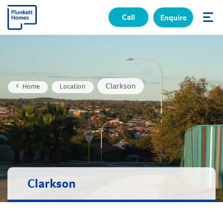
Call
Enquire
✕
Clarkson
Home
Location
Clarkson