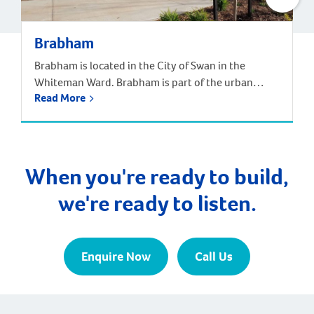
Brabham
Brabham is located in the City of Swan in the
Whiteman Ward. Brabham is part of the urban
Read More
growth corridor and one of the fastest growing,
most exciting suburbs to live, with predictions that
the population will increase by nearly 85% over the
next 30 years. It is approximately 21 kilometres and
a 35-minute drive […]
When you're ready to build,
we're ready to listen.
Enquire Now
Call Us