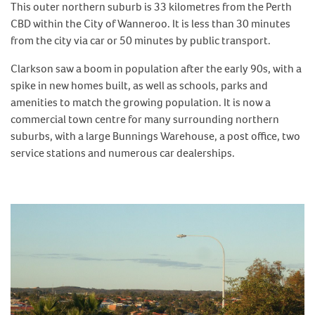
This outer northern suburb is 33 kilometres from the Perth
CBD within the City of Wanneroo. It is less than 30 minutes
from the city via car or 50 minutes by public transport.
Clarkson saw a boom in population after the early 90s, with a
spike in new homes built, as well as schools, parks and
amenities to match the growing population. It is now a
commercial town centre for many surrounding northern
suburbs, with a large Bunnings Warehouse, a post office, two
service stations and numerous car dealerships.