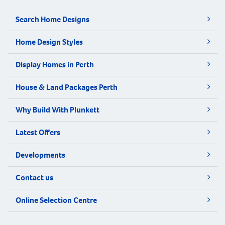
Search Home Designs
Home Design Styles
Display Homes in Perth
House & Land Packages Perth
Why Build With Plunkett
Latest Offers
Developments
Contact us
Online Selection Centre