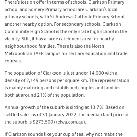
There’s lots on offer in terms of schools. Clarkson Primary
School and Somery Primary School are Clarkson’s local
primary schools, with St Andrews Catholic Primary School
another nearby option. For secondary schools, Clarkson
Community High School is the only state high school in the
vicinity. Still, it has a large catchment area for nearby
neighbourhood families. There is also the North
Metropolitan TAFE campus for tertiary education and trade
courses.
The population of Clarkson is just under 14,000 with a
density of 2,149 persons per square km. The representation
is mainly maturing and established couples and families,
both at around 21% of the population.
Annual growth of the suburb is sitting at 13.7%. Based on
settled sales as of 31 January 2022, the median land price in
the suburb is $273,500 (reiwa.com.au).
If Clarkson sounds like your cup of tea, why not make the