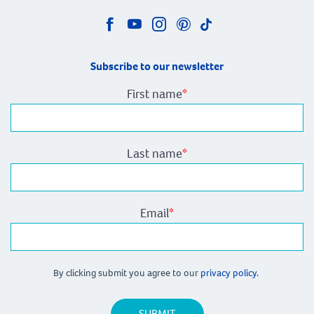
Subscribe to our newsletter
First name
*
Last name
*
Email
*
By clicking submit you agree to our
privacy policy.