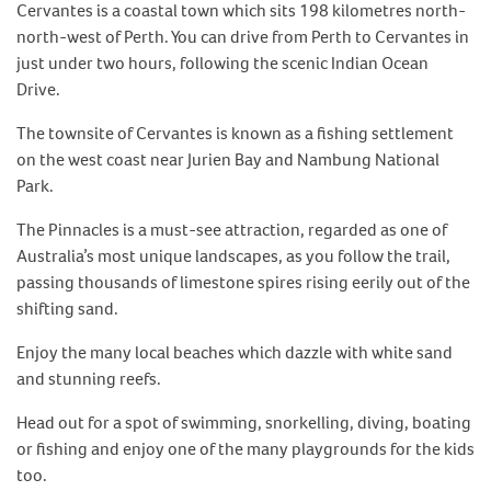
Cervantes is a coastal town which sits 198 kilometres north-
north-west of Perth. You can drive from Perth to Cervantes in
just under two hours, following the scenic Indian Ocean
Drive.
The townsite of Cervantes is known as a fishing settlement
on the west coast near Jurien Bay and Nambung National
Park.
The Pinnacles is a must-see attraction, regarded as one of
Australia’s most unique landscapes, as you follow the trail,
passing thousands of limestone spires rising eerily out of the
shifting sand.
Enjoy the many local beaches which dazzle with white sand
and stunning reefs.
Head out for a spot of swimming, snorkelling, diving, boating
or fishing and enjoy one of the many playgrounds for the kids
too.