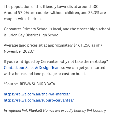
The population of this friendly town sits at around 500.
Around 57.9% are couples without children, and 33.3% are
couples with children.
Cervantes Primary School is local, and the closest high school
is Jurien Bay District High School.
Average land prices sit at approximately $161,250 as of 7
November 2023.*
If you’re intrigued by Cervantes, why not take the next step?
Contact our Sales & Design Team
so we can get you started
with a house and land package or custom build.
*Source: REIWA SUBURB DATA
https://reiwa.com.au/the-wa-market/
https://reiwa.com.au/suburb/cervantes/
In regional WA, Plunkett Homes are proudly built by WA Country