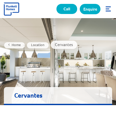
Call
Enquire
✕
Cervantes
Home
Location
Cervantes