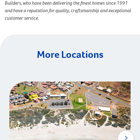
Builders, who have been delivering the finest homes since 1991
and have a reputation for quality, craftsmanship and exceptional
customer service.
More Locations