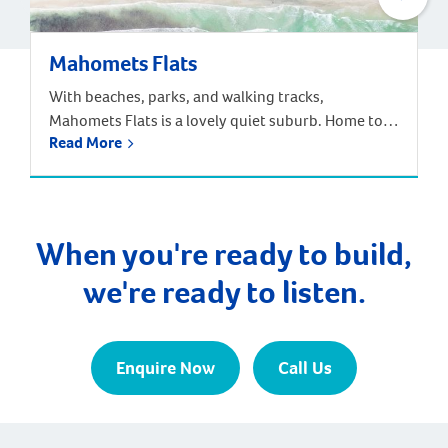
Mahomets Flats
With beaches, parks, and walking tracks,
Mahomets Flats is a lovely quiet suburb. Home to
Read More
Geraldton Surf Live Saving Club, this suburb had a
great community feel. Families can choose from the
local Beachlands Primary School, Geraldton Senior
High School, or a range of other primary and
secondary schools nearby. The population of
When you're ready to build,
Mahomets Flats […]
we're ready to listen.
Enquire Now
Call Us