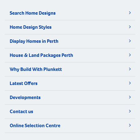
Search Home Designs
Home Design Styles
Display Homes in Perth
House & Land Packages Perth
Why Build With Plunkett
Latest Offers
Developments
Contact us
Online Selection Centre