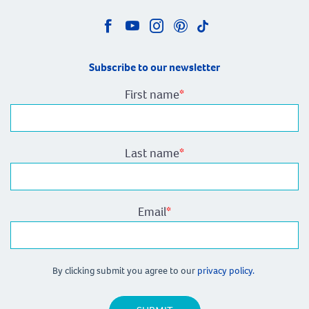
Subscribe to our newsletter
First name
*
Last name
*
Email
*
By clicking submit you agree to our
privacy policy.