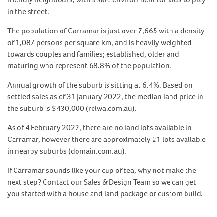
in the street.
The population of Carramar is just over 7,665 with a density
of 1,087 persons per square km, and is heavily weighted
towards couples and families; established, older and
maturing who represent 68.8% of the population.
Annual growth of the suburb is sitting at 6.4%. Based on
settled sales as of 31 January 2022, the median land price in
the suburb is $430,000 (reiwa.com.au).
As of 4 February 2022, there are no land lots available in
Carramar, however there are approximately 21 lots available
in nearby suburbs (domain.com.au).
If Carramar sounds like your cup of tea, why not make the
next step? Contact our Sales & Design Team so we can get
you started with a house and land package or custom build.