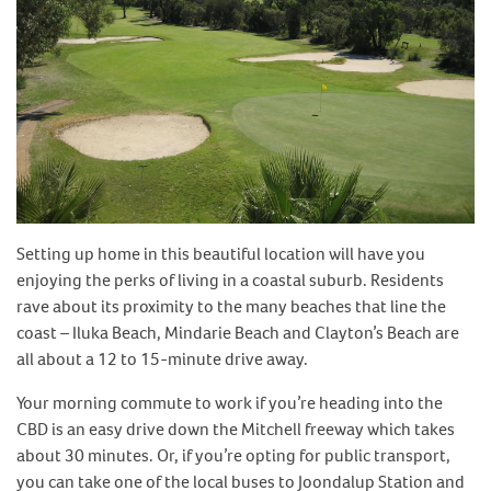
Setting up home in this beautiful location will have you
enjoying the perks of living in a coastal suburb. Residents
rave about its proximity to the many beaches that line the
coast – Iluka Beach, Mindarie Beach and Clayton’s Beach are
all about a 12 to 15-minute drive away.
Your morning commute to work if you’re heading into the
CBD is an easy drive down the Mitchell freeway which takes
about 30 minutes. Or, if you’re opting for public transport,
you can take one of the local buses to Joondalup Station and