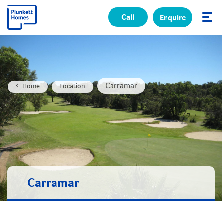
Call
Enquire
✕
Carramar
Home
Location
Carramar