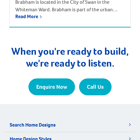
Brabham is located in the City of Swan in the
Whiteman Ward. Brabham is part of the urban
Read More
growth corridor and one of the fastest growing,
most exciting suburbs to live, with predictions that
the population will increase by nearly 85% over the
next 30 years. It is approximately 21 kilometres and
a 35-minute drive […]
When you're ready to build,
we're ready to listen.
Enquire Now
Call Us
Search Home Designs
Home Design Styles