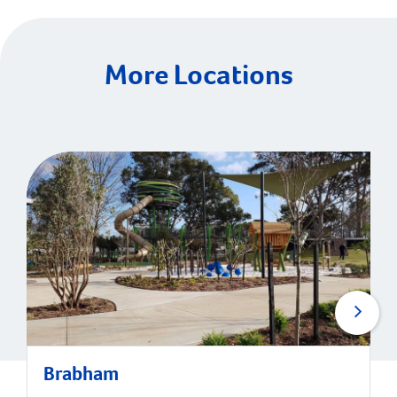
More Locations
Brabham