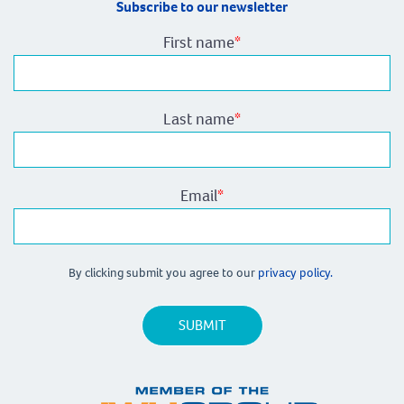
Subscribe to our newsletter
First name
*
Last name
*
Email
*
By clicking submit you agree to our
privacy policy.