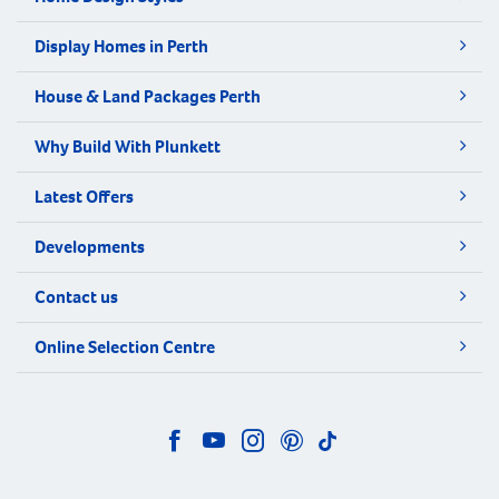
Display Homes in Perth
House & Land Packages Perth
Why Build With Plunkett
Latest Offers
Developments
Contact us
Online Selection Centre