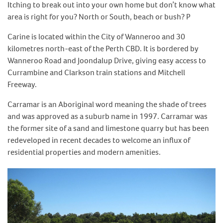
Itching to break out into your own home but don’t know what
area is right for you? North or South, beach or bush? P
Carine is located within the City of Wanneroo and 30
kilometres north-east of the Perth CBD. It is bordered by
Wanneroo Road and Joondalup Drive, giving easy access to
Currambine and Clarkson train stations and Mitchell
Freeway.
Carramar is an Aboriginal word meaning the shade of trees
and was approved as a suburb name in 1997. Carramar was
the former site of a sand and limestone quarry but has been
redeveloped in recent decades to welcome an influx of
residential properties and modern amenities.