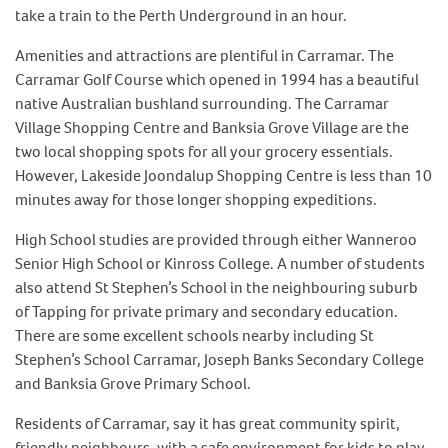
take a train to the Perth Underground in an hour.
Amenities and attractions are plentiful in Carramar. The
Carramar Golf Course which opened in 1994 has a beautiful
native Australian bushland surrounding. The Carramar
Village Shopping Centre and Banksia Grove Village are the
two local shopping spots for all your grocery essentials.
However, Lakeside Joondalup Shopping Centre is less than 10
minutes away for those longer shopping expeditions.
High School studies are provided through either Wanneroo
Senior High School or Kinross College. A number of students
also attend St Stephen’s School in the neighbouring suburb
of Tapping for private primary and secondary education.
There are some excellent schools nearby including St
Stephen’s School Carramar, Joseph Banks Secondary College
and Banksia Grove Primary School.
Residents of Carramar, say it has great community spirit,
friendly neighbours, with a safe environment for kids to play