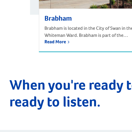
Brabham
Brabham is located in the City of Swan in th
Whiteman Ward. Brabham is part of the
Read More
urban growth corridor and one of the
fastest growing, most exciting suburbs to
live, with predictions that the population
will increase by nearly 85% over the next 30
years. It is approximately 21 kilometres and
a 35-minute drive […]
When you're ready t
ready to listen.