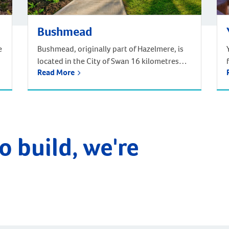
Bushmead
e
Bushmead, originally part of Hazelmere, is
located in the City of Swan 16 kilometres
Read More
from the Perth CBD. Situated in Noongar
traditional Aboriginal country, Bushmead is
Perth’s newest and most natural suburb set
amongst 273 hectares of natural bushland,
parks and recreational reserves. Bushmead
is the perfect place to call home for those
o build, we're
longing for a […]