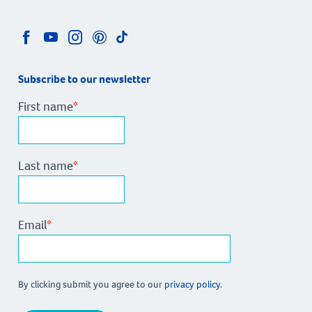
Subscribe to our newsletter
First name
*
Last name
*
Email
*
By clicking submit you agree to our
privacy policy.