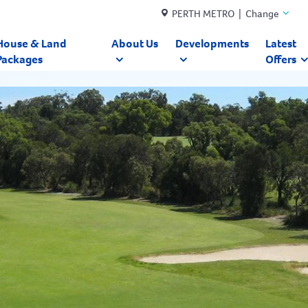
PERTH METRO | Change
House & Land
About Us
Developments
Latest
Packages
Offers