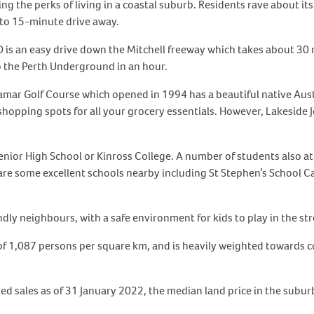
ng the perks of living in a coastal suburb. Residents rave about it
 to 15-minute drive away.
s an easy drive down the Mitchell freeway which takes about 30 mi
to the Perth Underground in an hour.
ramar Golf Course which opened in 1994 has a beautiful native Au
shopping spots for all your grocery essentials. However, Lakeside
nior High School or Kinross College. A number of students also at
are some excellent schools nearby including St Stephen’s School 
ndly neighbours, with a safe environment for kids to play in the str
 of 1,087 persons per square km, and is heavily weighted towards 
led sales as of 31 January 2022, the median land price in the subu