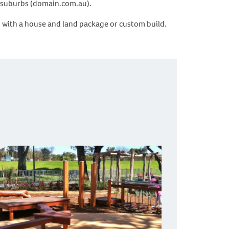
by suburbs (domain.com.au).
d with a house and land package or custom build.