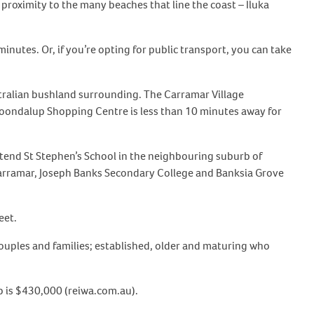
s proximity to the many beaches that line the coast – Iluka
nutes. Or, if you’re opting for public transport, you can take
stralian bushland surrounding. The Carramar Village
 Joondalup Shopping Centre is less than 10 minutes away for
tend St Stephen’s School in the neighbouring suburb of
Carramar, Joseph Banks Secondary College and Banksia Grove
eet.
couples and families; established, older and maturing who
rb is $430,000 (reiwa.com.au).