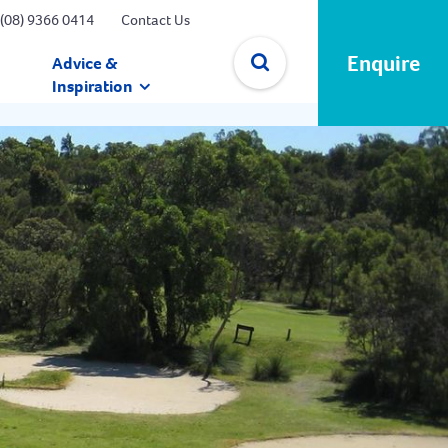
(08) 9366 0414
Contact Us
Enquire
Advice &
Inspiration
✕