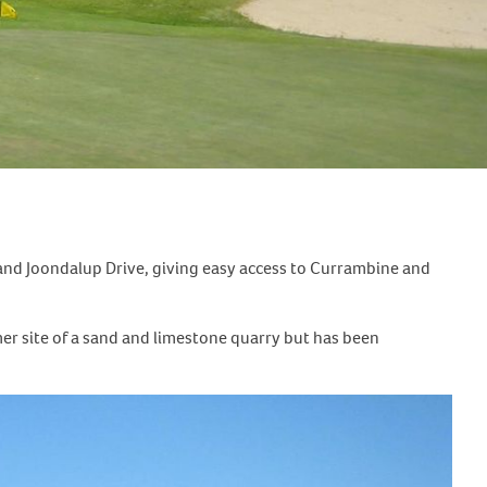
 and Joondalup Drive, giving easy access to Currambine and
r site of a sand and limestone quarry but has been