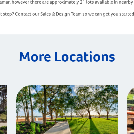
rramar, however there are approximately 21 lots available in near
xt step? Contact our Sales & Design Team so we can get you starte
More Locations