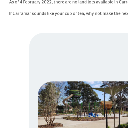
As of 4 February 2022, there are no land lots available in Ca
If Carramar sounds like your cup of tea, why not make the ne