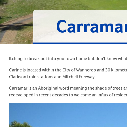
Carrama
Itching to break out into your own home but don’t know what 
Carine is located within the City of Wanneroo and 30 kilomet
Clarkson train stations and Mitchell Freeway.
Carramar is an Aboriginal word meaning the shade of trees a
redeveloped in recent decades to welcome an influx of reside