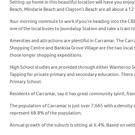
Setting up home in this beautiful location will have you enjoyi
Beach, Mindarie Beach and Clayton’s Beach are all about a 12
Your morning commute to work if you’re heading into the CBD i
one of the local buses to Joondalup Station and take a train 
Amenities and attractions are plentiful in Carramar. The Car
Shopping Centre and Banksia Grove Village are the two local 
those longer shopping expeditions.
High School studies are provided through either Wanneroo Se
Tapping for private primary and secondary education. There 
Primary School.
Residents of Carramar, say it has great community spirit, frie
The population of Carramar is just over 7,665 with a density
represent 68.8% of the population.
Annual growth of the suburb is sitting at 6.4%. Based on sett