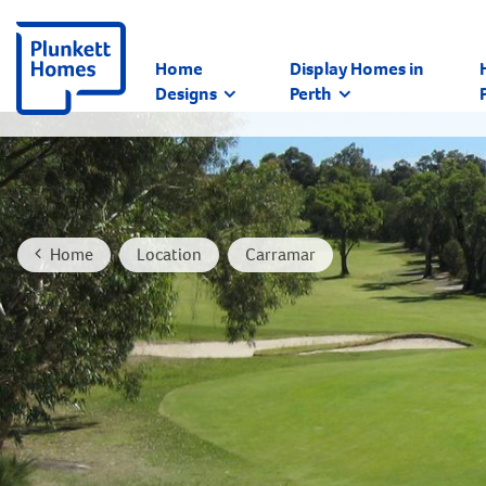
Home
Display Homes in
Designs
Perth
Home
Location
Carramar