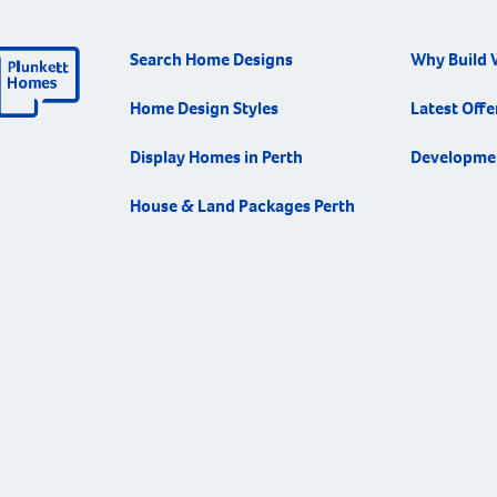
Search Home Designs
Why Build 
Home Design Styles
Latest Offe
Display Homes in Perth
Developme
House & Land Packages Perth