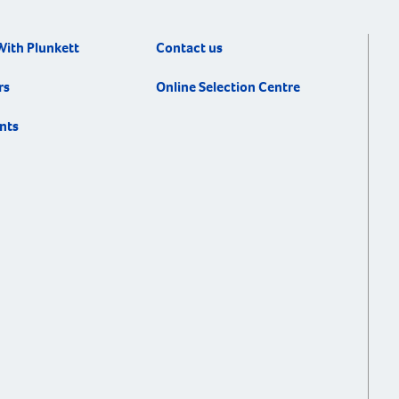
With Plunkett
Contact us
rs
Online Selection Centre
nts