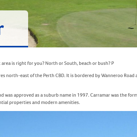
r
area is right for you? North or South, beach or bush? P
res north-east of the Perth CBD. It is bordered by Wanneroo Road
nd was approved as a suburb name in 1997. Carramar was the forme
ntial properties and modern amenities.