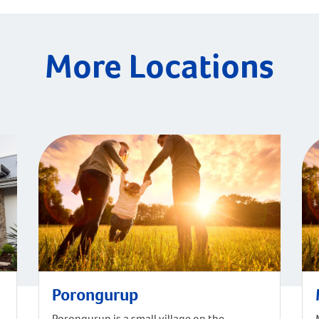
More Locations
Porongurup
Porongurup is a small village on the