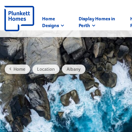
Home
Display Homes in
Designs
Perth
Home
Location
Albany