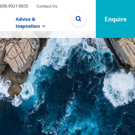
(08) 9921 8835
Contact Us
Enquire
Advice &
Inspiration
✕