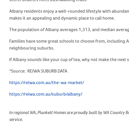
Albany residents enjoy a well-rounded lifestyle with abundan
makes it an appealing and dynamic place to call home.
The population of Albany averages 1,313, and median average
Families have some great schools to choose from, including A
neighbouring suburbs.
If Albany sounds like your cup of tea, why not make the next 
*Source: REIWA SUBURB DATA
https://reiwa.com.au/the-wa-market/
https://reiwa.com.au/suburb/albany/
In regional WA, Plunkett Homes are proudly built by WA Country Bu
service.