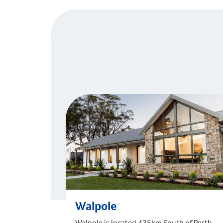
Walpole
Walpole is located 435km South of Perth