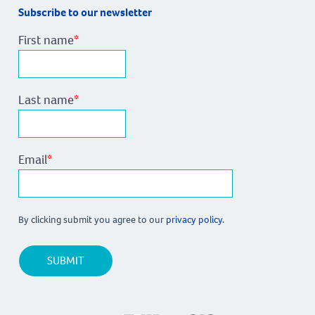
Subscribe to our newsletter
First name
*
Last name
*
Email
*
By clicking submit you agree to our
privacy policy.