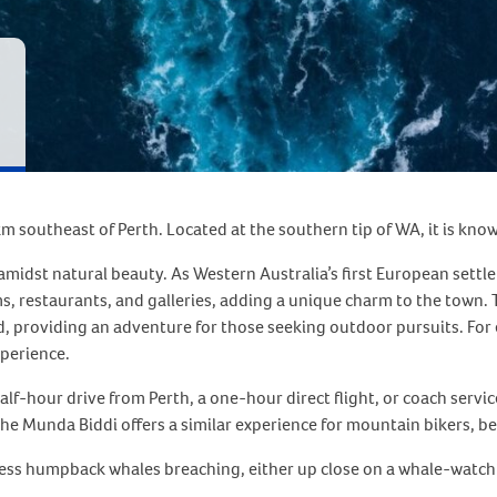
km southeast of Perth. Located at the southern tip of WA, it is kno
yle amidst natural beauty. As Western Australia’s first European set
, restaurants, and galleries, adding a unique charm to the town. 
 providing an adventure for those seeking outdoor pursuits. For en
xperience.
alf-hour drive from Perth, a one-hour direct flight, or coach serv
he Munda Biddi offers a similar experience for mountain bikers, bein
ess humpback whales breaching, either up close on a whale-watchi