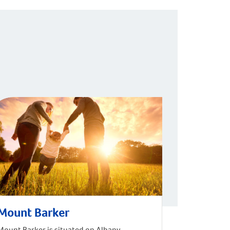
Mount Barker
Mount Barker is situated on Albany