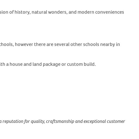
fusion of history, natural wonders, and modern conveniences
chools, however there are several other schools nearby in
ith a house and land package or custom build.
a reputation for quality, craftsmanship and exceptional customer