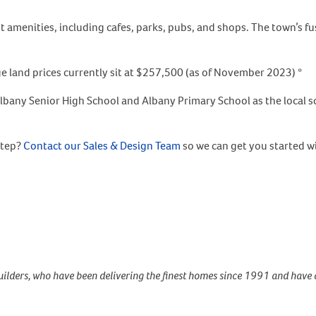
t amenities, including cafes, parks, pubs, and shops. The town’s 
 land prices currently sit at $257,500 (as of November 2023) *
lbany Senior High School and Albany Primary School as the local s
step?
Contact our Sales & Design Team
so we can get you started w
ilders, who have been delivering the finest homes since 1991 and have 