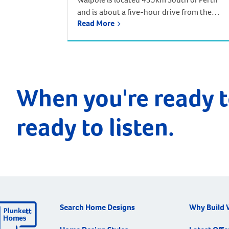
and is about a five-hour drive from the
Read More
Perth CBD. Based off the South West
Highway, and near the South Coast
Highway, Walpole in part of the Shire of
Manjimup. Walpole is nestled amidst
towering, majestic forests and awe-
inspiring coastal cliffs. It lies adjacent to the
When you're ready t
northern edge […]
ready to listen.
Search Home Designs
Why Build 