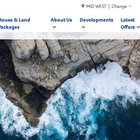
MID WEST | Change
House & Land
About Us
Developments
Latest
Packages
Offers