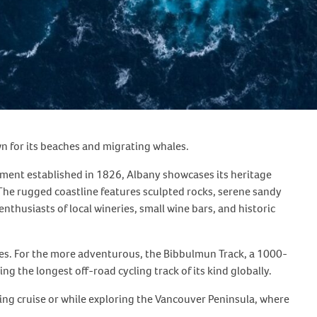
wn for its beaches and migrating whales.
tlement established in 1826, Albany showcases its heritage
The rugged coastline features sculpted rocks, serene sandy
thusiasts of local wineries, small wine bars, and historic
ices. For the more adventurous, the Bibbulmun Track, a 1000-
g the longest off-road cycling track of its kind globally.
ng cruise or while exploring the Vancouver Peninsula, where