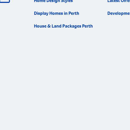
Home Design Styles
Latest Offe
Display Homes in Perth
Developme
House & Land Packages Perth