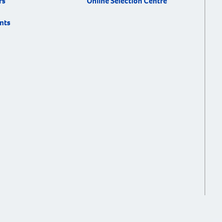
rs
Online Selection Centre
nts