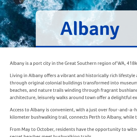
Albany
Albany is a port city in the Great Southern region of WA, 418
Living in Albany offers a vibrant and historically rich lifest
through original colonial buildings transformed into museums
beaches, and nature trails winding through fragrant bushland,
architecture, leisurely walks around town offer a delightful e
Access to Albany is convenient, with a just over four-and-a-h
kilometer bushwalking trail, connects Perth to Albany, while t
From May to October, residents have the opportunity to witn
secret beaches meet bushwalking trails.