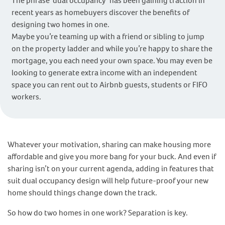
The phrase ‘dual occupancy’ has been gaining traction in
recent years as homebuyers discover the benefits of
designing two homes in one.
Maybe you’re teaming up with a friend or sibling to jump
on the property ladder and while you’re happy to share the
mortgage, you each need your own space. You may even be
looking to generate extra income with an independent
space you can rent out to Airbnb guests, students or FIFO
workers.
Whatever your motivation, sharing can make housing more
affordable and give you more bang for your buck. And even if
sharing isn’t on your current agenda, adding in features that
suit dual occupancy design will help future-proof your new
home should things change down the track.
So how do two homes in one work? Separation is key.