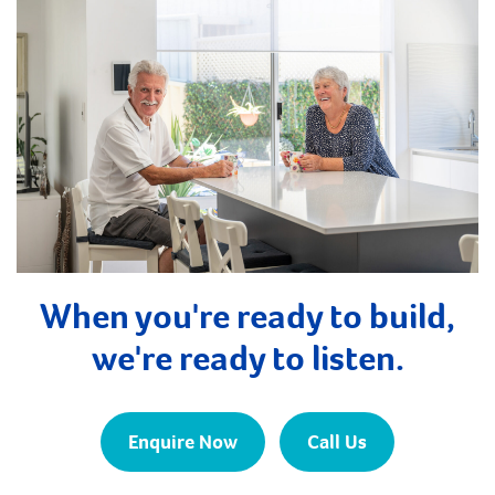
When you're ready to build,
we're ready to listen.
Enquire Now
Call Us