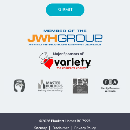
©2026 Plunkett Homes BC 7995.
Sitemap
|
Disclaimer
|
Privacy Policy