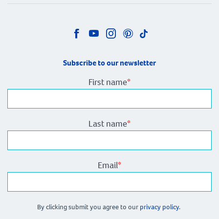
Subscribe to our newsletter
First name
*
Last name
*
Email
*
By clicking submit you agree to our
privacy policy.