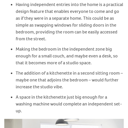
Having independent entries into the home is a practical
design feature that enables everyone to come and go
as if they were in a separate home. This could be as
simple as swapping windows for sliding doors in the
bedroom, providing the room can be easily accessed
from the street.
Making the bedroom in the independent zone big
enough for a small couch, and maybe even a desk, so
that it becomes more of a studio space.
The addition of a kitchenette in a second sitting room –
maybe one that adjoins the bedroom – would further
increase the studio vibe.
A space in the kitchenette just big enough for a
washing machine would complete an independent set-
up.