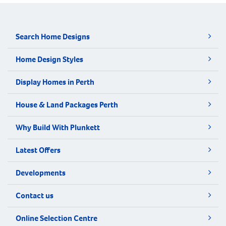
Search Home Designs
Home Design Styles
Display Homes in Perth
House & Land Packages Perth
Why Build With Plunkett
Latest Offers
Developments
Contact us
Online Selection Centre