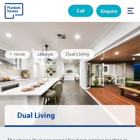
Call
Enquire
✕
Dual Living
Home
Lifestyle
Dual Living