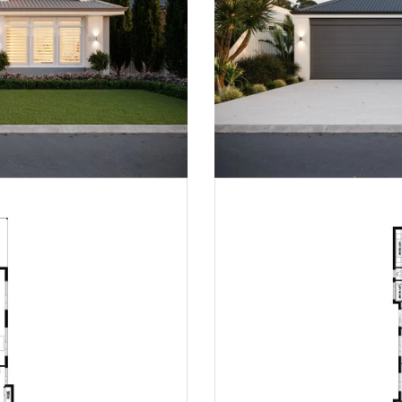
Peninsula | Mid-Century