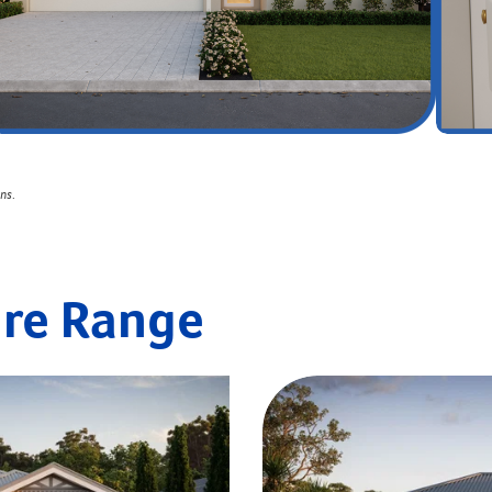
ons
.
ire Range