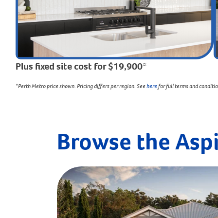
Plus fixed site cost for $19,900*
*Perth Metro price shown. Pricing differs per region. See
here
for full terms and conditi
Browse the Asp