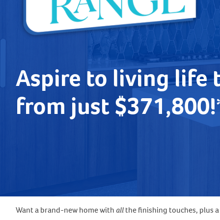
Aspire to living life 
from just $371,800
Want a brand-new home with
all
the finishing touches, plus 