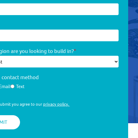
ion are you looking to build in?
*
d contact method
Email
Text
 submit you agree to our
privacy policy.