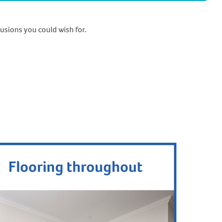
usions you could wish for.