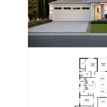
Noosa | Hamptons