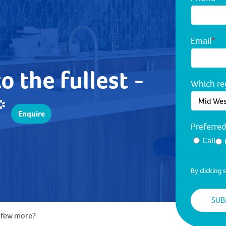
Email
*
to the fullest -
Which reg
!*
Enquire
Preferre
Call
By clicking
a few more?