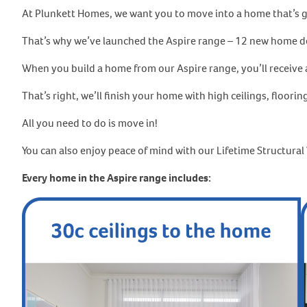
At Plunkett Homes, we want you to move into a home that’s go
That’s why we’ve launched the Aspire range – 12 new home desi
When you build a home from our Aspire range, you’ll receive a
That’s right, we’ll finish your home with high ceilings, floorin
All you need to do is move in!
You can also enjoy peace of mind with our Lifetime Structura
Every home in the Aspire range includes: