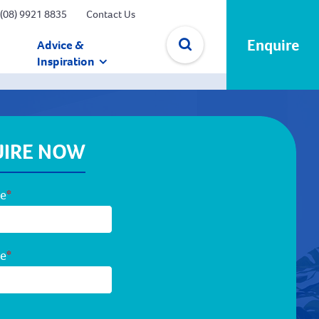
(08) 9921 8835
Contact Us
Enquire
Advice &
Inspiration
✕
IRE NOW
me
*
me
*