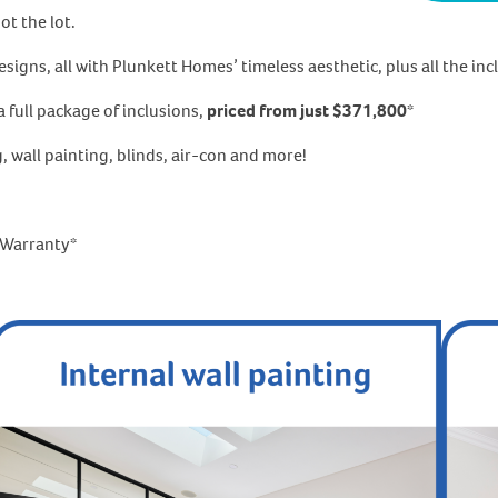
t the lot.
gns, all with Plunkett Homes’ timeless aesthetic, plus all the incl
 full package of inclusions,
priced from just $371,800
*
g, wall painting, blinds, air-con and more!
l Warranty*