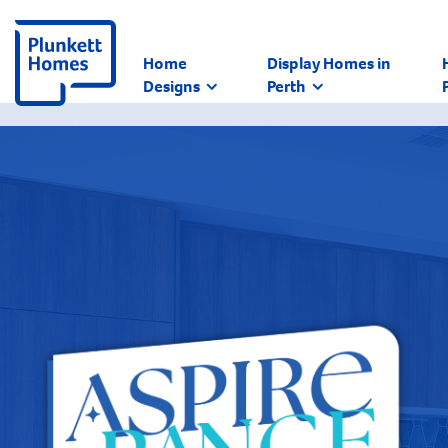
Home
Display Homes in
Designs
Perth