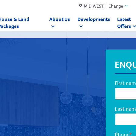
MID WEST | Change
House & Land
About Us
Developments
Latest
Packages
Offers
ENQU
First na
Last na
Phone
*