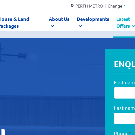
PERTH METRO | Change
House & Land
About Us
Developments
Latest
Packages
Offers
ENQU
First na
Last na
Phone
*