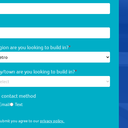
ion are you looking to build in?
*
y/town are you looking to build in?
*
d contact method
Email
Text
 submit you agree to our
privacy policy.