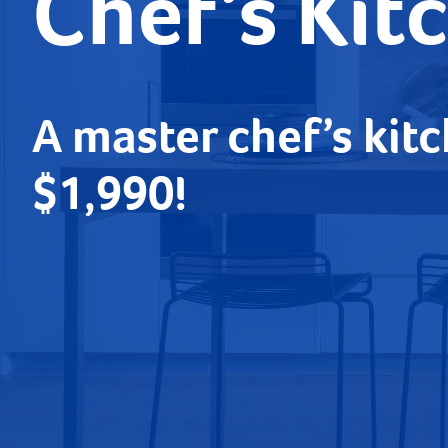
Chef’s Kit
A master chef’s kitc
$1,990!