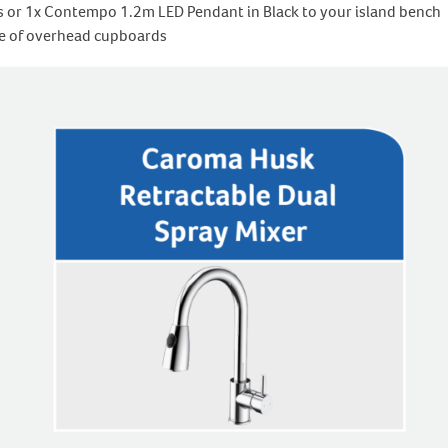
s or 1x Contempo 1.2m LED Pendant in Black to your island bench
ide of overhead cupboards