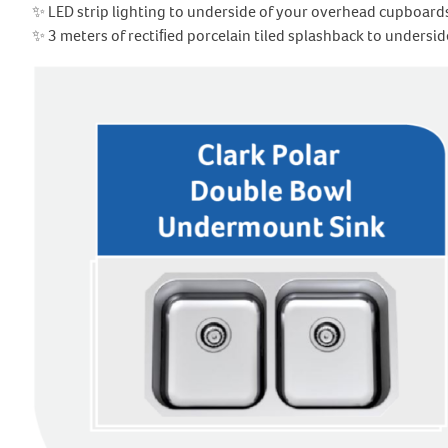
✨ LED strip lighting to underside of your overhead cupboard
✨ 3 meters of rectiﬁed porcelain tiled splashback to unders