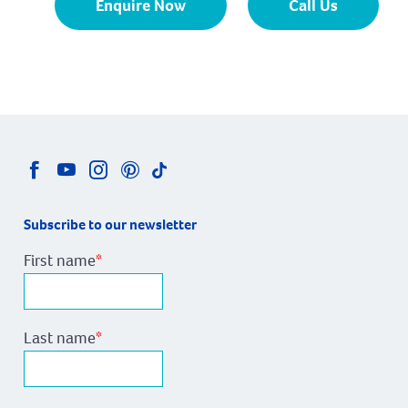
Enquire Now
Call Us
Subscribe to our newsletter
First name
*
Last name
*