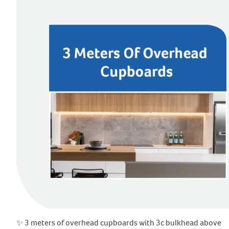
✨ 3 meters of overhead cupboards with 3c bulkhead above