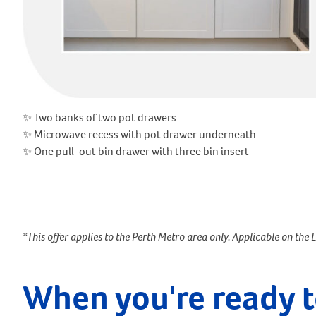
✨ Two banks of two pot drawers
✨ Microwave recess with pot drawer underneath
✨ One pull-out bin drawer with three bin insert
*This offer applies to the Perth Metro area only. Applicable on the 
When you're ready t