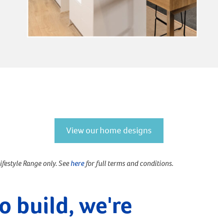
View our home designs
Lifestyle Range only. See
here
for full terms and conditions.
o build, we're