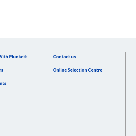
With Plunkett
Contact us
rs
Online Selection Centre
nts