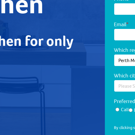
chen
Email
*
hen for only
Which reg
Which cit
Preferre
Call
By clicking