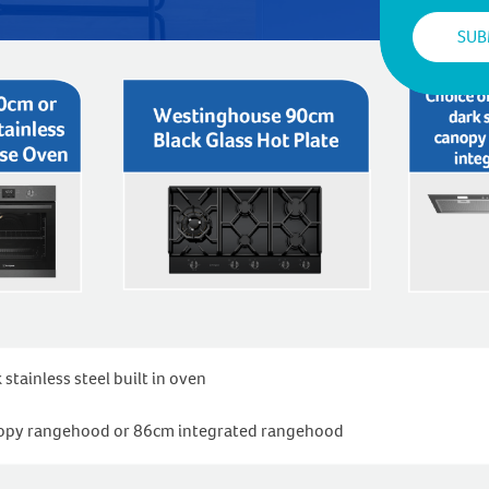
ainless steel built in oven
anopy rangehood or 86cm integrated rangehood