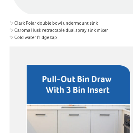
✨ Clark Polar double bowl undermount sink
✨ Caroma Husk retractable dual spray sink mixer
✨ Cold water fridge tap