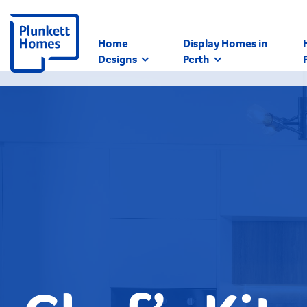
Home
Display Homes in
Designs
Perth