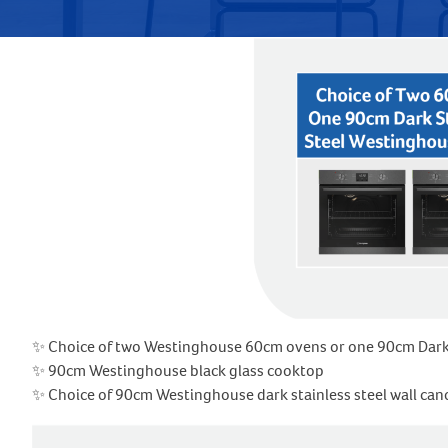
✨ Choice of two Westinghouse 60cm ovens or one 90cm Dark st
✨ 90cm Westinghouse black glass cooktop
✨ Choice of 90cm Westinghouse dark stainless steel wall c