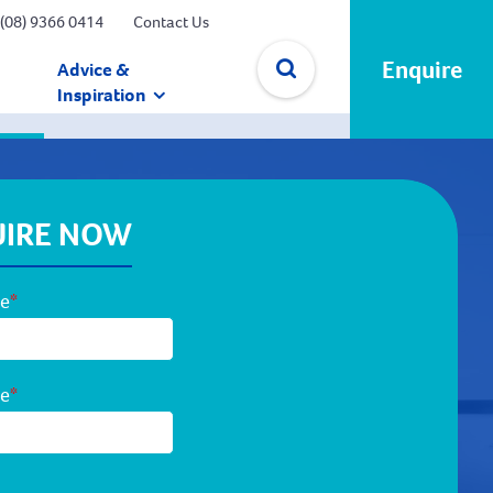
(08) 9366 0414
Contact Us
Enquire
Advice &
Inspiration
✕
IRE NOW
me
*
me
*