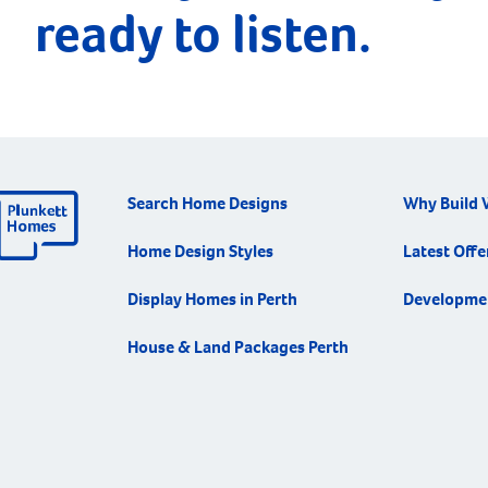
ready to listen.
Search Home Designs
Why Build 
Home Design Styles
Latest Offe
Display Homes in Perth
Developme
House & Land Packages Perth