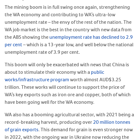
The mining boom is in full swing once again, strengthening
the WA economy and contributing to WA’s ultra-low
unemployment rate – the envy of the rest of the nation. The
WA job market is the best in the country with new data from
the ABS showing the
unemployment rate has declined to 2.9
per cent
– which is a 13-year low, and well below the national
unemployment rate of 3.9 per cent.
This boom will only be exacerbated with news that China is
about to stimulate their economy with a
public
works/infrastructure program
worth almost AUD$3.25
trillion. These works will continue to support the price of
WA’s key exports such as iron ore and copper, both of which
have been going well for the WA economy.
WA also has a booming agricultural sector, with 2021 being a
record-breaking harvest, producing over
20 million tonnes
of grain exports
. This demand for grain is even stronger now
in 2022, with the ongoing war in Ukraine now reducing the