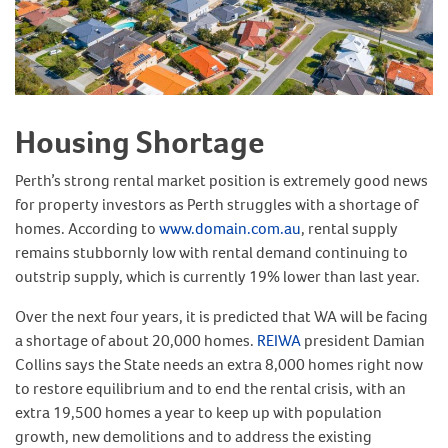
Housing Shortage
Perth’s strong rental market position is extremely good news
for property investors as Perth struggles with a shortage of
homes. According to
www.domain.com.au
, rental supply
remains stubbornly low with rental demand continuing to
outstrip supply, which is currently 19% lower than last year.
Over the next four years, it is predicted that WA will be facing
a shortage of about 20,000 homes.
REIWA
president Damian
Collins says the State needs an extra 8,000 homes right now
to restore equilibrium and to end the rental crisis, with an
extra 19,500 homes a year to keep up with population
growth, new demolitions and to address the existing