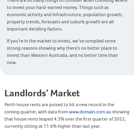
There are so many things to consider when choosing where
to invest your hard-earned money. Things such as
economic activity and infrastructure, population growth,
property trends, forecasts and suburb growth are all
important deciding factors.
If you’re in the market to invest, we’ve compiled some
strong reasons showing why there’s no better place to
invest than Western Australia, and no better time than
now.
Landlords’ Market
Perth house rents are poised to hit a new record in the
coming quarter, with data from
www.domain.com.au
showing
that house rents leaped 4.3% over the first quarter of 2022,
currently sitting at 11.6% higher than last year.