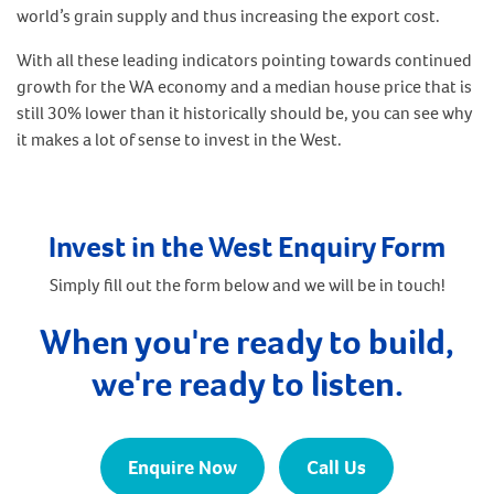
world’s grain supply and thus increasing the export cost.
With all these leading indicators pointing towards continued
growth for the WA economy and a median house price that is
still 30% lower than it historically should be, you can see why
it makes a lot of sense to invest in the West.
Invest in the West Enquiry Form
Simply fill out the form below and we will be in touch!
When you're ready to build,
we're ready to listen.
Enquire Now
Call Us