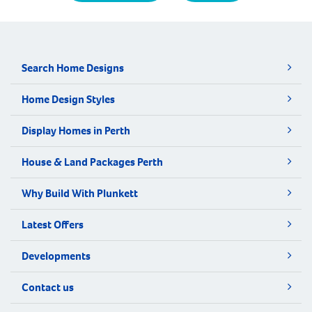
Search Home Designs
Home Design Styles
Display Homes in Perth
House & Land Packages Perth
Why Build With Plunkett
Latest Offers
Developments
Contact us