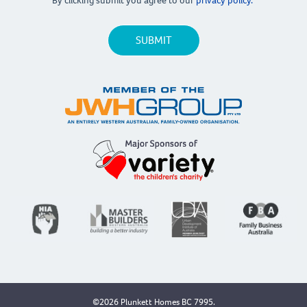
By clicking submit you agree to our
privacy policy.
©2026 Plunkett Homes BC 7995.