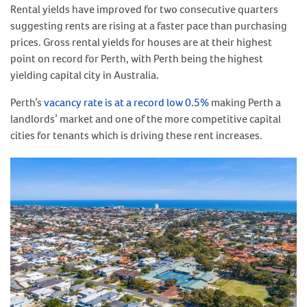
Rental yields have improved for two consecutive quarters
suggesting rents are rising at a faster pace than purchasing
prices. Gross rental yields for houses are at their highest
point on record for Perth, with Perth being the highest
yielding capital city in Australia.
Perth’s
vacancy rate is at a record low 0.5%
making Perth a
landlords’ market and one of the more competitive capital
cities for tenants which is driving these rent increases.