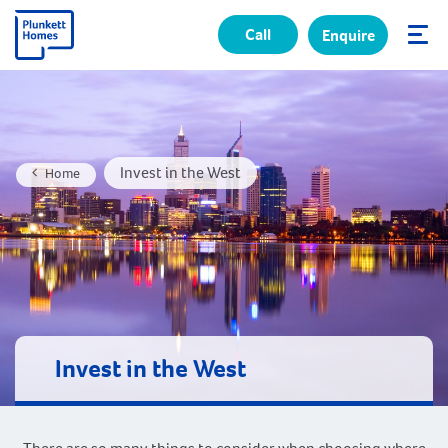
Call
Enquire
✕
Invest in the West
Home
Invest in the West