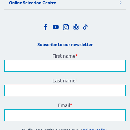
Online Selection Centre
Subscribe to our newsletter
First name
*
Last name
*
Email
*