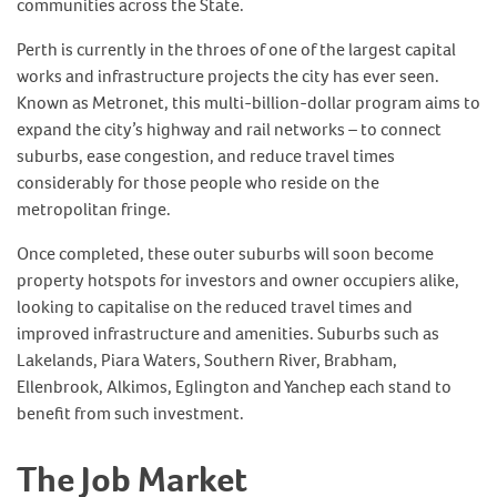
communities across the State.
Perth is currently in the throes of one of the largest capital
works and infrastructure projects the city has ever seen.
Known as Metronet, this multi-billion-dollar program aims to
expand the city’s highway and rail networks – to connect
suburbs, ease congestion, and reduce travel times
considerably for those people who reside on the
metropolitan fringe.
Once completed, these outer suburbs will soon become
property hotspots for investors and owner occupiers alike,
looking to capitalise on the reduced travel times and
improved infrastructure and amenities. Suburbs such as
Lakelands, Piara Waters, Southern River, Brabham,
Ellenbrook, Alkimos, Eglington and Yanchep each stand to
benefit from such investment.
The Job Market