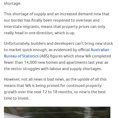
shortage.
This shortage of supply and an increased demand now that
our border has finally been reopened to overseas and
interstate migrants, means that property prices can only
really head in one direction, which is up.
Unfortunately, builders and developers can’t bring new stock
to market quick enough, as evidenced by official
Australian
Bureau of Statistics
(ABS) figures which show WA completed
fewer than 14,000 new homes and apartments last year as
the sector struggles with labour and supply shortages.
However, not all news is bad news, as the upside of all this
means that WA is being primed for continued property
growth over the next 12 to 18 months, so now is the best
time to invest.