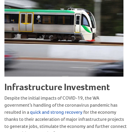
Infrastructure Investment
Despite the initial impacts of COVID-19, the WA
government’s handling of the coronavirus pandemic has
resulted in a
quick and strong recovery
for the economy
thanks to their acceleration of major infrastructure projects
to generate jobs, stimulate the economy and further connect