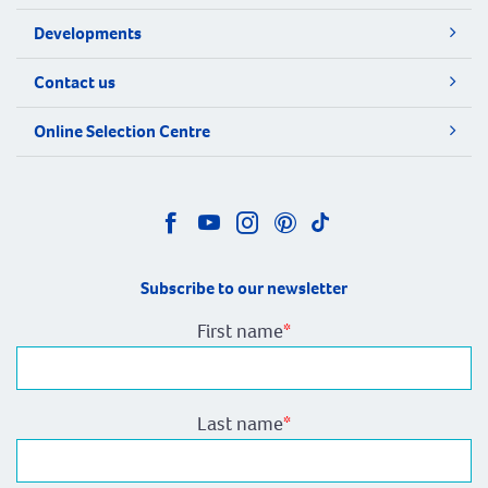
Developments
Contact us
Online Selection Centre
Subscribe to our newsletter
First name
*
Last name
*