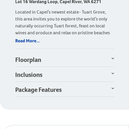
Lot 16 Wardang Loop, Capel River, WA 6271
Located in Capel’s newest estate- Tuart Grove,
this area invites you to explore the world’s only
naturally occurring Tuart forest, feast on local
wines and produce and relax on pristine beaches
close by.
Read More...
This large 550sqm site with its 17m wide frontage
offers wonderful value.
Floorplan
The ideal family home with four bedrooms, two
Inclusions
bathrooms and a home theatre for the family to
enjoy. Large windows fill the open plan living area
Package Features
with natural light, and the large alfresco sliding
door makes connecting the indoors and outdoors
seamless.
The kitchen layout includes a well-designed
scullery making it practical, functional and