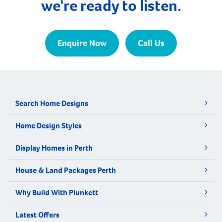
we're ready to listen.
Enquire Now
Call Us
Search Home Designs
Home Design Styles
Display Homes in Perth
House & Land Packages Perth
Why Build With Plunkett
Latest Offers