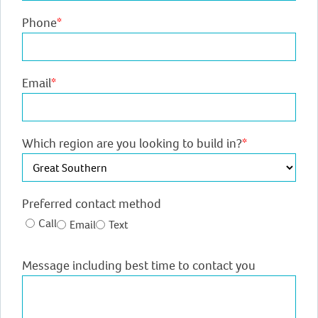
Phone
*
Email
*
Which region are you looking to build in?
*
Preferred contact method
Call
Email
Text
Message including best time to contact you