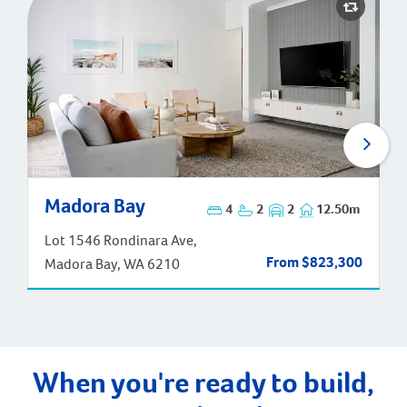
Madora Bay
Madora Bay
4
2
2
12.50m
Lot 1546 Rondinara Ave,
From $823,300
Madora Bay, WA 6210
When you're ready to build,