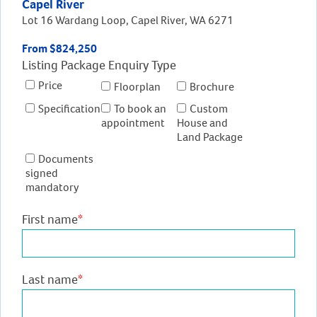
Capel River
Lot 16 Wardang Loop, Capel River, WA 6271
From $824,250
Listing Package Enquiry Type
Price
Floorplan
Brochure
Specification
To book an
Custom
appointment
House and
Land Package
Documents
signed
mandatory
First name
*
Last name
*