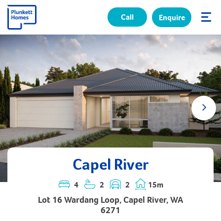
Call
Enquire
✕
Capel River
4
2
2
15m
Lot 16 Wardang Loop, Capel River, WA
6271