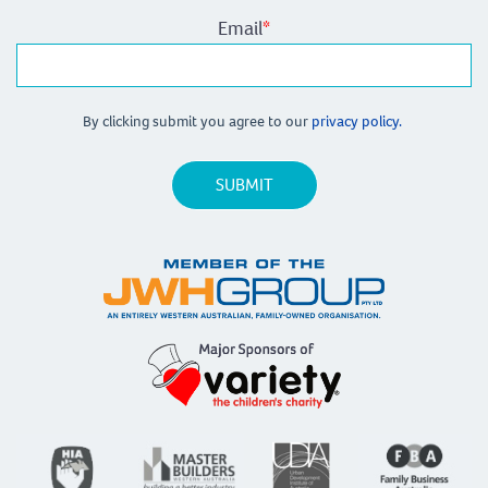
Email
*
By clicking submit you agree to our
privacy policy.