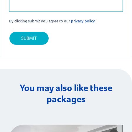
By clicking submit you agree to our
privacy policy.
You may also like these
packages