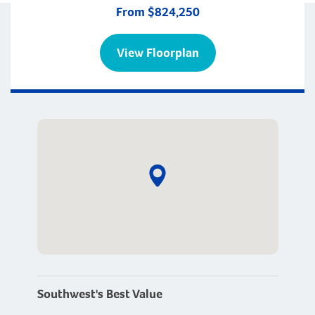
From $824,250
View Floorplan
Southwest's Best Value