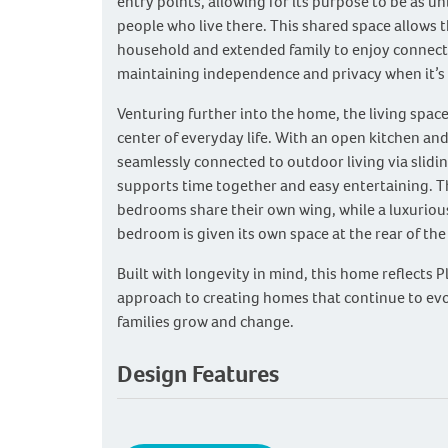
entry points, allowing for its purpose to be as un
people who live there. This shared space allows 
household and extended family to enjoy connecti
maintaining independence and privacy when it’s
Venturing further into the home, the living spac
center of everyday life. With an open kitchen and
seamlessly connected to outdoor living via slidin
supports time together and easy entertaining. 
bedrooms share their own wing, while a luxuriou
bedroom is given its own space at the rear of th
Built with longevity in mind, this home reflects 
approach to creating homes that continue to evo
families grow and change.
Design Features