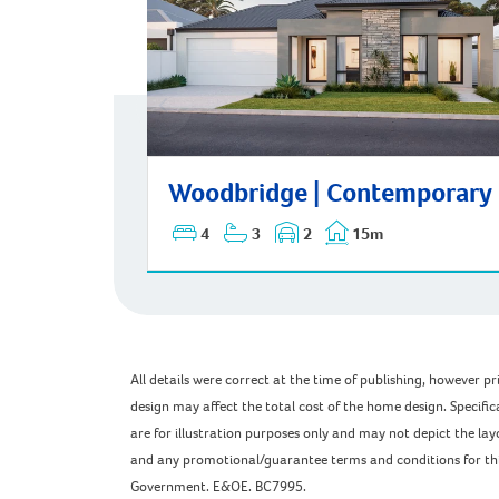
Woodbridge | Contemporary
Woodbridge | Contemporary
4
3
2
15m
All details were correct at the time of publishing, however 
design may affect the total cost of the home design. Specific
are for illustration purposes only and may not depict the l
and any promotional/guarantee terms and conditions for this 
Government. E&OE. BC7995.