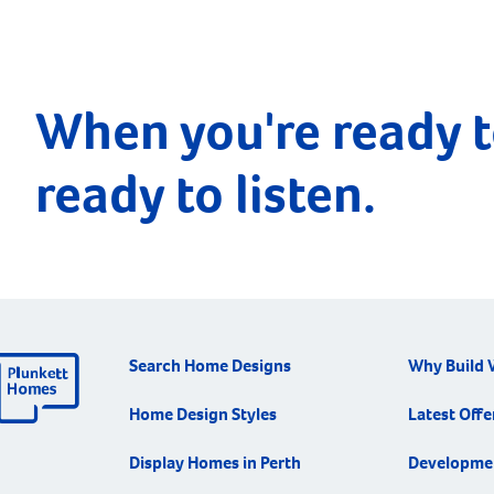
When you're ready t
ready to listen.
Search Home Designs
Why Build 
Home Design Styles
Latest Offe
Display Homes in Perth
Developme