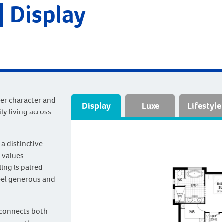
 Display
her character and
Display
Luxe
Lifestyle
ly living across
a distinctive
t values
ing is paired
feel generous and
m connects both