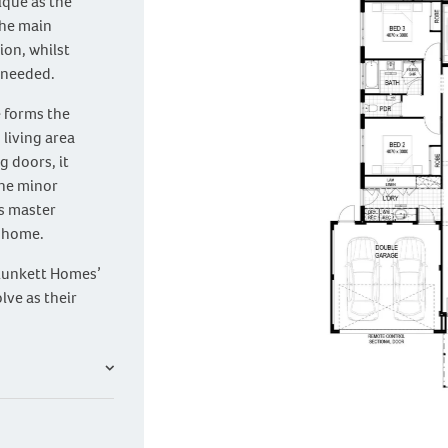
ique as the
the main
on, whilst
 needed.
e forms the
 living area
g doors, it
The minor
s master
e home.
Plunkett Homes’
lve as their