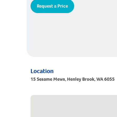
Request a Price
Location
15 Sesame Mews, Henley Brook, WA 6055