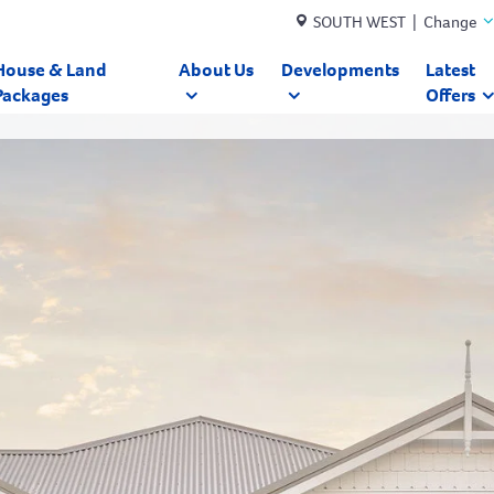
SOUTH WEST | Change
House & Land
About Us
Developments
Latest
Packages
Offers