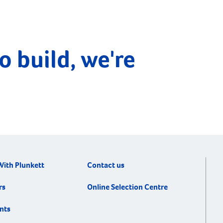
o build, we're
With Plunkett
Contact us
rs
Online Selection Centre
nts