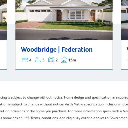
Woodbridge | Federation
Woo
Woodbridge | Federation
4
3
2
15m
pricing is subject to change without notice. Home design and specification are subj
ation is subject to change without notice. Perth Metro specification inclusions not
ayout or inclusions of the home you purchase. For more information speak with a Ne
home design. *^† Terms, conditions, and eligibility criteria applies to Government 