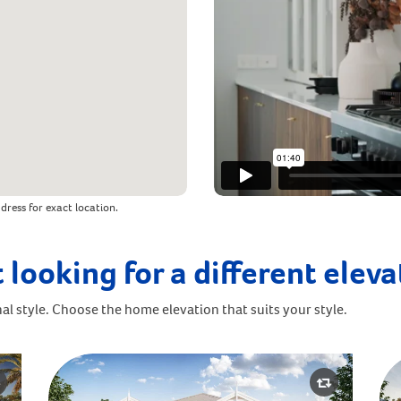
dress for exact location.
 looking for a different elev
al style. Choose the home elevation that suits your style.