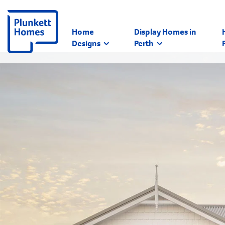
Home
Display Homes in
Designs
Perth