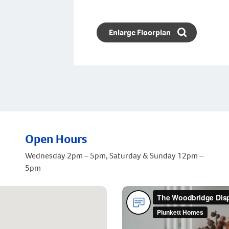
Enlarge Floorplan
Open Hours
Wednesday 2pm – 5pm, Saturday & Sunday 12pm –
5pm