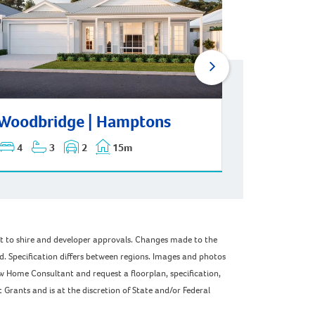
Woodbridge | Mid-Century
dbridge | Hamptons
Woodbridge | Hamptons
Woodbri
4
3
2
15m
4
3
ect to shire and developer approvals. Changes made to the
ed. Specification differs between regions. Images and photos
w Home Consultant and request a floorplan, specification,
Grants and is at the discretion of State and/or Federal