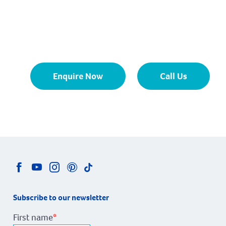
Enquire Now
Call Us
Subscribe to our newsletter
First name
*