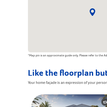
*Map pin is an approximate guide only. Please refer to the Ad
Like the floorplan but
Your home façade is an expression of your person