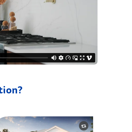
ation?