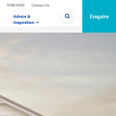
9780 9350
Contact Us
Enquire
Advice &
Inspiration
✕