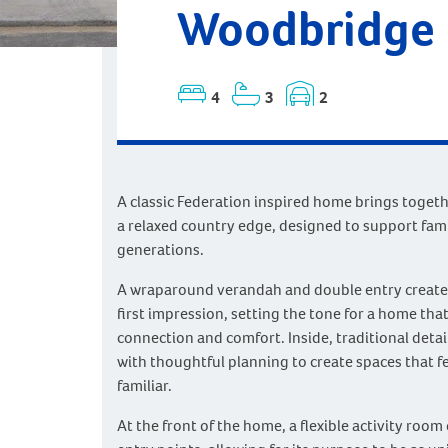
Woodbridge |
4
3
2
A classic Federation inspired home brings toget
a relaxed country edge, designed to support fami
generations.
A wraparound verandah and double entry create 
first impression, setting the tone for a home tha
connection and comfort. Inside, traditional detail
with thoughtful planning to create spaces that 
familiar.
At the front of the home, a flexible activity roo