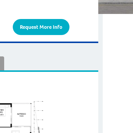
Request More Info