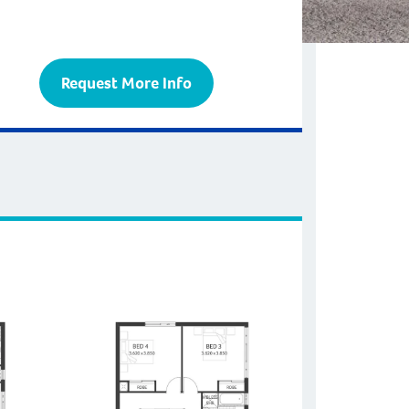
Request More Info