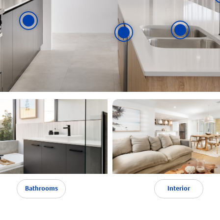
Bathrooms
Interior