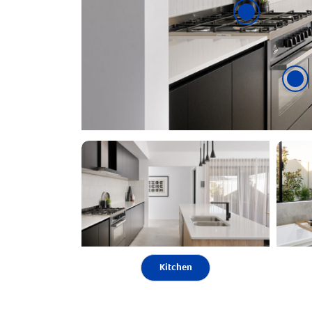
Kitchen