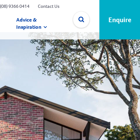
(08) 9366 0414
Contact Us
Enquire
Advice &
Inspiration
✕