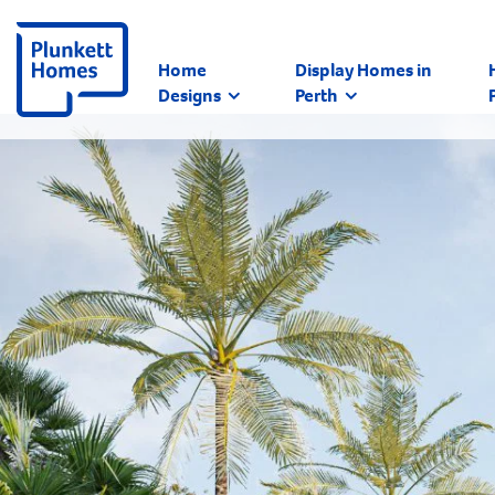
Home
Display Homes in
Designs
Perth