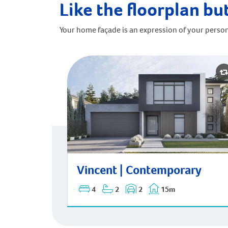
Like the floorplan but
Your home façade is an expression of your person
Vincent | Contemporary
Vincent | Contemporary
4
2
2
15m