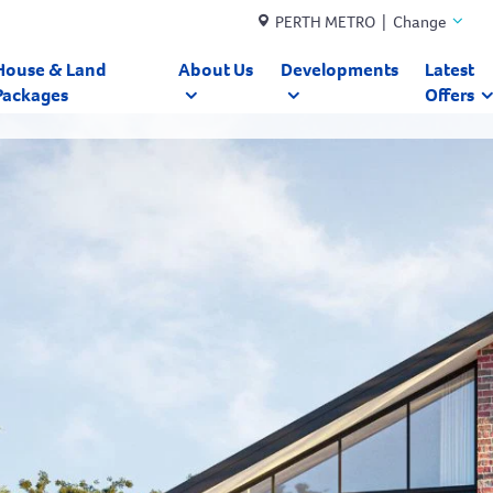
PERTH METRO | Change
House & Land
About Us
Developments
Latest
Packages
Offers