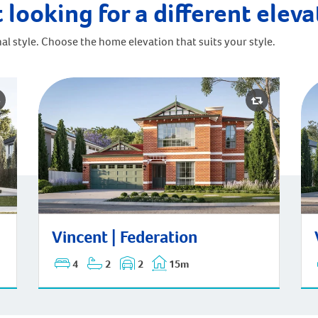
 looking for a different elev
al style. Choose the home elevation that suits your style.
Vincent | Federation
Vi
Vincent | Federation
4
2
2
15m