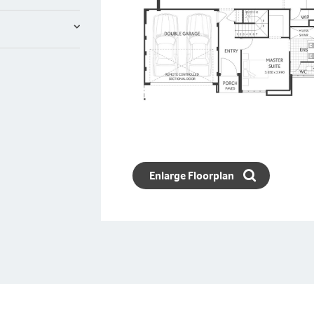
Enlarge Floorplan