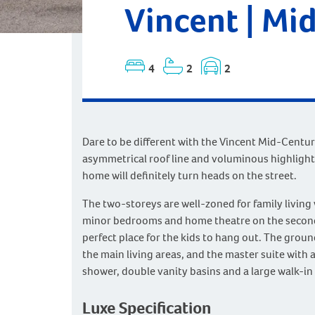
Vincent | Mi
4
2
2
Dare to be different with the Vincent Mid-Centu
asymmetrical roof line and voluminous highlight
home will definitely turn heads on the street.
The two-storeys are well-zoned for family living 
minor bedrooms and home theatre on the second
perfect place for the kids to hang out. The groun
the main living areas, and the master suite with 
shower, double vanity basins and a large walk-in
Luxe Specification