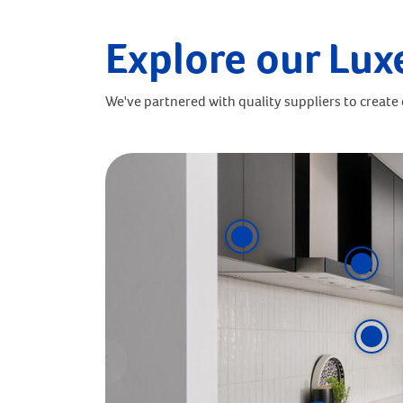
Explore our Lux
We've partnered with quality suppliers to create o