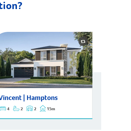
ation?
ncent | Hamptons
Vincent | Hamptons
4
2
2
15m