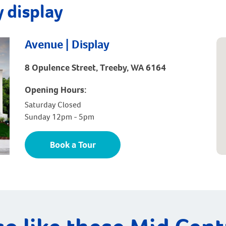
 display
Avenue | Display
8 Opulence Street, Treeby, WA 6164
Opening Hours:
Saturday Closed
Sunday 12pm - 5pm
Book a Tour