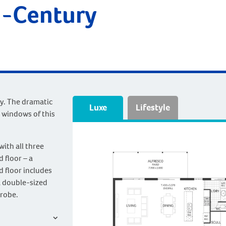
d-Century
ry. The dramatic
Luxe
Lifestyle
 windows of this
with all three
 floor – a
d floor includes
a double-sized
 robe.