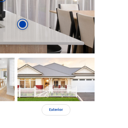
Exterior