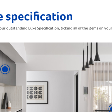
e specification
ur outstanding Luxe Specification, ticking all of the items on your 