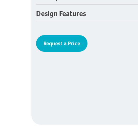
Design Features
Request a Price