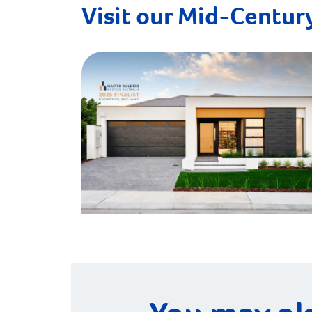
Visit our Mid-Century