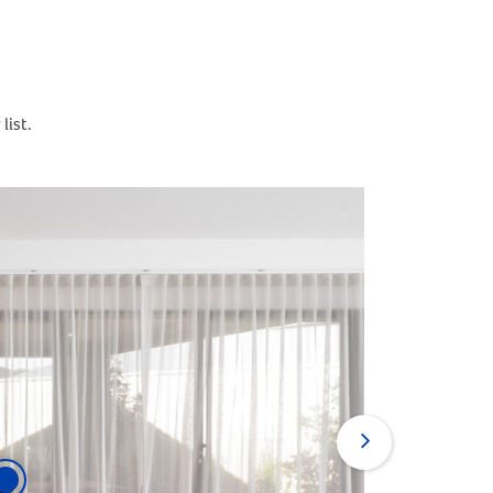
list.