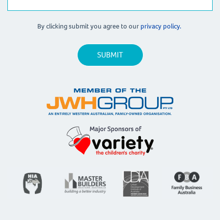
By clicking submit you agree to our
privacy policy.