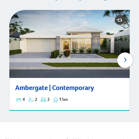
Ambergate | Contemporary
Ambergate | Contemporary
4
2
2
15m