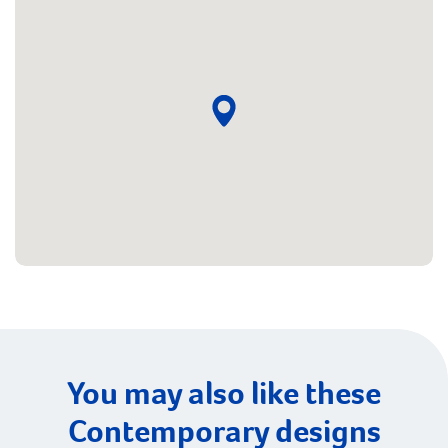
You may also like these
Contemporary designs