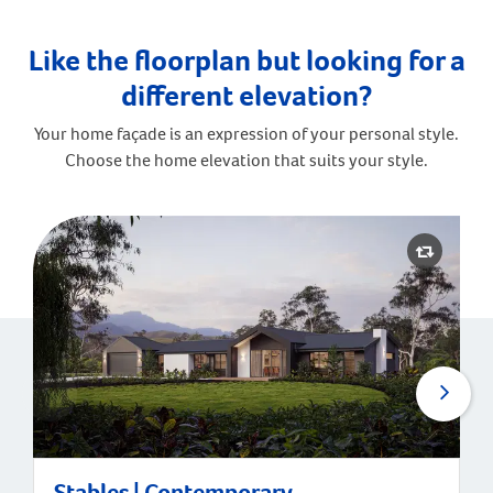
Like the floorplan but looking for a
different elevation?
Your home façade is an expression of your personal style.
Choose the home elevation that suits your style.
Stables | Contemporary
Stables | Contemporary