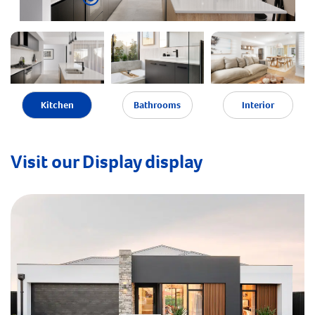
Kitchen
Bathrooms
Interior
Visit our Display display