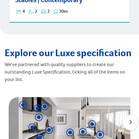
4
2
2
30m
Explore our Luxe specification
We've partnered with quality suppliers to create our
outstanding Luxe Specification, ticking all of the items on
your list.