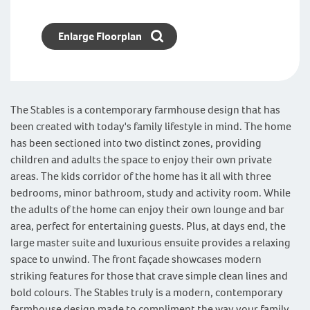
Enlarge Floorplan
The Stables is a contemporary farmhouse design that has
been created with today's family lifestyle in mind. The home
has been sectioned into two distinct zones, providing
children and adults the space to enjoy their own private
areas. The kids corridor of the home has it all with three
bedrooms, minor bathroom, study and activity room. While
the adults of the home can enjoy their own lounge and bar
area, perfect for entertaining guests. Plus, at days end, the
large master suite and luxurious ensuite provides a relaxing
space to unwind. The front façade showcases modern
striking features for those that crave simple clean lines and
bold colours. The Stables truly is a modern, contemporary
farmhouse design made to compliment the way your family