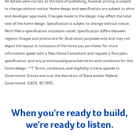
All details were correct at the time of publishing, however pricing is subject
to change without notice. Home design and specification are subject to shire
and developer approvals. Changes made to the design may affect the total
cost of the home design. Specification is subject to change without notice.
Perth Metro specification inclusions noted. Specification differs between
regions. Images and photos are for illustration purposes only and may not
depict the layout or inclusions of the home you purchase. For more
information speak with a New Home Consultant and request a floorplan,
specification, and any promotional/guarantee terms and conditions for this
home design. *^† Terms, conditions, and eligibility criteria applies to
Government Grants and is at the discretion of State and/or Federal
Government. E&OE. BC7995.
When you're ready to build,
we're ready to listen.