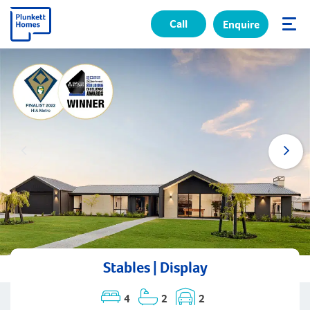
Call
Enquire
✕
Stables | Display
4
2
2