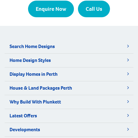
Enquire Now
Call Us
Search Home Designs
Home Design Styles
Display Homes in Perth
House & Land Packages Perth
Why Build With Plunkett
Latest Offers
Developments