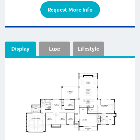
Request More Info
Display
Luxe
Lifestyle