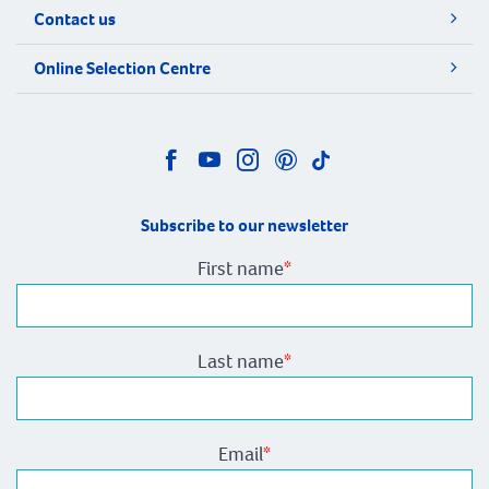
Contact us
Online Selection Centre
Subscribe to our newsletter
First name
*
Last name
*
Email
*