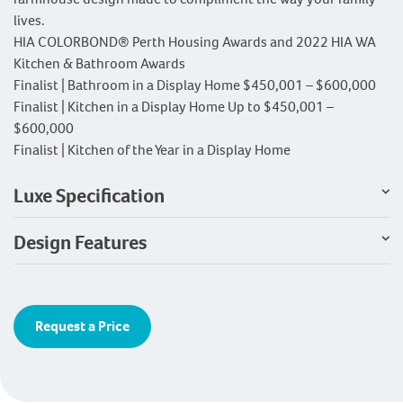
lives.
HIA COLORBOND® Perth Housing Awards and 2022 HIA WA
Kitchen & Bathroom Awards
Finalist | Bathroom in a Display Home $450,001 – $600,000
Finalist | Kitchen in a Display Home Up to $450,001 –
$600,000
Finalist | Kitchen of the Year in a Display Home
Luxe Specification
Design Features
Request a Price