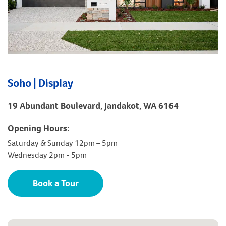
Soho | Display
19 Abundant Boulevard, Jandakot, WA 6164
Opening Hours:
Saturday & Sunday 12pm – 5pm
Wednesday 2pm - 5pm
Book a Tour