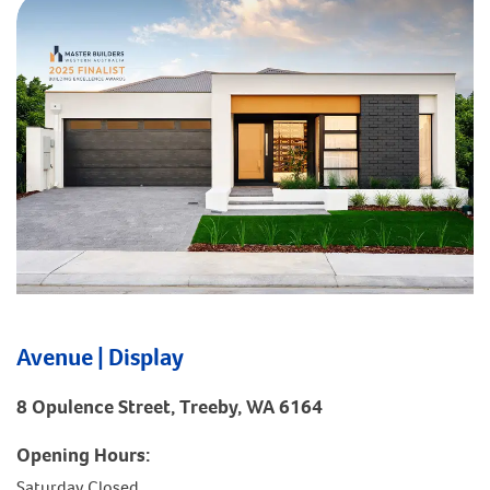
Avenue | Display
8 Opulence Street, Treeby, WA 6164
Opening Hours:
Saturday Closed