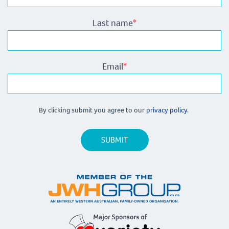
Last name
*
Email
*
By clicking submit you agree to our
privacy policy.