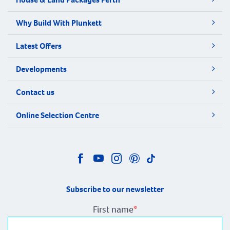
Why Build With Plunkett
Latest Offers
Developments
Contact us
Online Selection Centre
Subscribe to our newsletter
First name
*