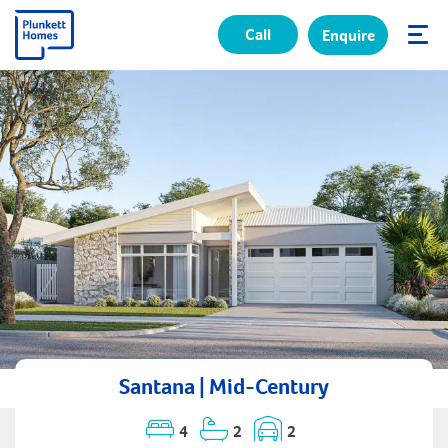
Call
Enquire
✕
Santana | Mid-Century
4
2
2