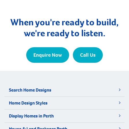
When you're ready to build,
we're ready to listen.
Enquire Now
Call Us
Search Home Designs
Home Design Styles
Display Homes in Perth
House & Land Packages Perth