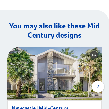
You may also like these Mid
Century designs
Newcastle | Mid-Century
Newcastle | Mid-Century