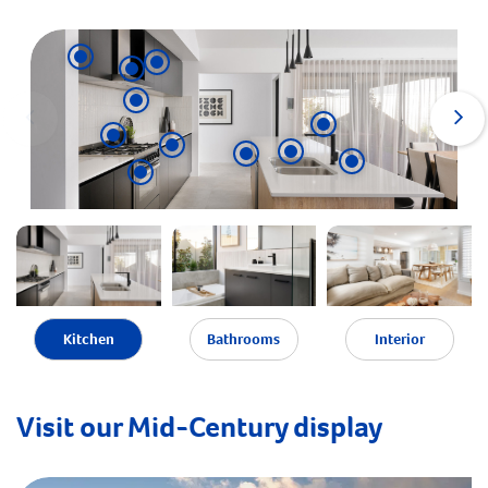
Kitchen
Bathrooms
Interior
Visit our Mid-Century display