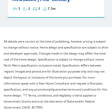
3
2
2
7.5m
All details were correct at the time of publishing, however pricing is subject
to change without notice. Home design and specification are subject to shire
and developer approvals. Changes made to the design may affect the total
cost of the home design. Specification is subject to change without notice.
Perth Metro specification inclusions noted. Specification differs between
regions. Images and photos are for illustration purposes only and may not
depict the layout or inclusions of the home you purchase. For more
information speak with a New Home Consultant and request a floorplan,
specification, and any promotional/guarantee terms and conditions for this
home design. *^† Terms, conditions, and eligibility criteria applies to
Government Grants and is at the discretion of State and/or Federal
Government. E&OE. BC7995.