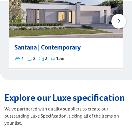
Santana | Contemporary
Santana | Contemporary
4
2
2
15m
Explore our Luxe specification
We've partnered with quality suppliers to create our
outstanding Luxe Specification, ticking all of the items on
your list.