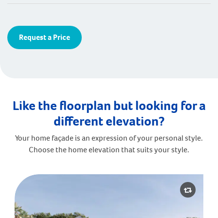
Request a Price
Like the floorplan but looking for a
different elevation?
Your home façade is an expression of your personal style.
Choose the home elevation that suits your style.