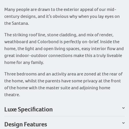
Many people are drawn to the exterior appeal of our mid-
century designs, and it’s obvious why when you lay eyes on
the Santana.
The striking roof line, stone cladding, and mix of render,
weathboard and Colorbond is perfectly on-brief. Inside the
home, the light and open living spaces, easy interior flow and
great indoor-outdoor connections make this a truly liveable
home for any family.
Three bedrooms and an activity area are zoned at the rear of
the home, whilst the parents have some privacy at the front
of the home with the master suite and adjoining home
theatre.
Luxe Specification
Design Features