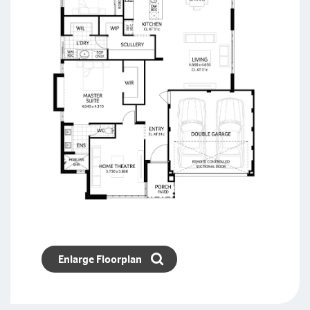
Enlarge Floorplan