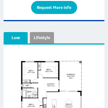
Request More Info
Luxe
Lifestyle