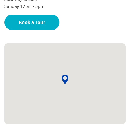
Sunday 12pm - 5pm
Book a Tour