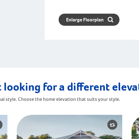
Enlarge Floorplan
 looking for a different elev
al style. Choose the home elevation that suits your style.