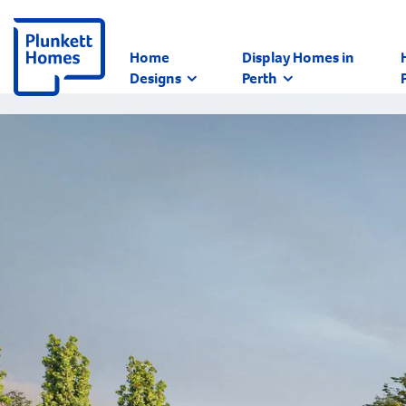
Home
Display Homes in
Designs
Perth