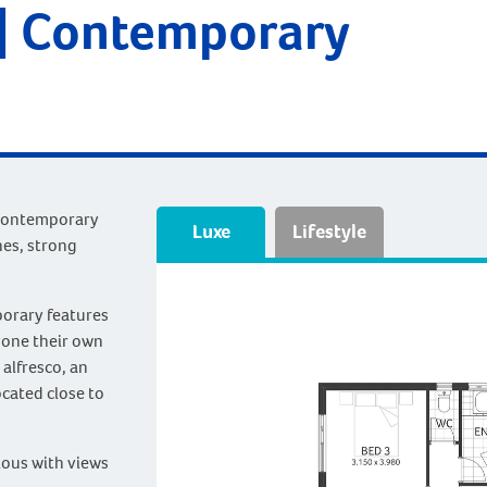
| Contemporary
 contemporary
Luxe
Lifestyle
nes, strong
porary features
yone their own
 alfresco, an
ocated close to
ious with views