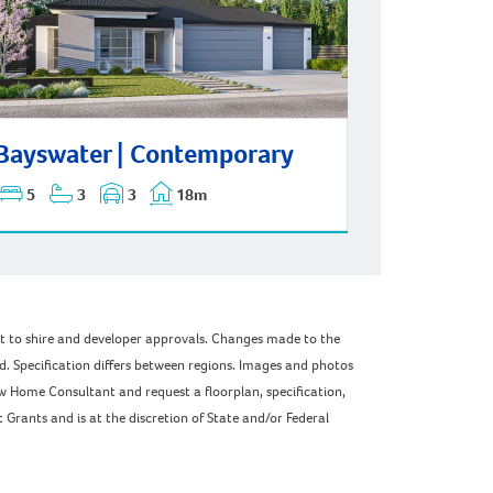
swater | Contemporary
Bayswater | Contemporary
5
3
3
18m
ect to shire and developer approvals. Changes made to the
ed. Specification differs between regions. Images and photos
w Home Consultant and request a floorplan, specification,
Grants and is at the discretion of State and/or Federal