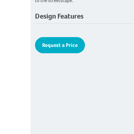
to the streetscape.
Design Features
Request a Price