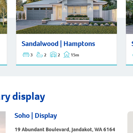
San
Sandalwood | Hamptons
Sandalwood | Hamptons
3
2
2
15m
ry display
Soho | Display
19 Abundant Boulevard, Jandakot, WA 6164