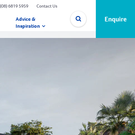
(08) 6819 5959
Contact Us
Enquire
Advice &
Inspiration
✕