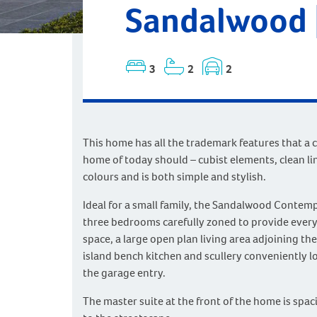
Sandalwood 
3
2
2
This home has all the trademark features that a
home of today should – cubist elements, clean li
colours and is both simple and stylish.
Ideal for a small family, the Sandalwood Contem
three bedrooms carefully zoned to provide ever
space, a large open plan living area adjoining the
island bench kitchen and scullery conveniently l
the garage entry.
The master suite at the front of the home is spac