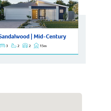
dalwood | Mid-Century
Sandalwood | Mid-Century
3
2
2
15m