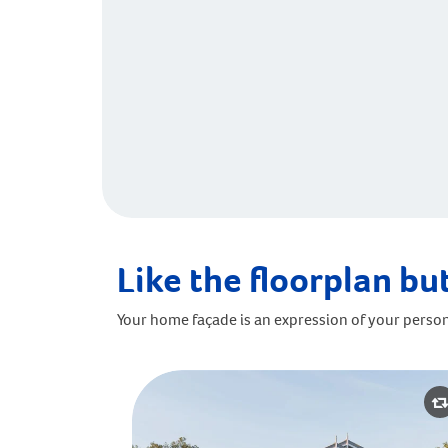
Like the floorplan but
Your home façade is an expression of your person