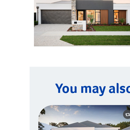
You may als