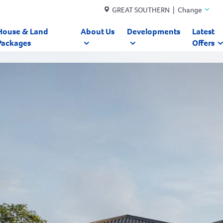
GREAT SOUTHERN | Change
House & Land
About Us
Developments
Latest
Packages
Offers