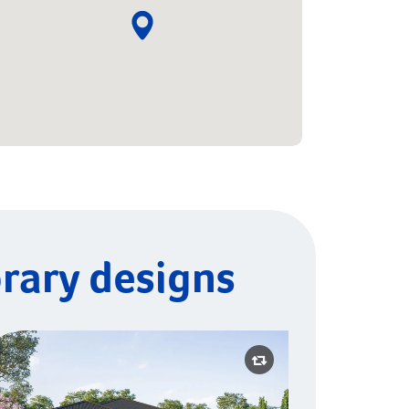
rary designs