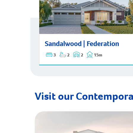
Sandalwood | Federation
Sandalwood | Federation
3
2
2
15m
Visit our Contempora