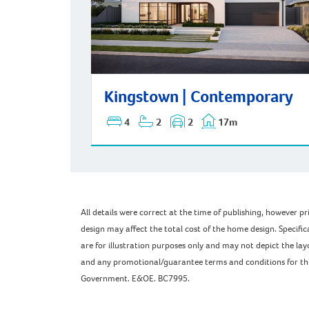
Kingstown | Contemporary
Kingstown | Contemporary
4
2
2
17m
All details were correct at the time of publishing, however 
design may affect the total cost of the home design. Specific
are for illustration purposes only and may not depict the l
and any promotional/guarantee terms and conditions for this 
Government. E&OE. BC7995.