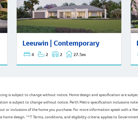
Bay
Leeuwin | Contemporary
Leeuwin | Contemporary
4
2
2
27.5m
pricing is subject to change without notice. Home design and specification are subj
ation is subject to change without notice. Perth Metro specification inclusions not
ayout or inclusions of the home you purchase. For more information speak with a Ne
home design. *^† Terms, conditions, and eligibility criteria applies to Government 