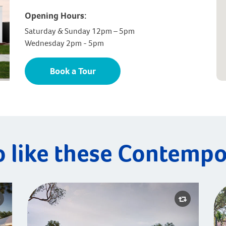
Opening Hours:
Saturday & Sunday 12pm – 5pm
Wednesday 2pm - 5pm
Book a Tour
o like these Contempo