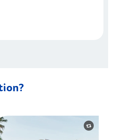
ation?