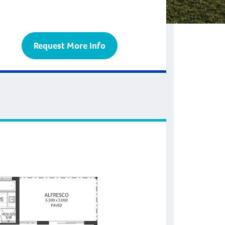
Request More Info