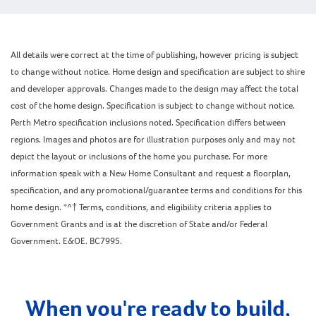
All details were correct at the time of publishing, however pricing is subject
to change without notice. Home design and specification are subject to shire
and developer approvals. Changes made to the design may affect the total
cost of the home design. Specification is subject to change without notice.
Perth Metro specification inclusions noted. Specification differs between
regions. Images and photos are for illustration purposes only and may not
depict the layout or inclusions of the home you purchase. For more
information speak with a New Home Consultant and request a floorplan,
specification, and any promotional/guarantee terms and conditions for this
home design. *^† Terms, conditions, and eligibility criteria applies to
Government Grants and is at the discretion of State and/or Federal
Government. E&OE. BC7995.
When you're ready to build,