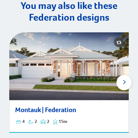
You may also like these
Federation designs
Montauk | Federation
Montauk | Federation
4
2
2
15m