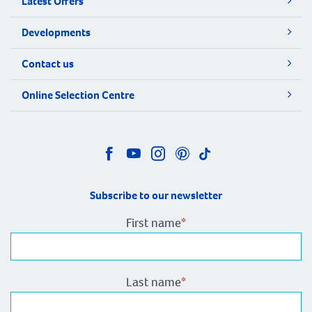
Latest Offers
Developments
Contact us
Online Selection Centre
Subscribe to our newsletter
First name
*
Last name
*