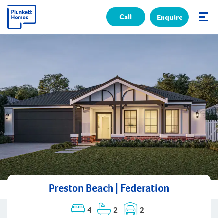
Call
Enquire
✕
Preston Beach | Federation
4
2
2