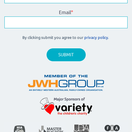
Email
*
By clicking submit you agree to our
privacy policy.