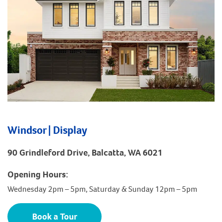
Windsor | Display
90 Grindleford Drive, Balcatta, WA 6021
Opening Hours:
Wednesday 2pm – 5pm, Saturday & Sunday 12pm – 5pm
Book a Tour