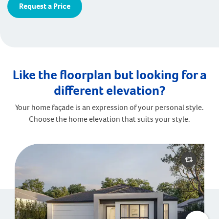
Request a Price
Like the floorplan but looking for a
different elevation?
Your home façade is an expression of your personal style.
Choose the home elevation that suits your style.