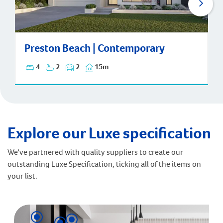
Preston Beach | Contemporary
Preston Beach | Contemporary
4
2
2
15m
Explore our Luxe specification
We've partnered with quality suppliers to create our
outstanding Luxe Specification, ticking all of the items on
your list.