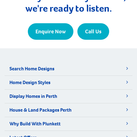
we're ready to listen.
Enquire Now
Call Us
Search Home Designs
Home Design Styles
Display Homes in Perth
House & Land Packages Perth
Why Build With Plunkett