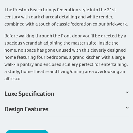
The Preston Beach brings federation style into the 21st
century with dark charcoal detailing and white render,
combined with a touch of classic federation colour brickwork.
Before walking through the front door you’ll be greeted by a
spacious verandah adjoining the master suite. Inside the
home, no space has gone unused with this cleverly designed
home featuring four bedrooms, a grand kitchen with a large
walk-in pantry and enclosed scullery perfect for entertaining,
a study, home theatre and living/dining area overlooking an
alfresco.
Luxe Specification
Design Features