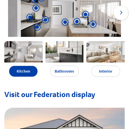
Kitchen
Bathrooms
Interior
Visit our Federation display