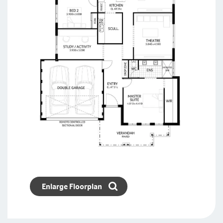
Enlarge Floorplan