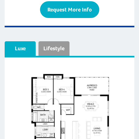
Request More Info
Luxe
Lifestyle