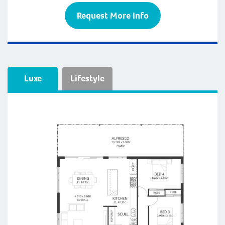
Request More Info
Luxe
Lifestyle