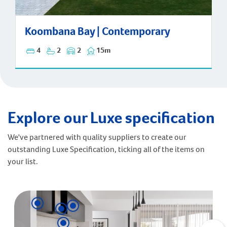
Koombana Bay | Contemporary
Koombana Bay | Contemporary
4
2
2
15m
Explore our Luxe specification
We've partnered with quality suppliers to create our
outstanding Luxe Specification, ticking all of the items on
your list.