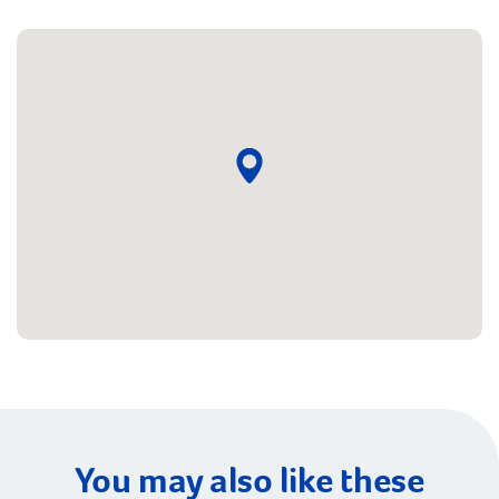
You may also like these