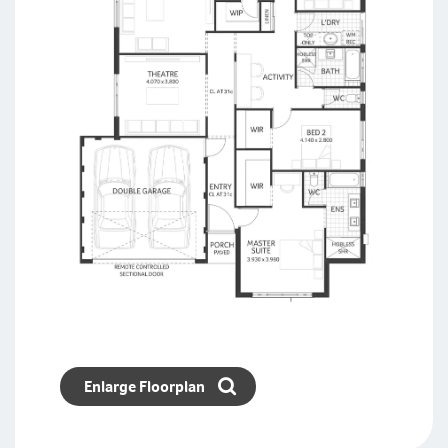
Enlarge Floorplan