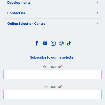
Developments
Contact us
Online Selection Centre
Subscribe to our newsletter
First name
*
Last name
*