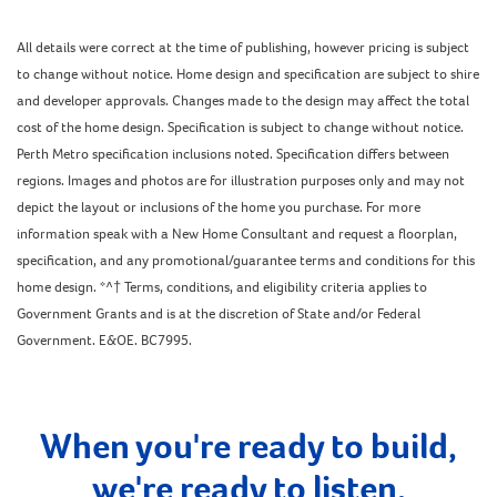
All details were correct at the time of publishing, however pricing is subject
to change without notice. Home design and specification are subject to shire
and developer approvals. Changes made to the design may affect the total
cost of the home design. Specification is subject to change without notice.
Perth Metro specification inclusions noted. Specification differs between
regions. Images and photos are for illustration purposes only and may not
depict the layout or inclusions of the home you purchase. For more
information speak with a New Home Consultant and request a floorplan,
specification, and any promotional/guarantee terms and conditions for this
home design. *^† Terms, conditions, and eligibility criteria applies to
Government Grants and is at the discretion of State and/or Federal
Government. E&OE. BC7995.
When you're ready to build,
we're ready to listen.