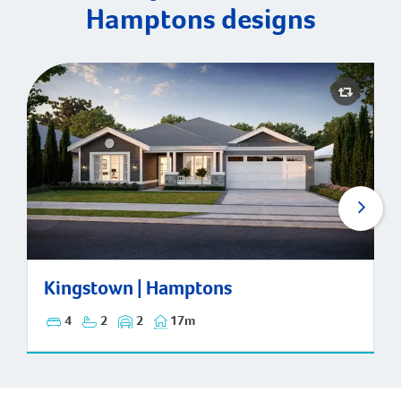
Hamptons designs
Kingstown | Hamptons
Kingstown | Hamptons
4
2
2
17m