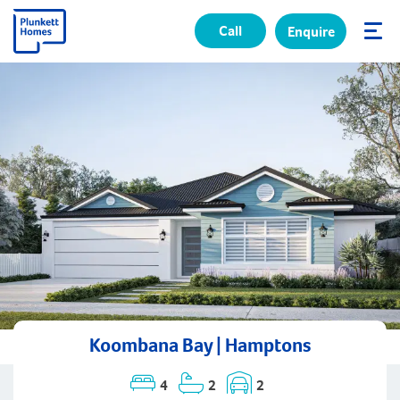
Call
Enquire
✕
Koombana Bay | Hamptons
4
2
2