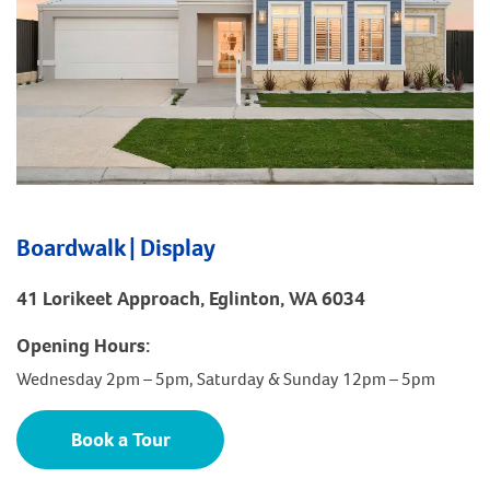
Boardwalk | Display
41 Lorikeet Approach, Eglinton, WA 6034
Opening Hours:
Wednesday 2pm – 5pm, Saturday & Sunday 12pm – 5pm
Book a Tour