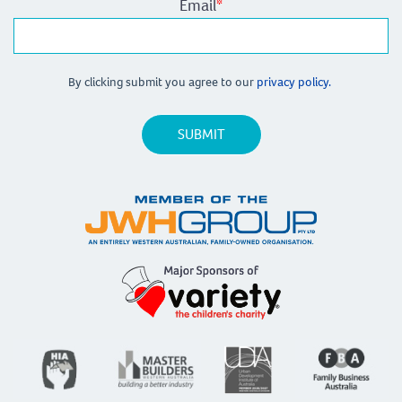
Email
*
By clicking submit you agree to our
privacy policy.