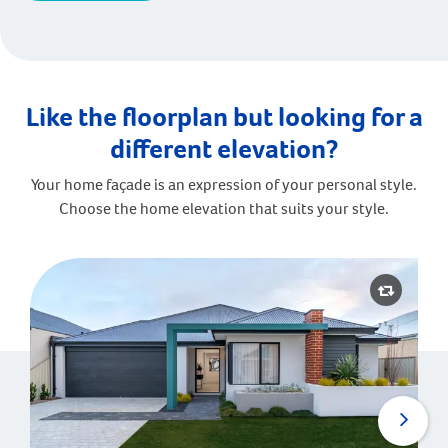
Like the floorplan but looking for a
different elevation?
Your home façade is an expression of your personal style.
Choose the home elevation that suits your style.