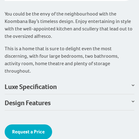
You could be the envy of the neighbourhood with the
Koombana Bay’s timeless design. Enjoy entertaining in style
with the well-appointed kitchen and scullery that lead out to
the oversized alfresco.
This is a home that is sure to delight even the most
discerning, with four large bedrooms, two bathrooms,
activity room, home theatre and plenty of storage
throughout.
Luxe Specification
Design Features
Request a Price