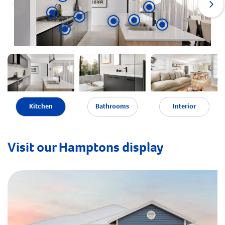
Kitchen
Bathrooms
Interior
Visit our Hamptons display