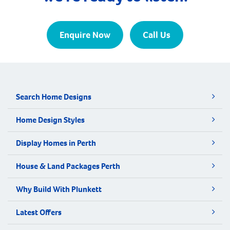
Enquire Now
Call Us
Search Home Designs
Home Design Styles
Display Homes in Perth
House & Land Packages Perth
Why Build With Plunkett
Latest Offers