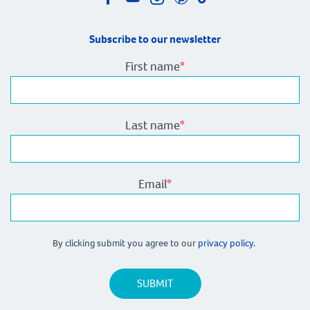
Subscribe to our newsletter
First name
*
Last name
*
Email
*
By clicking submit you agree to our
privacy policy.