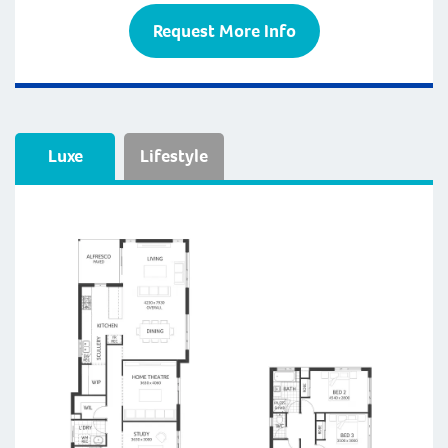
Request More Info
Luxe
Lifestyle