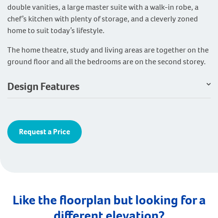
double vanities, a large master suite with a walk-in robe, a
chef’s kitchen with plenty of storage, and a cleverly zoned
home to suit today’s lifestyle.
The home theatre, study and living areas are together on the
ground floor and all the bedrooms are on the second storey.
Design Features
Request a Price
Like the floorplan but looking for a
different elevation?