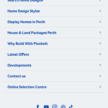
Search Home Designs
Home Design Styles
Display Homes in Perth
House & Land Packages Perth
Why Build With Plunkett
Latest Offers
Developments
Contact us
Online Selection Centre