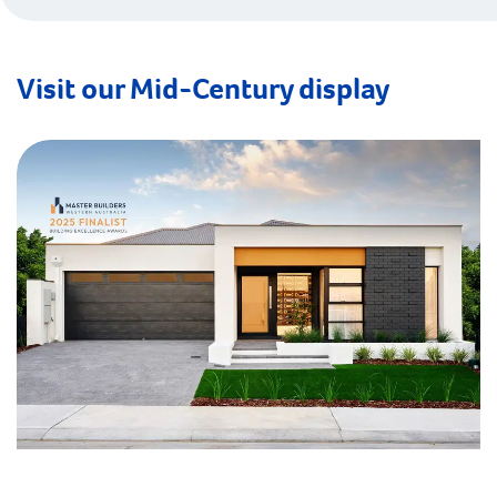
Visit our Mid-Century display