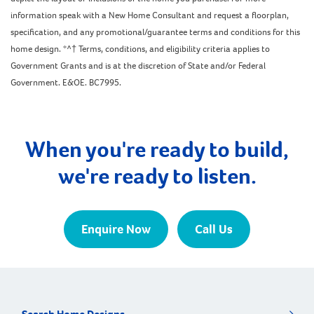
information speak with a New Home Consultant and request a floorplan,
specification, and any promotional/guarantee terms and conditions for this
home design. *^† Terms, conditions, and eligibility criteria applies to
Government Grants and is at the discretion of State and/or Federal
Government. E&OE. BC7995.
When you're ready to build,
we're ready to listen.
Enquire Now
Call Us