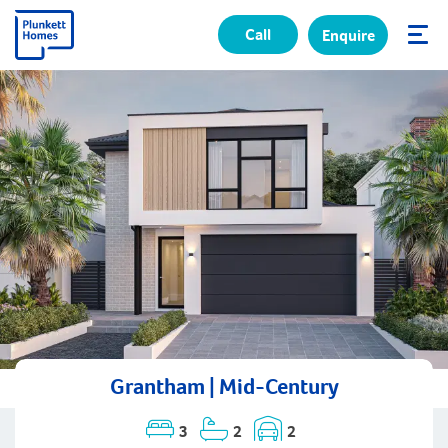
Call
Enquire
✕
Grantham | Mid-Century
3
2
2