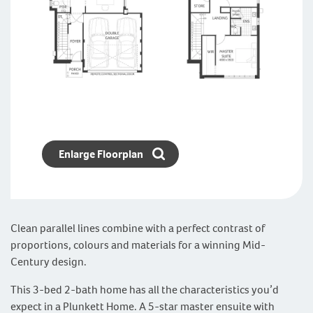
Enlarge Floorplan
Clean parallel lines combine with a perfect contrast of
proportions, colours and materials for a winning Mid-
Century design.
This 3-bed 2-bath home has all the characteristics you’d
expect in a Plunkett Home. A 5-star master ensuite with