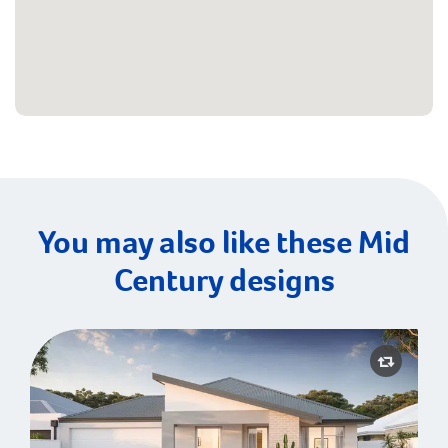
You may also like these Mid
Century designs