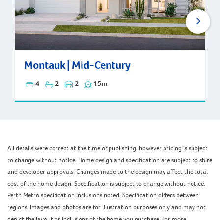
Montauk | Mid-Century
Montauk | Mid-Century
4
2
2
15m
All details were correct at the time of publishing, however pricing is subject
to change without notice. Home design and specification are subject to shire
and developer approvals. Changes made to the design may affect the total
cost of the home design. Specification is subject to change without notice.
Perth Metro specification inclusions noted. Specification differs between
regions. Images and photos are for illustration purposes only and may not
depict the layout or inclusions of the home you purchase. For more