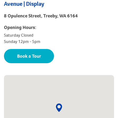
Avenue | Display
8 Opulence Street, Treeby, WA 6164
Opening Hours:
Saturday Closed
Sunday 12pm - 5pm
Book a Tour