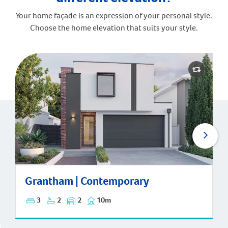
Your home façade is an expression of your personal style.
Choose the home elevation that suits your style.
Grantham | Contemporary
Grantham | Contemporary
3
2
2
10m