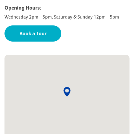
Opening Hours:
Wednesday 2pm – 5pm, Saturday & Sunday 12pm – 5pm
Book a Tour