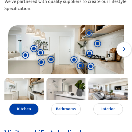
We've partnered with quality suppliers to create our Lifestyle
Specification.
Kitchen
Bathrooms
Interior