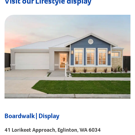
Visit our Lifestyle display
Boardwalk | Display
41 Lorikeet Approach, Eglinton, WA 6034