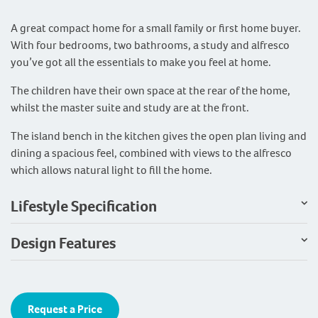
A great compact home for a small family or first home buyer.
With four bedrooms, two bathrooms, a study and alfresco
you’ve got all the essentials to make you feel at home.
The children have their own space at the rear of the home,
whilst the master suite and study are at the front.
The island bench in the kitchen gives the open plan living and
dining a spacious feel, combined with views to the alfresco
which allows natural light to fill the home.
Lifestyle Specification
Design Features
Request a Price