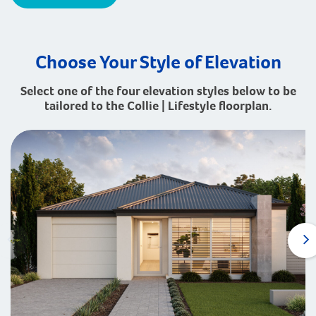
Choose Your Style of Elevation
Select one of the four elevation styles below to be
tailored to the Collie | Lifestyle floorplan.