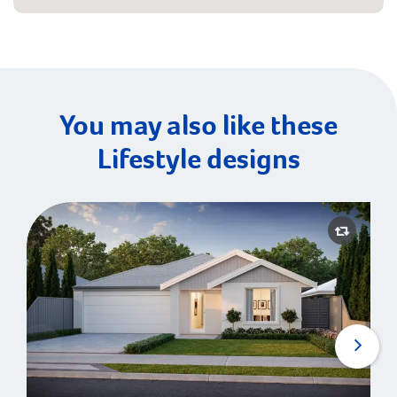
You may also like these
Lifestyle designs