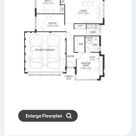
Enlarge Floorplan