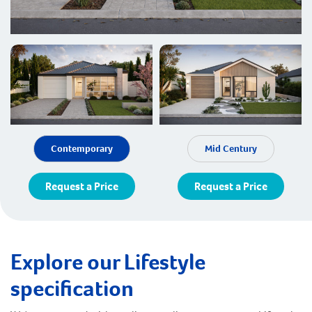
Contemporary
Mid Century
Request a Price
Request a Price
Explore our Lifestyle
specification