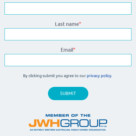
Last name
*
Email
*
By clicking submit you agree to our
privacy policy.