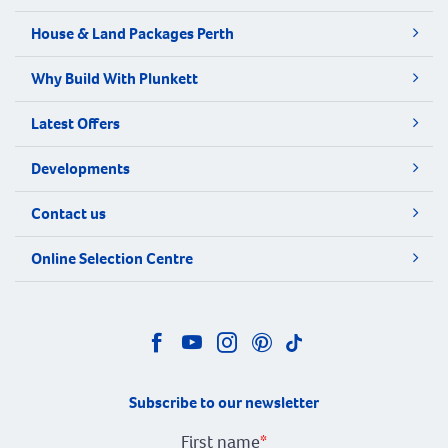
House & Land Packages Perth
Why Build With Plunkett
Latest Offers
Developments
Contact us
Online Selection Centre
Subscribe to our newsletter
First name
*