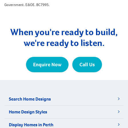
Government. E&OE. BC7995.
When you're ready to build,
we're ready to listen.
Enquire Now
Call Us
Search Home Designs
Home Design Styles
Display Homes in Perth