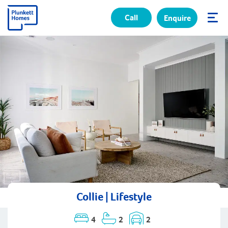
Call
Enquire
✕
Collie | Lifestyle
4
2
2