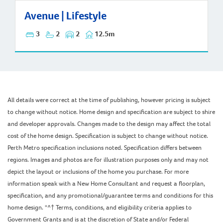
Avenue | Lifestyle
Avenue | Lifestyle
3
2
2
12.5m
All details were correct at the time of publishing, however pricing is subject
to change without notice. Home design and specification are subject to shire
and developer approvals. Changes made to the design may affect the total
cost of the home design. Specification is subject to change without notice.
Perth Metro specification inclusions noted. Specification differs between
regions. Images and photos are for illustration purposes only and may not
depict the layout or inclusions of the home you purchase. For more
information speak with a New Home Consultant and request a floorplan,
specification, and any promotional/guarantee terms and conditions for this
home design. *^† Terms, conditions, and eligibility criteria applies to
Government Grants and is at the discretion of State and/or Federal