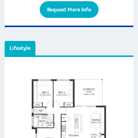
Request More Info
Lifestyle