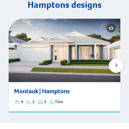
Hamptons designs
Montauk | Hamptons
Montauk | Hamptons
4
2
2
15m