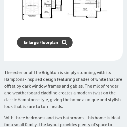
Enlarge Floorplan
The exterior of The Brighton is simply stunning, with its
Hamptons-inspired design featuring shades of white that are
offset by dark window frames and gables. The mix of render
and weatherboard cladding creates a modern twist on the
classic Hamptons style, giving the home a unique and stylish
look that is sure to turn heads.
With three bedrooms and two bathrooms, this home is ideal
for a small family. The layout provides plenty of space to