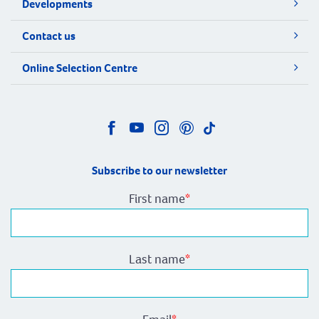
Developments
Contact us
Online Selection Centre
Subscribe to our newsletter
First name
*
Last name
*