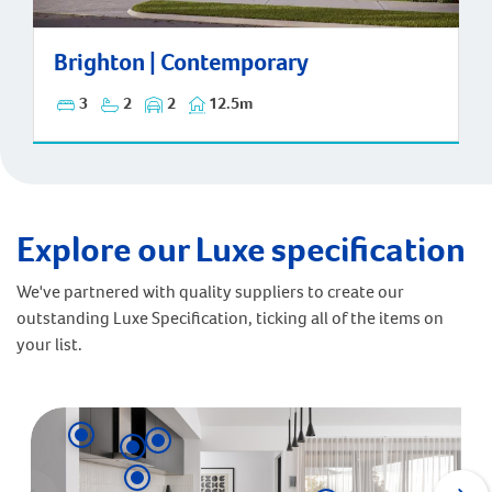
Brighton | Contemporary
Brighton | Contemporary
3
2
2
12.5m
Explore our Luxe specification
We've partnered with quality suppliers to create our
outstanding Luxe Specification, ticking all of the items on
your list.