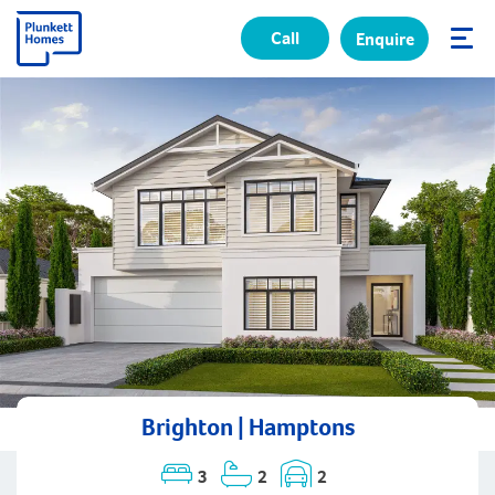
Call
Enquire
✕
Brighton | Hamptons
3
2
2