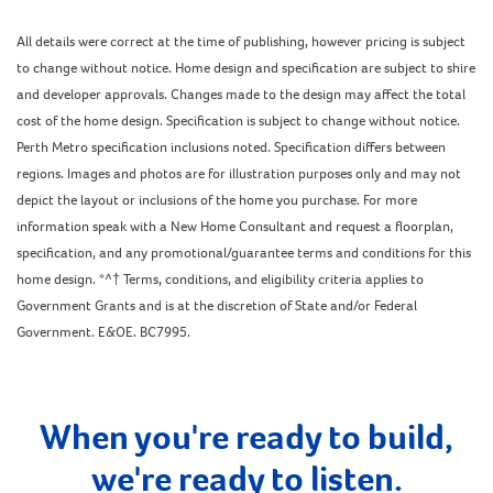
All details were correct at the time of publishing, however pricing is subject
to change without notice. Home design and specification are subject to shire
and developer approvals. Changes made to the design may affect the total
cost of the home design. Specification is subject to change without notice.
Perth Metro specification inclusions noted. Specification differs between
regions. Images and photos are for illustration purposes only and may not
depict the layout or inclusions of the home you purchase. For more
information speak with a New Home Consultant and request a floorplan,
specification, and any promotional/guarantee terms and conditions for this
home design. *^† Terms, conditions, and eligibility criteria applies to
Government Grants and is at the discretion of State and/or Federal
Government. E&OE. BC7995.
When you're ready to build,
we're ready to listen.