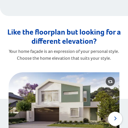
Like the floorplan but looking for a
different elevation?
Your home façade is an expression of your personal style.
Choose the home elevation that suits your style.