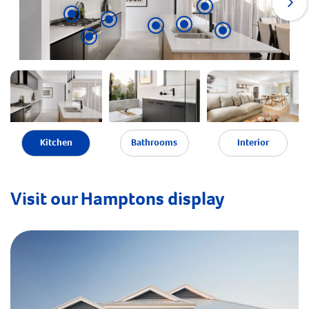
Kitchen
Bathrooms
Interior
Visit our Hamptons display