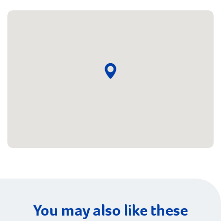
You may also like these