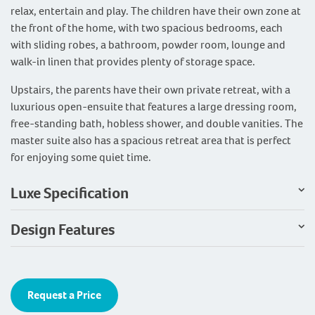
relax, entertain and play. The children have their own zone at
the front of the home, with two spacious bedrooms, each
with sliding robes, a bathroom, powder room, lounge and
walk-in linen that provides plenty of storage space.
Upstairs, the parents have their own private retreat, with a
luxurious open-ensuite that features a large dressing room,
free-standing bath, hobless shower, and double vanities. The
master suite also has a spacious retreat area that is perfect
for enjoying some quiet time.
Luxe Specification
Design Features
Request a Price