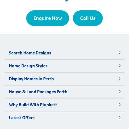
Enquire Now
Call Us
Search Home Designs
Home Design Styles
Display Homes in Perth
House & Land Packages Perth
Why Build With Plunkett
Latest Offers