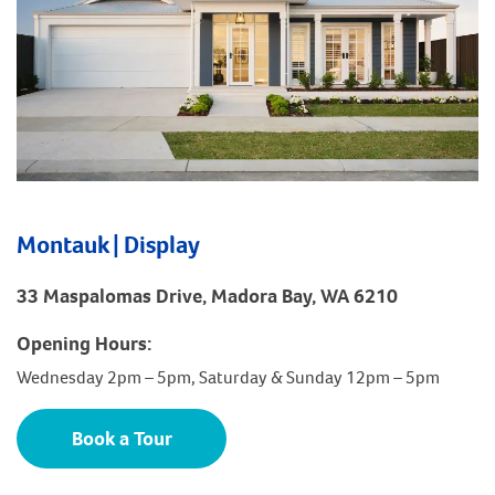
Montauk | Display
33 Maspalomas Drive, Madora Bay, WA 6210
Opening Hours:
Wednesday 2pm – 5pm, Saturday & Sunday 12pm – 5pm
Book a Tour