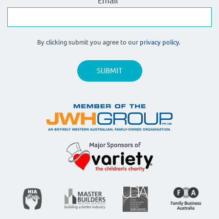
Email
*
By clicking submit you agree to our
privacy policy.