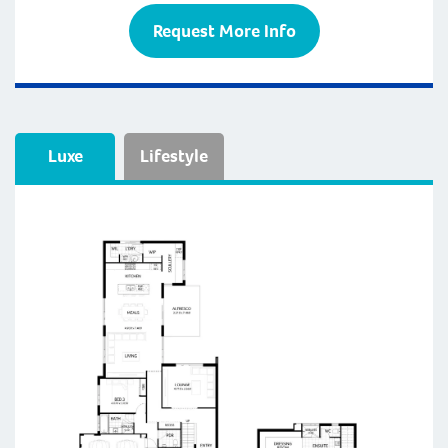
Request More Info
Luxe
Lifestyle