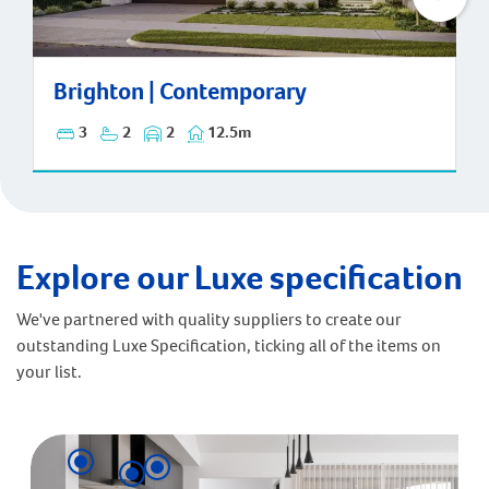
Brighton | Contemporary
Brighton | Contemporary
3
2
2
12.5m
Explore our Luxe specification
We've partnered with quality suppliers to create our
outstanding Luxe Specification, ticking all of the items on
your list.