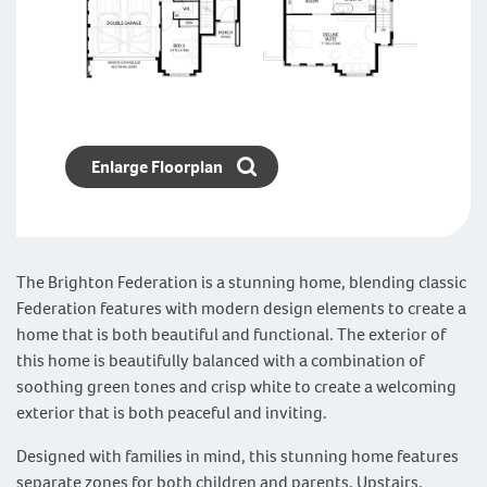
Enlarge Floorplan
The Brighton Federation is a stunning home, blending classic
Federation features with modern design elements to create a
home that is both beautiful and functional. The exterior of
this home is beautifully balanced with a combination of
soothing green tones and crisp white to create a welcoming
exterior that is both peaceful and inviting.
Designed with families in mind, this stunning home features
separate zones for both children and parents. Upstairs,