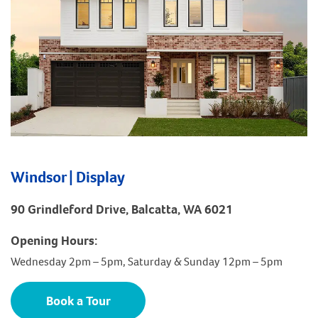
Windsor | Display
90 Grindleford Drive, Balcatta, WA 6021
Opening Hours:
Wednesday 2pm – 5pm, Saturday & Sunday 12pm – 5pm
Book a Tour