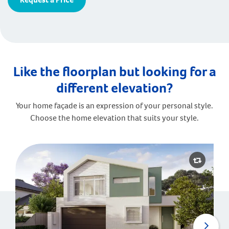
Like the floorplan but looking for a
different elevation?
Your home façade is an expression of your personal style.
Choose the home elevation that suits your style.