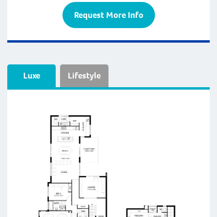
Request More Info
Luxe
Lifestyle