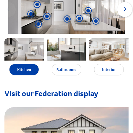
Kitchen
Bathrooms
Interior
Visit our Federation display