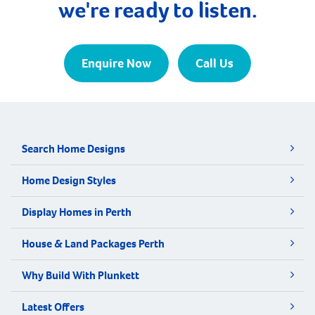
we're ready to listen.
Enquire Now
Call Us
Search Home Designs
Home Design Styles
Display Homes in Perth
House & Land Packages Perth
Why Build With Plunkett
Latest Offers