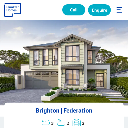
Call
Enquire
✕
Brighton | Federation
3
2
2