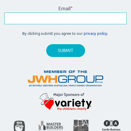
Email
*
By clicking submit you agree to our
privacy policy.