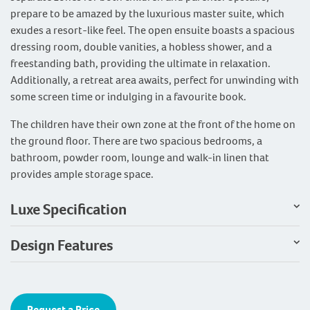
prepare to be amazed by the luxurious master suite, which
exudes a resort-like feel. The open ensuite boasts a spacious
dressing room, double vanities, a hobless shower, and a
freestanding bath, providing the ultimate in relaxation.
Additionally, a retreat area awaits, perfect for unwinding with
some screen time or indulging in a favourite book.
The children have their own zone at the front of the home on
the ground floor. There are two spacious bedrooms, a
bathroom, powder room, lounge and walk-in linen that
provides ample storage space.
Luxe Specification
Design Features
Request a Price