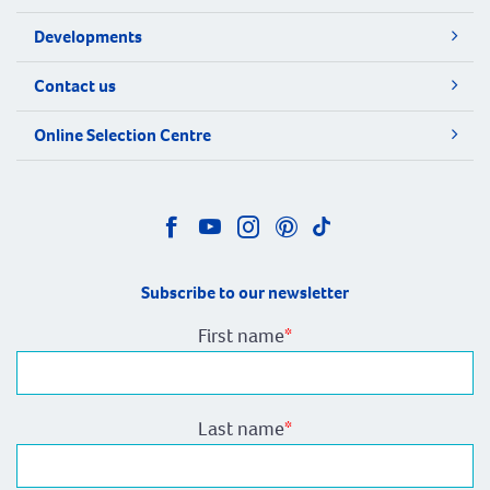
Developments
Contact us
Online Selection Centre
Subscribe to our newsletter
First name
*
Last name
*