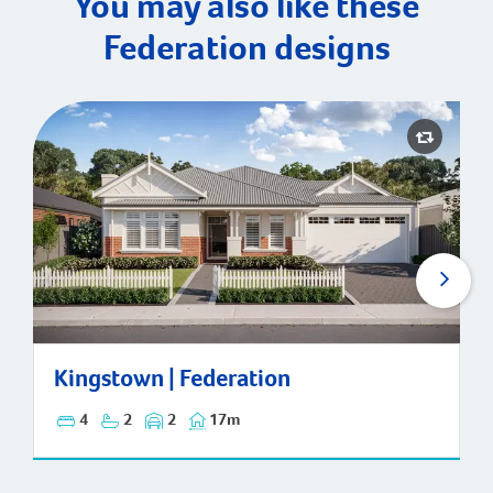
You may also like these
Federation designs
Kingstown | Federation
Kingstown | Federation
4
2
2
17m