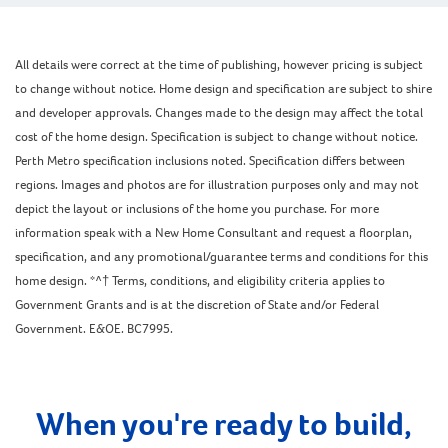
All details were correct at the time of publishing, however pricing is subject
to change without notice. Home design and specification are subject to shire
and developer approvals. Changes made to the design may affect the total
cost of the home design. Specification is subject to change without notice.
Perth Metro specification inclusions noted. Specification differs between
regions. Images and photos are for illustration purposes only and may not
depict the layout or inclusions of the home you purchase. For more
information speak with a New Home Consultant and request a floorplan,
specification, and any promotional/guarantee terms and conditions for this
home design. *^† Terms, conditions, and eligibility criteria applies to
Government Grants and is at the discretion of State and/or Federal
Government. E&OE. BC7995.
When you're ready to build,