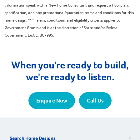
information speak with a New Home Consultant and request a floorplan,
specification, and any promotional/guarantee terms and conditions for this
home design. *^† Terms, conditions, and eligibility criteria applies to
Government Grants and is at the discretion of State and/or Federal
Government. E&OE. BC7995.
When you're ready to build,
we're ready to listen.
Enquire Now
Call Us
Search Home Designs