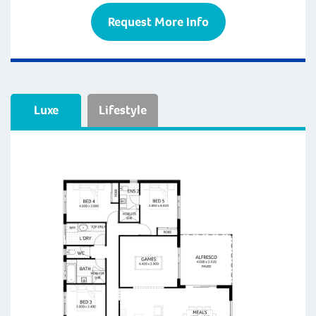
Request More Info
Luxe
Lifestyle