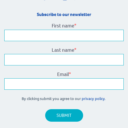
Subscribe to our newsletter
First name
*
Last name
*
Email
*
By clicking submit you agree to our
privacy policy.