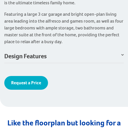
is the ultimate timeless family home.
Featuring a large 3 car garage and bright open-plan living
area leading into the alfresco and games room, as well as four
large bedrooms with ample storage, two bathrooms and
master suite at the front of the home, providing the perfect
place to relax after a busy day.
Design Features
Request a Price
Like the floorplan but looking for a