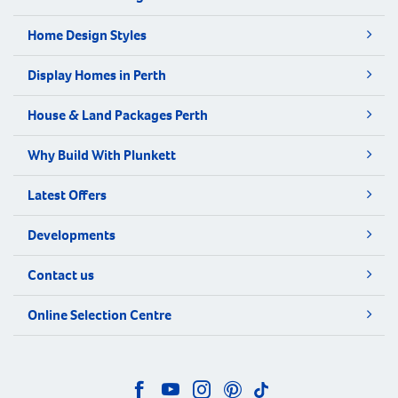
Home Design Styles
Display Homes in Perth
House & Land Packages Perth
Why Build With Plunkett
Latest Offers
Developments
Contact us
Online Selection Centre