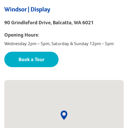
Windsor | Display
90 Grindleford Drive, Balcatta, WA 6021
Opening Hours:
Wednesday 2pm – 5pm, Saturday & Sunday 12pm – 5pm
Book a Tour