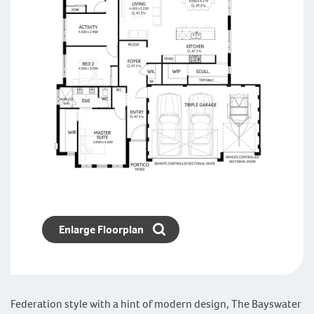
Enlarge Floorplan
Federation style with a hint of modern design, The Bayswater