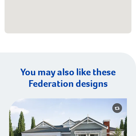
You may also like these
Federation designs