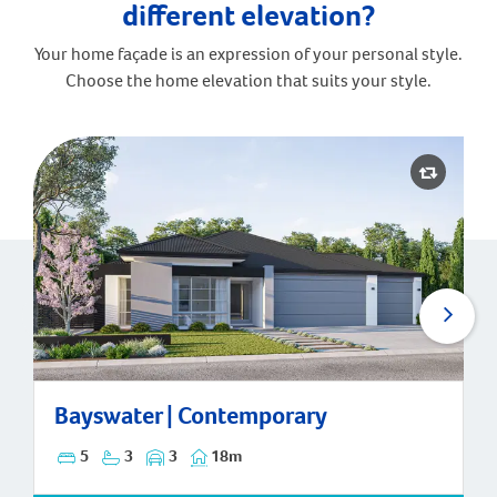
different elevation?
Your home façade is an expression of your personal style.
Choose the home elevation that suits your style.
Bayswater | Contemporary
Bayswater | Contemporary
5
3
3
18m