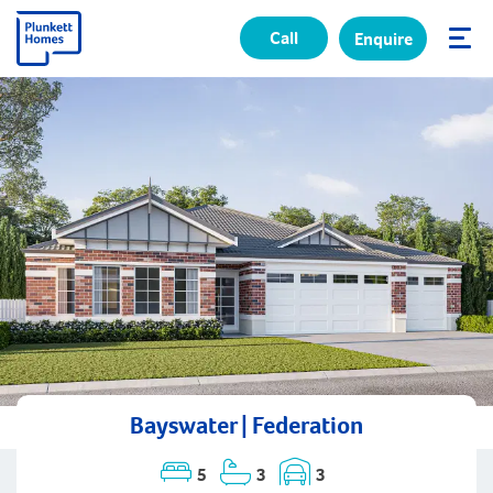
Call
Enquire
✕
Bayswater | Federation
5
3
3