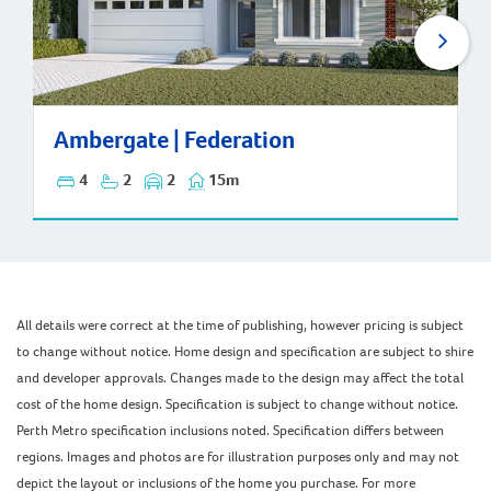
Ambergate | Federation
Ambergate | Federation
4
2
2
15m
All details were correct at the time of publishing, however pricing is subject
to change without notice. Home design and specification are subject to shire
and developer approvals. Changes made to the design may affect the total
cost of the home design. Specification is subject to change without notice.
Perth Metro specification inclusions noted. Specification differs between
regions. Images and photos are for illustration purposes only and may not
depict the layout or inclusions of the home you purchase. For more