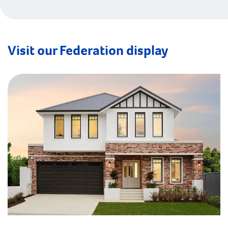
Visit our Federation display