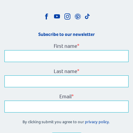
Subscribe to our newsletter
First name
*
Last name
*
Email
*
By clicking submit you agree to our
privacy policy.