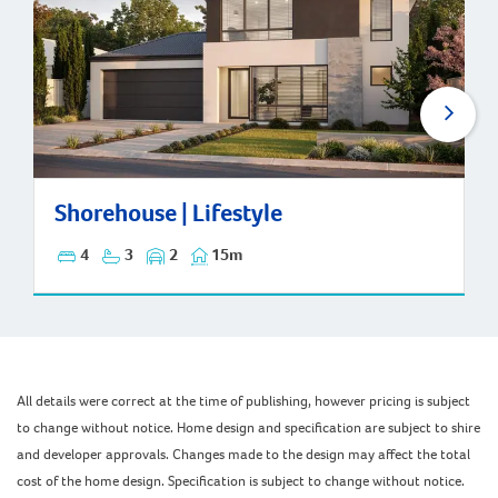
Shorehouse | Lifestyle
Shorehouse | Lifestyle
4
3
2
15m
All details were correct at the time of publishing, however pricing is subject
to change without notice. Home design and specification are subject to shire
and developer approvals. Changes made to the design may affect the total
cost of the home design. Specification is subject to change without notice.