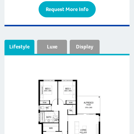
Request More Info
Lifestyle
Luxe
Display