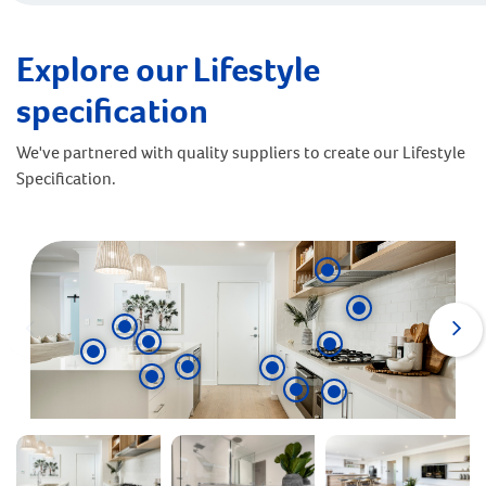
Explore our Lifestyle
specification
We've partnered with quality suppliers to create our Lifestyle
Specification.