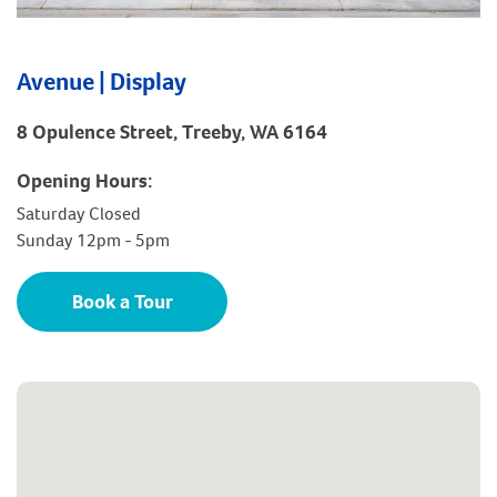
Avenue | Display
8 Opulence Street, Treeby, WA 6164
Opening Hours:
Saturday Closed
Sunday 12pm - 5pm
Book a Tour