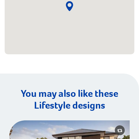
You may also like these
Lifestyle designs