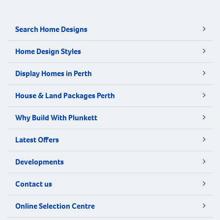
Search Home Designs
Home Design Styles
Display Homes in Perth
House & Land Packages Perth
Why Build With Plunkett
Latest Offers
Developments
Contact us
Online Selection Centre