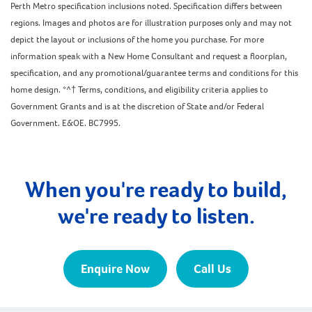
Perth Metro specification inclusions noted. Specification differs between
regions. Images and photos are for illustration purposes only and may not
depict the layout or inclusions of the home you purchase. For more
information speak with a New Home Consultant and request a floorplan,
specification, and any promotional/guarantee terms and conditions for this
home design. *^† Terms, conditions, and eligibility criteria applies to
Government Grants and is at the discretion of State and/or Federal
Government. E&OE. BC7995.
When you're ready to build,
we're ready to listen.
Enquire Now
Call Us