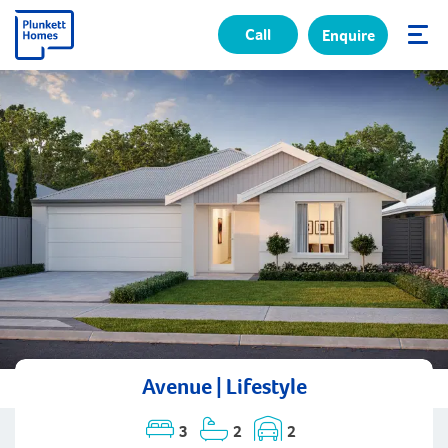
Call
Enquire
✕
Avenue | Lifestyle
3
2
2