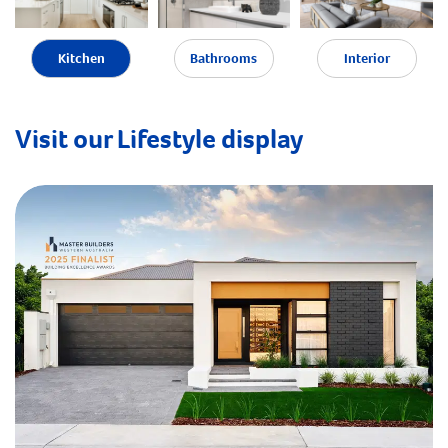
Kitchen
Bathrooms
Interior
Visit our Lifestyle display