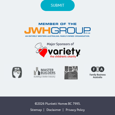
©2026 Plunkett Homes BC 7995.
Sitemap
|
Disclaimer
|
Privacy Policy