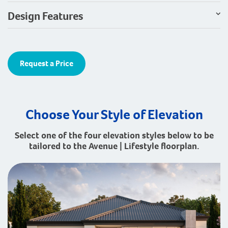
Design Features
Request a Price
Choose Your Style of Elevation
Select one of the four elevation styles below to be
tailored to the Avenue | Lifestyle floorplan.