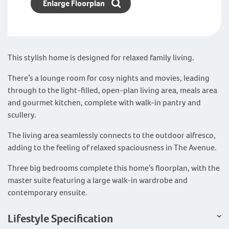
Enlarge Floorplan
This stylish home is designed for relaxed family living.
There’s a lounge room for cosy nights and movies, leading
through to the light-filled, open-plan living area, meals area
and gourmet kitchen, complete with walk-in pantry and
scullery.
The living area seamlessly connects to the outdoor alfresco,
adding to the feeling of relaxed spaciousness in The Avenue.
Three big bedrooms complete this home’s floorplan, with the
master suite featuring a large walk-in wardrobe and
contemporary ensuite.
Lifestyle Specification