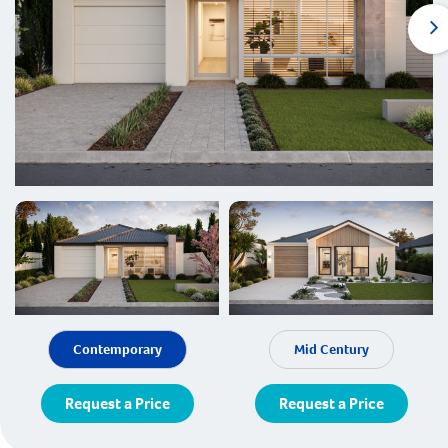
Contemporary
Mid Century
Request a Price
Request a Price