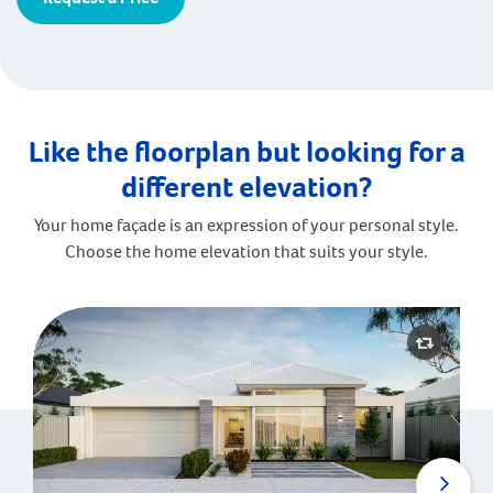
Like the floorplan but looking for a
different elevation?
Your home façade is an expression of your personal style.
Choose the home elevation that suits your style.