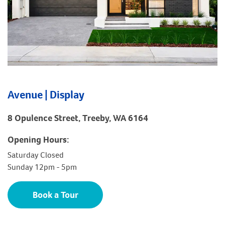
Avenue | Display
8 Opulence Street, Treeby, WA 6164
Opening Hours:
Saturday Closed
Sunday 12pm - 5pm
Book a Tour