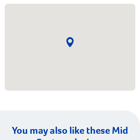
You may also like these Mid