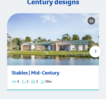
Century designs
Stables | Mid-Century
Stables | Mid-Century
4
2
2
30m