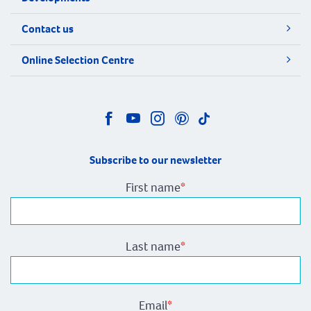
Contact us
Online Selection Centre
Subscribe to our newsletter
First name
*
Last name
*
Email
*