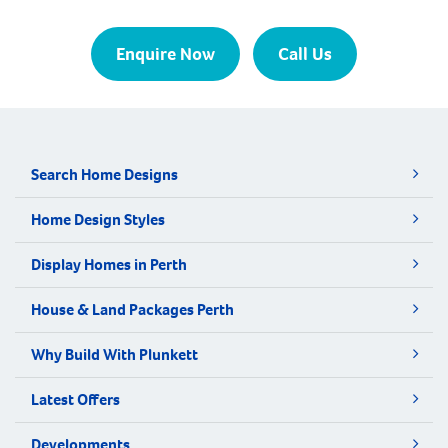
Enquire Now
Call Us
Search Home Designs
Home Design Styles
Display Homes in Perth
House & Land Packages Perth
Why Build With Plunkett
Latest Offers
Developments