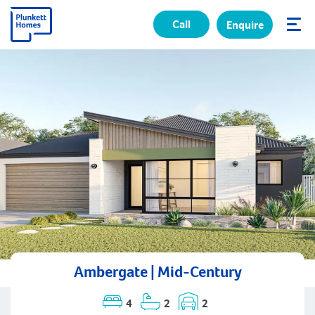
Call
Enquire
✕
Ambergate | Mid-Century
4
2
2