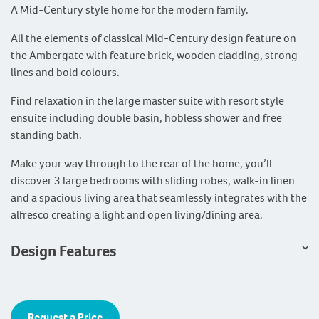
A Mid-Century style home for the modern family.
All the elements of classical Mid-Century design feature on
the Ambergate with feature brick, wooden cladding, strong
lines and bold colours.
Find relaxation in the large master suite with resort style
ensuite including double basin, hobless shower and free
standing bath.
Make your way through to the rear of the home, you’ll
discover 3 large bedrooms with sliding robes, walk-in linen
and a spacious living area that seamlessly integrates with the
alfresco creating a light and open living/dining area.
Design Features
Request a Price