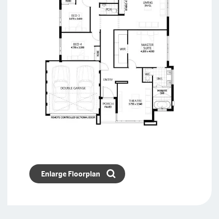
Enlarge Floorplan