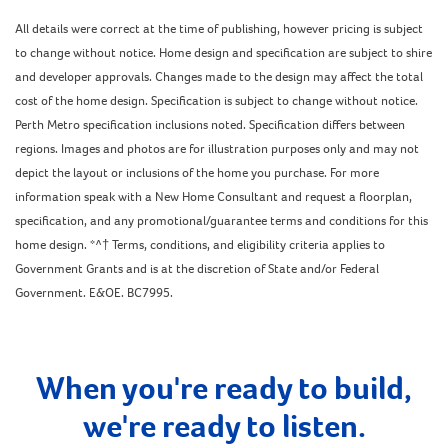
All details were correct at the time of publishing, however pricing is subject
to change without notice. Home design and specification are subject to shire
and developer approvals. Changes made to the design may affect the total
cost of the home design. Specification is subject to change without notice.
Perth Metro specification inclusions noted. Specification differs between
regions. Images and photos are for illustration purposes only and may not
depict the layout or inclusions of the home you purchase. For more
information speak with a New Home Consultant and request a floorplan,
specification, and any promotional/guarantee terms and conditions for this
home design. *^† Terms, conditions, and eligibility criteria applies to
Government Grants and is at the discretion of State and/or Federal
Government. E&OE. BC7995.
When you're ready to build,
we're ready to listen.