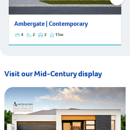
Ambergate | Contemporary
Ambergate | Contemporary
4
2
2
15m
Visit our Mid-Century display