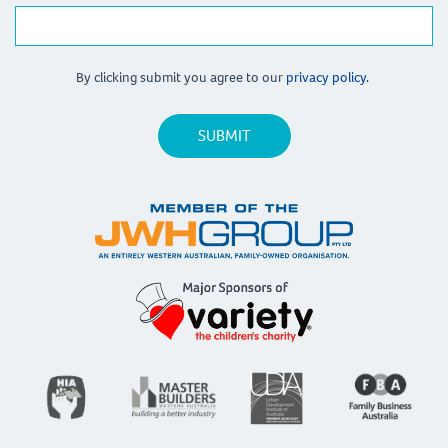
By clicking submit you agree to our
privacy policy.