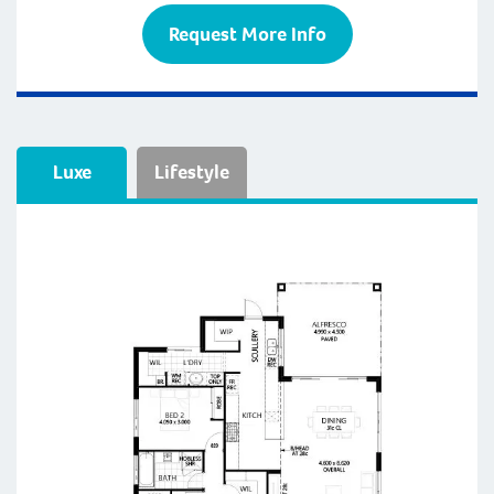
Request More Info
Luxe
Lifestyle