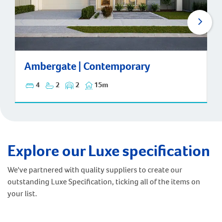
Ambergate | Contemporary
Ambergate | Contemporary
4
2
2
15m
Explore our Luxe specification
We've partnered with quality suppliers to create our
outstanding Luxe Specification, ticking all of the items on
your list.