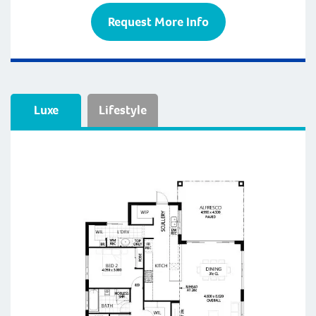
Request More Info
Luxe
Lifestyle