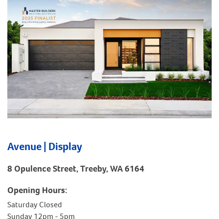
Avenue | Display
8 Opulence Street, Treeby, WA 6164
Opening Hours:
Saturday Closed
Sunday 12pm - 5pm