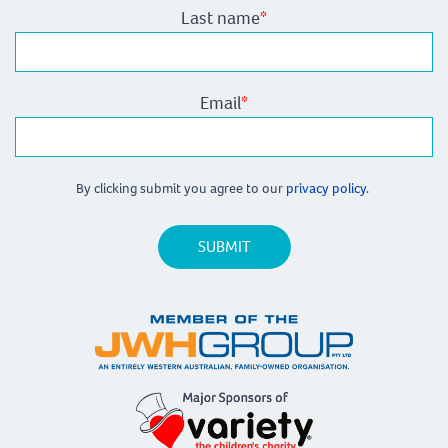
Last name
*
Email
*
By clicking submit you agree to our
privacy policy.