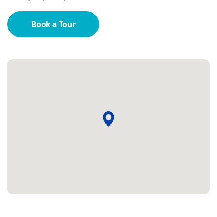
Book a Tour