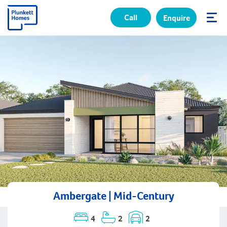
Call
Enquire
✕
Ambergate | Mid-Century
4
2
2