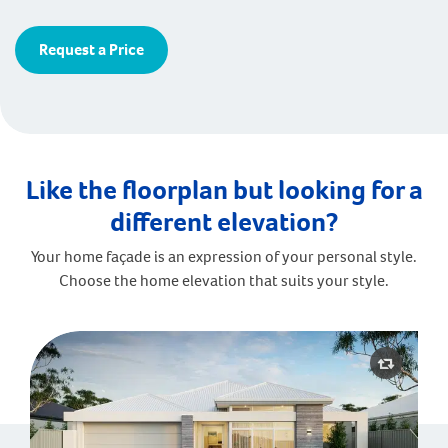
Request a Price
Like the floorplan but looking for a
different elevation?
Your home façade is an expression of your personal style.
Choose the home elevation that suits your style.