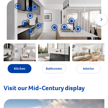
Kitchen
Bathrooms
Interior
Visit our Mid-Century display