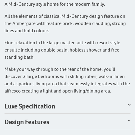
A Mid-Century style home for the modern family.
All the elements of classical Mid-Century design feature on
the Ambergate with feature brick, wooden cladding, strong
lines and bold colours.
Find relaxation in the large master suite with resort style
ensuite including double basin, hobless shower and free
standing bath.
Make your way through to the rear of the home, you’ll
discover 3 large bedrooms with sliding robes, walk-in linen
and a spacious living area that seamlessly integrates with the
alfresco creating a light and open living/dining area.
Luxe Specification
Design Features