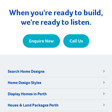
When you're ready to build,
we're ready to listen.
Enquire Now
Call Us
Search Home Designs
Home Design Styles
Display Homes in Perth
House & Land Packages Perth