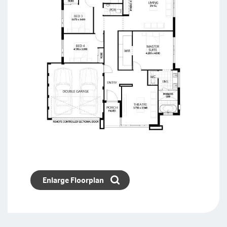
Enlarge Floorplan