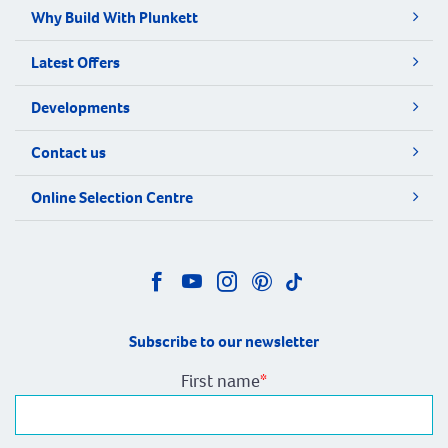
Why Build With Plunkett
Latest Offers
Developments
Contact us
Online Selection Centre
Subscribe to our newsletter
First name
*