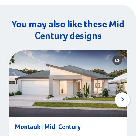
You may also like these Mid
Century designs
Montauk | Mid-Century
Montauk | Mid-Century