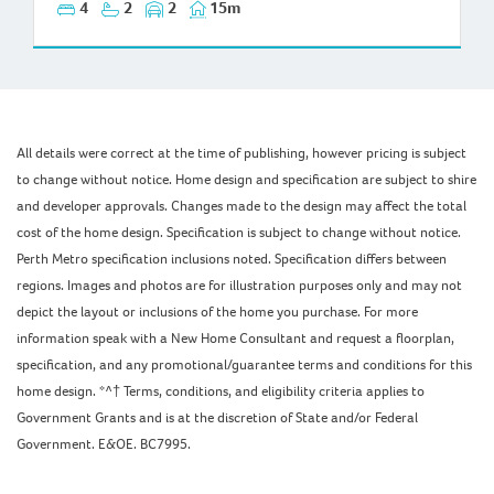
4
2
2
15m
All details were correct at the time of publishing, however pricing is subject
to change without notice. Home design and specification are subject to shire
and developer approvals. Changes made to the design may affect the total
cost of the home design. Specification is subject to change without notice.
Perth Metro specification inclusions noted. Specification differs between
regions. Images and photos are for illustration purposes only and may not
depict the layout or inclusions of the home you purchase. For more
information speak with a New Home Consultant and request a floorplan,
specification, and any promotional/guarantee terms and conditions for this
home design. *^† Terms, conditions, and eligibility criteria applies to
Government Grants and is at the discretion of State and/or Federal
Government. E&OE. BC7995.