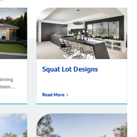
Squat Lot Designs
inning
 been
ars to
Read More
g Western
e house
 and every
 what
y need