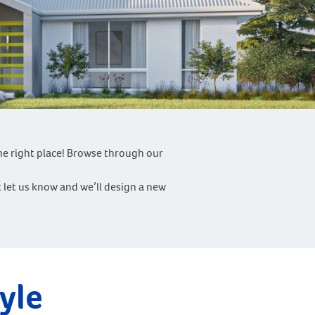
he right place! Browse through our
st let us know and we’ll design a new
yle