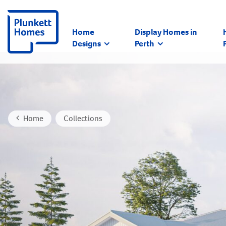
Home
Display Homes in
Designs
Perth
Home
Collections