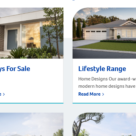
s For Sale
Lifestyle Range
Home Designs Our award-w
modern home designs have
refined over the last 120 ye
re
Read More
cater for the ever-changin
Australian lifestyle. We hav
designs to suit every family
budget. Whether you know
you’re looking for, or simpl