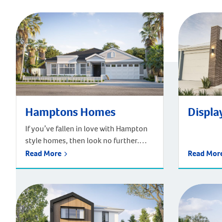
Hamptons Homes
Display
If you’ve fallen in love with Hampton
style homes, then look no further.
Plunkett Homes has an extensive
Read More
Read Mo
range of Hampton houses. Our
Hampton style homes bring together
traditional architecture and
sophisticated coastal style. Inspired
by the upmarket beach houses of