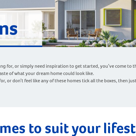
ons
 for, or simply need inspiration to get started, you’ve come to t
taste of what your dream home could look like.
for, or don’t feel like any of these homes tick all the boxes, then ju
mes to suit your lifest