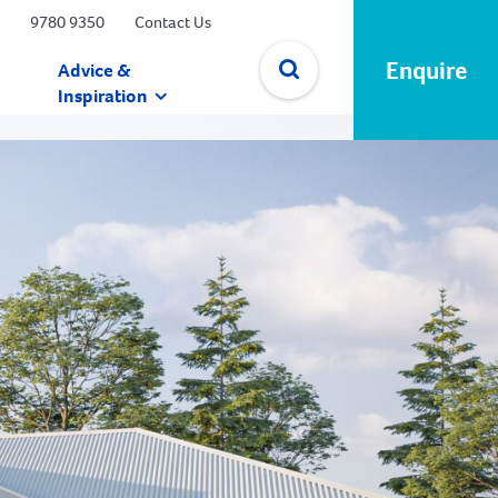
9780 9350
Contact Us
Enquire
Advice &
Inspiration
✕