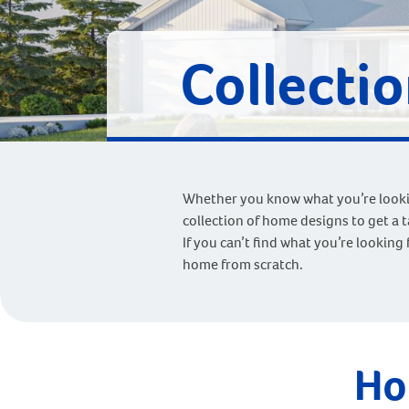
Collecti
Whether you know what you’re looking
collection of home designs to get a 
If you can’t find what you’re looking 
home from scratch.
Ho