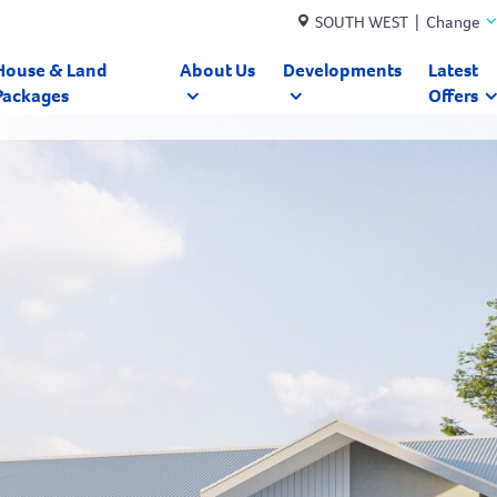
SOUTH WEST | Change
House & Land
About Us
Developments
Latest
Packages
Offers