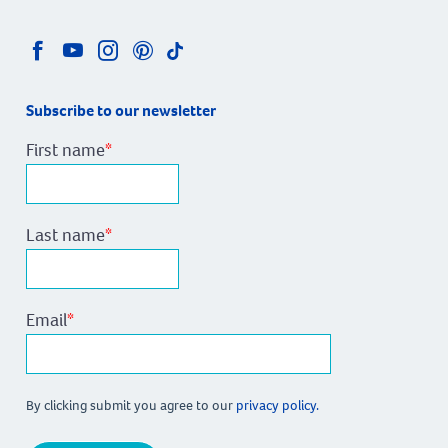
homes, and
 home
 designs
Subscribe to our newsletter
every
le price.
First name
*
Last name
*
Email
*
By clicking submit you agree to our
privacy policy.