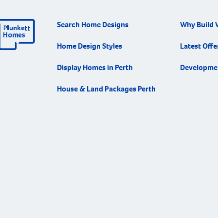
each desig
way you li
Search Home Designs
Why Build 
in the fut
innovation
Home Design Styles
Latest Offe
home desi
what work
Display Homes in Perth
Developme
way of life
House & Land Packages Perth