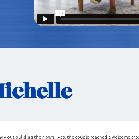
Michelle
eady out building their own lives, the couple reached a welcome cro