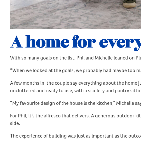
A home for every
With so many goals on the list, Phil and Michelle leaned on Pl
“When we looked at the goals, we probably had maybe too many,”
A few months in, the couple say everything about the home just
uncluttered and ready to use, with a scullery and pantry sitti
“My favourite design of the house is the kitchen,” Michelle says
For Phil, it’s the alfresco that delivers. A generous outdoor 
side.
The experience of building was just as important as the outc