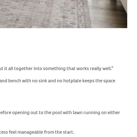
 it all together into something that works really well.”
island bench with no sink and no hotplate keeps the space
, before opening out to the pool with lawn running on either
cess feel manageable from the start.