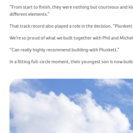
“From start to finish, they were nothing but courteous and kin
different elements.”
That track record also played a role in the decision. “Plunkett
We’re so proud of what we built together with Phil and Michell
“Can really highly recommend building with Plunkett.”
In a fitting full-circle moment, their youngest son is now bu