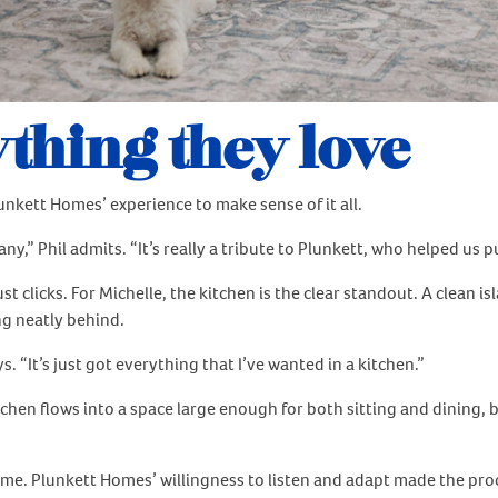
thing they love
unkett Homes’ experience to make sense of it all.
 Phil admits. “It’s really a tribute to Plunkett, who helped us put
 clicks. For Michelle, the kitchen is the clear standout. A clean 
ng neatly behind.
. “It’s just got everything that I’ve wanted in a kitchen.”
kitchen flows into a space large enough for both sitting and dining
ome. Plunkett Homes’ willingness to listen and adapt made the pro