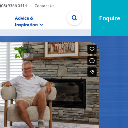
(08) 9366 0414
Contact Us
Enquire
Advice &
Inspiration
✕