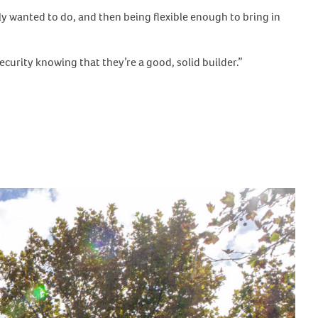
ly wanted to do, and then being flexible enough to bring in
ecurity knowing that they’re a good, solid builder.”