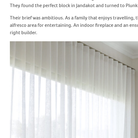
They found the perfect block in Jandakot and turned to Plunket
Their brief was ambitious. As a family that enjoys travelling
alfresco area for entertaining. An indoor fireplace and an ens
right builder.