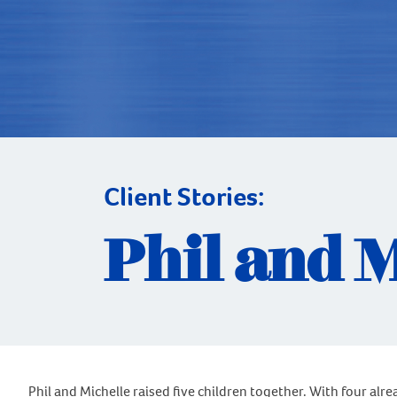
Client Stories:
Phil and 
Phil and Michelle raised five children together. With four alr