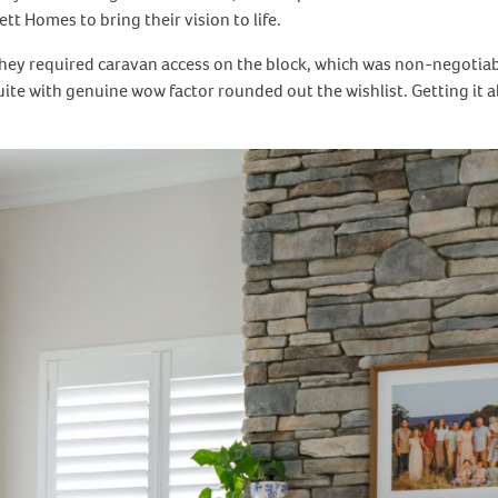
t Homes to bring their vision to life.
, they required caravan access on the block, which was non-negotia
uite with genuine wow factor rounded out the wishlist. Getting it 