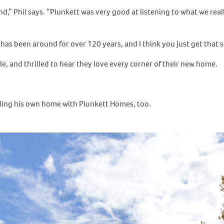
d,” Phil says. “Plunkett was very good at listening to what we real
 has been around for over 120 years, and I think you just get that s
e, and thrilled to hear they love every corner of their new home.
ilding his own home with Plunkett Homes, too.