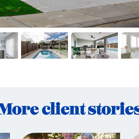
More client storie