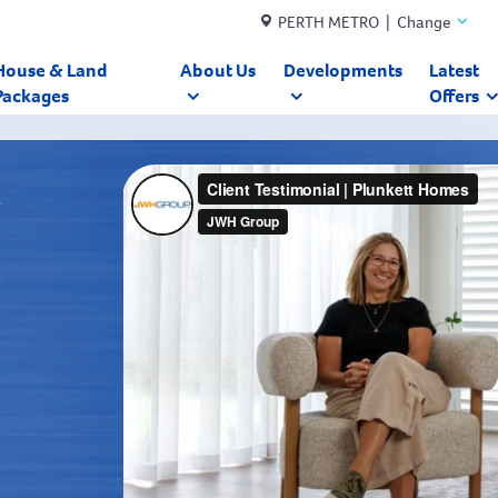
PERTH METRO | Change
House & Land
About Us
Developments
Latest
Packages
Offers