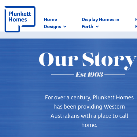
Home
Display Homes in
Designs
Perth
For over a century, Plunkett Homes
has been providing Western
Australians with a place to call
home.