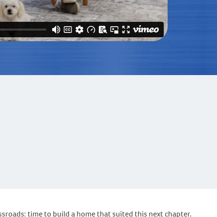
ssroads: time to build a home that suited this next chapter.