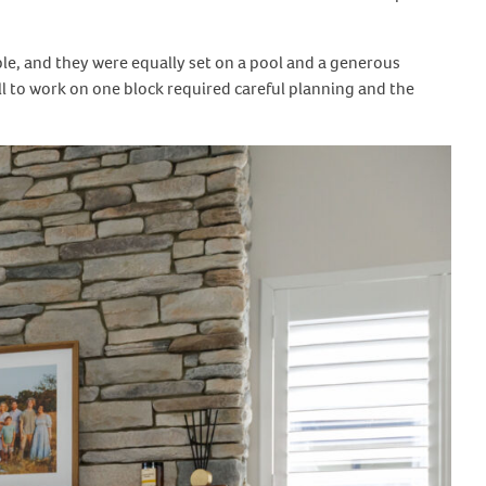
ble, and they were equally set on a pool and a generous
all to work on one block required careful planning and the