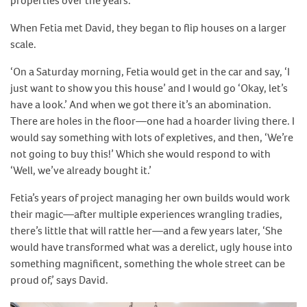
properties over the years.
When Fetia met David, they began to flip houses on a larger
scale.
‘On a Saturday morning, Fetia would get in the car and say, ‘I
just want to show you this house’ and I would go ‘Okay, let’s
have a look.’ And when we got there it’s an abomination.
There are holes in the floor—one had a hoarder living there. I
would say something with lots of expletives, and then, ‘We’re
not going to buy this!’ Which she would respond to with
‘Well, we’ve already bought it.’
Fetia’s years of project managing her own builds would work
their magic—after multiple experiences wrangling tradies,
there’s little that will rattle her—and a few years later, ‘She
would have transformed what was a derelict, ugly house into
something magnificent, something the whole street can be
proud of,’ says David.