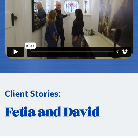
Client Stories:
Fetia and David