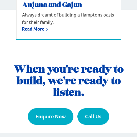
Anjana and Gajan
Always dreamt of building a Hamptons oasis
for their family.
Read More
When you're ready to
build, we're ready to
listen.
Enquire Now
Call Us