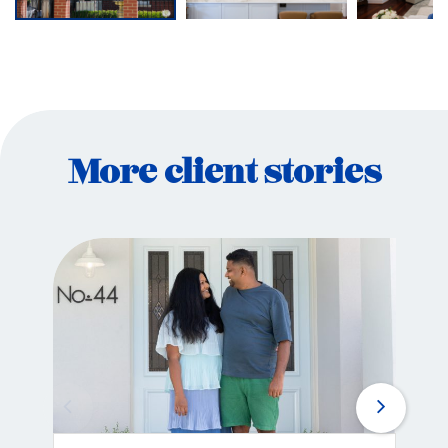
More client stories