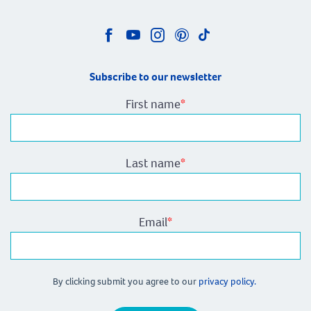
Subscribe to our newsletter
First name
*
Last name
*
Email
*
By clicking submit you agree to our
privacy policy.