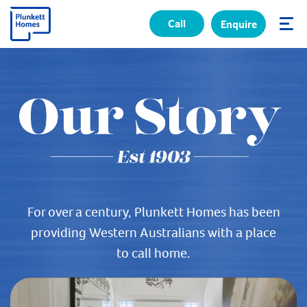
Call
Enquire
✕
For over a century, Plunkett Homes has been
providing Western Australians with a place
to call home.