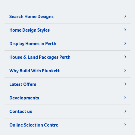
Search Home Designs
Home Design Styles
Display Homes in Perth
House & Land Packages Perth
Why Build With Plunkett
Latest Offers
Developments
Contact us
Online Selection Centre