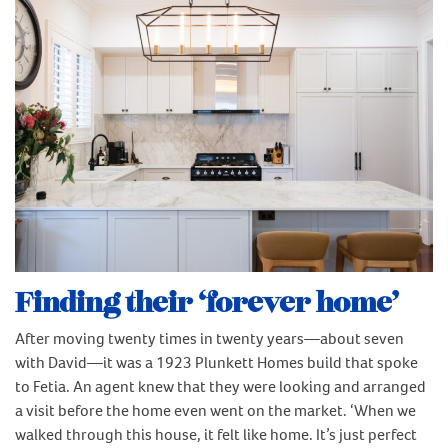
Finding their ‘forever home’
After moving twenty times in twenty years—about seven
with David—it was a 1923 Plunkett Homes build that spoke
to Fetia. An agent knew that they were looking and arranged
a visit before the home even went on the market. ‘When we
walked through this house, it felt like home. It’s just perfect