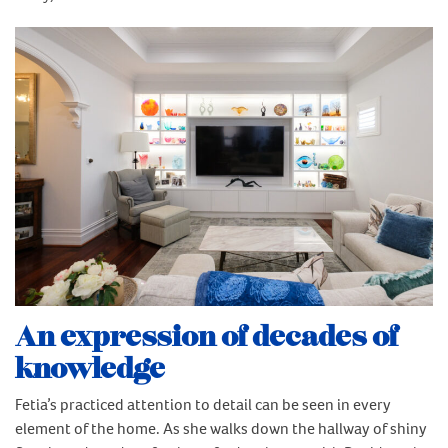
An expression of decades of
knowledge
Fetia’s practiced attention to detail can be seen in every
element of the home. As she walks down the hallway of shiny