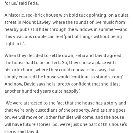
for us,’ said Fetia.
A historic, red-brick house with bold tuck pointing, on a quiet
street in Mount Lawley, where the sounds of live music from
nearby pubs still filter through the windows in summer—and
this vivacious couple can feel ‘part of things without being
right in it’.
When they decided to settle down, Fetia and David agreed
the house had to be perfect. So, they chose a place with
historic charm, where they could renovate in a way that
simply ensured the house would ‘continue to stand strong’.
And now, David says he is ‘pretty confident that she’ll last
another hundred years quite happily’.
‘We were attracted to the fact that the house has a story and
that we’re only custodians of the property. And as time goes
on, we will move on, other families will come, and the house
will have future stories. So, we’re just one part of this house’s
story,’ said David.