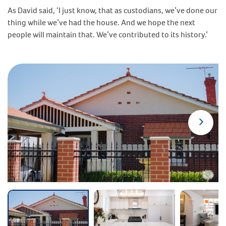
As David said, ‘I just know, that as custodians, we’ve done our
thing while we’ve had the house. And we hope the next
people will maintain that. We’ve contributed to its history.’