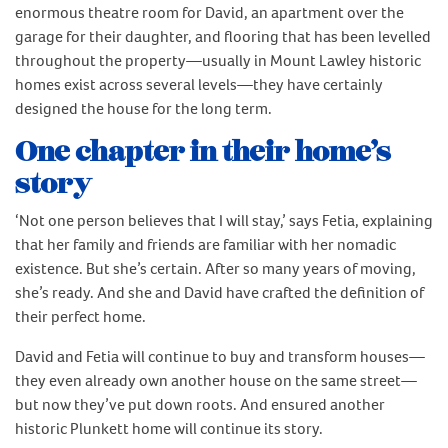
enormous theatre room for David, an apartment over the
garage for their daughter, and flooring that has been levelled
throughout the property—usually in Mount Lawley historic
homes exist across several levels—they have certainly
designed the house for the long term.
One chapter in their home’s
story
‘Not one person believes that I will stay,’ says Fetia, explaining
that her family and friends are familiar with her nomadic
existence. But she’s certain. After so many years of moving,
she’s ready. And she and David have crafted the definition of
their perfect home.
David and Fetia will continue to buy and transform houses—
they even already own another house on the same street—
but now they’ve put down roots. And ensured another
historic Plunkett home will continue its story.