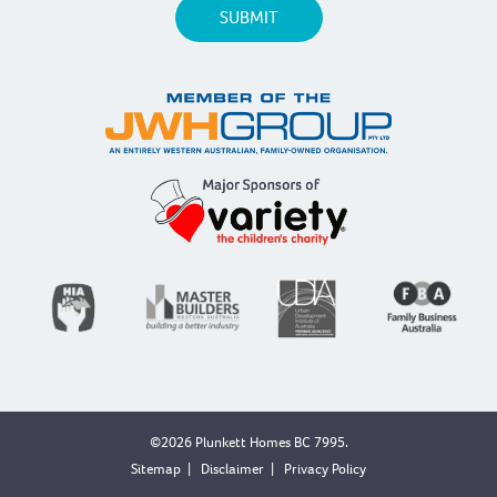
©2026 Plunkett Homes BC 7995.
Sitemap
|
Disclaimer
|
Privacy Policy