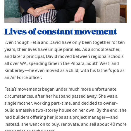
Lives of constant movement
Even though Fetia and David have only been together for ten
years, their lives have unique parallels. As a schoolteacher,
and later a principal, David moved between regional schools
all over WA, spending time in the Pilbara, South West, and
Kimberley—he even moved as a child, with his father’s job as
an Air Force officer.
Fetia’s movements began under much more unfortunate
circumstances, after her husband passed away. She was a
single mother, working part-time, and decided to owner-
build a massive two-storey house on her own. By the end, she
had builders offering her jobs as a project manager—and
instead, she went on to buy, renovate, and sell about 40 more