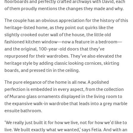
floorboards and perfectly crafted archways with David, each
of them proudly mentions the changes they made and why.
The couple has an obvious appreciation for the history of this
heritage-listed home, as they point out quirks like the
slightly crooked outer wall of the house, the little old
fashioned kitchen window—now a feature in a bedroom—
and the original, 100-year-old doors that they’ve
repurposed for their wardrobes. They’ve also elevated the
heritage style by adding classic looking cornices, skirting
boards, and pressed tin in the ceiling.
The pure elegance of the home is all new. A polished
perfection is embedded in every aspect, from the collection
of Murano glass ornaments displayed in the living room to
the expansive walk-in wardrobe that leads into a grey marble
ensuite bathroom.
‘We really just built it for how we live, not for how we’d like to
live. We built exactly what we wanted,’ says Fetia. And with an