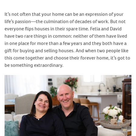
It’s not often that your home can be an expression of your
life’s passion—the culmination of decades of work. But not
everyone flips houses in their spare time. Fetia and David
have two rare things in common: neither of them have lived
in one place for more than a few years and they both have a
gift for buying and selling houses. And when two people like
this come together and choose their forever home, it’s got to
be something extraordinary.