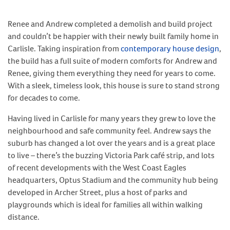
Renee and Andrew completed a demolish and build project
and couldn’t be happier with their newly built family home in
Carlisle. Taking inspiration from
contemporary house design
,
the build has a full suite of modern comforts for Andrew and
Renee, giving them everything they need for years to come.
With a sleek, timeless look, this house is sure to stand strong
for decades to come.
Having lived in Carlisle for many years they grew to love the
neighbourhood and safe community feel. Andrew says the
suburb has changed a lot over the years and is a great place
to live – there’s the buzzing Victoria Park café strip, and lots
of recent developments with the West Coast Eagles
headquarters, Optus Stadium and the community hub being
developed in Archer Street, plus a host of parks and
playgrounds which is ideal for families all within walking
distance.