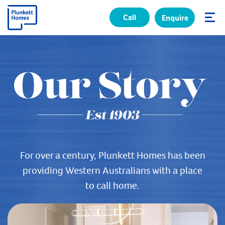
Call
Enquire
✕
For over a century, Plunkett Homes has been
providing Western Australians with a place
to call home.