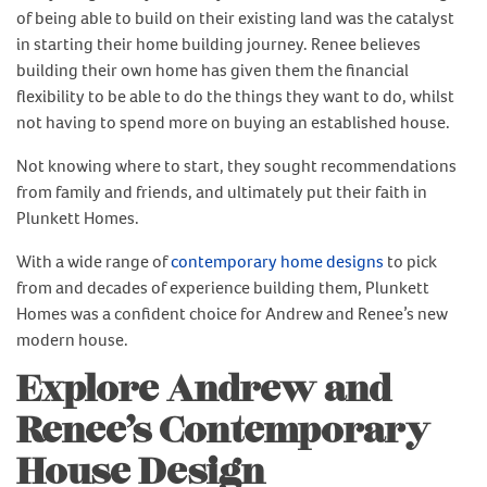
of being able to build on their existing land was the catalyst
in starting their home building journey. Renee believes
building their own home has given them the financial
flexibility to be able to do the things they want to do, whilst
not having to spend more on buying an established house.
Not knowing where to start, they sought recommendations
from family and friends, and ultimately put their faith in
Plunkett Homes.
With a wide range of
contemporary home designs
to pick
from and decades of experience building them, Plunkett
Homes was a confident choice for Andrew and Renee’s new
modern house.
Explore Andrew and
Renee’s Contemporary
House Design