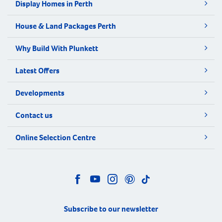
Display Homes in Perth
House & Land Packages Perth
Why Build With Plunkett
Latest Offers
Developments
Contact us
Online Selection Centre
Subscribe to our newsletter