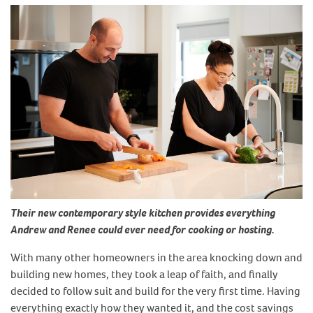
Their new contemporary style kitchen provides everything
Andrew and Renee could ever need for cooking or hosting.
With many other homeowners in the area knocking down and
building new homes, they took a leap of faith, and finally
decided to follow suit and build for the very first time. Having
everything exactly how they wanted it, and the cost savings