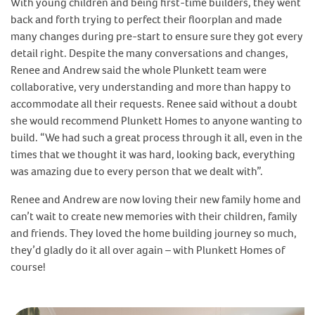
With young children and being first-time builders, they went
back and forth trying to perfect their floorplan and made
many changes during pre-start to ensure sure they got every
detail right. Despite the many conversations and changes,
Renee and Andrew said the whole Plunkett team were
collaborative, very understanding and more than happy to
accommodate all their requests. Renee said without a doubt
she would recommend Plunkett Homes to anyone wanting to
build. “We had such a great process through it all, even in the
times that we thought it was hard, looking back, everything
was amazing due to every person that we dealt with”.
Renee and Andrew are now loving their new family home and
can’t wait to create new memories with their children, family
and friends. They loved the home building journey so much,
they’d gladly do it all over again – with Plunkett Homes of
course!