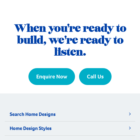
that suited this next chapter. They found the
perfect block in Jandakot and turned to
Plunkett Homes to bring their vision to life.
When you're ready to
Their brief was ambitious. As a […]
build, we're ready to
listen.
Enquire Now
Call Us
Search Home Designs
Home Design Styles