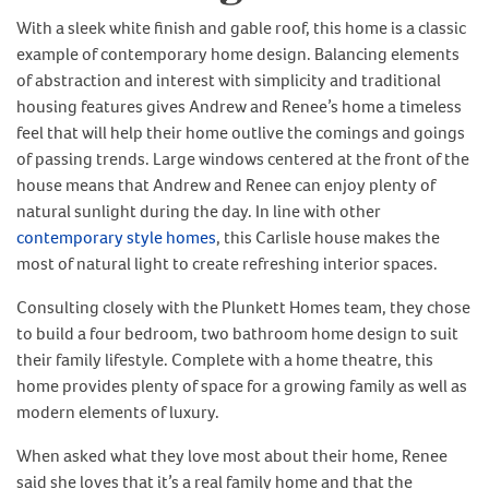
With a sleek white finish and gable roof, this home is a classic
example of contemporary home design. Balancing elements
of abstraction and interest with simplicity and traditional
housing features gives Andrew and Renee’s home a timeless
feel that will help their home outlive the comings and goings
of passing trends. Large windows centered at the front of the
house means that Andrew and Renee can enjoy plenty of
natural sunlight during the day. In line with other
contemporary style homes
, this Carlisle house makes the
most of natural light to create refreshing interior spaces.
Consulting closely with the Plunkett Homes team, they chose
to build a four bedroom, two bathroom home design to suit
their family lifestyle. Complete with a home theatre, this
home provides plenty of space for a growing family as well as
modern elements of luxury.
When asked what they love most about their home, Renee
said she loves that it’s a real family home and that the