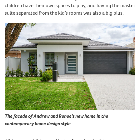
children have their own spaces to play, and having the master
suite separated from the kid’s rooms was also a big plus.
The facade of Andrew and Renee’s new home in the
contemporary home design style.