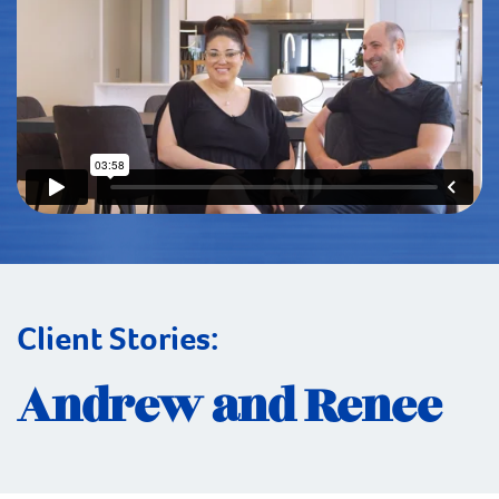
Client Stories:
Andrew and Renee