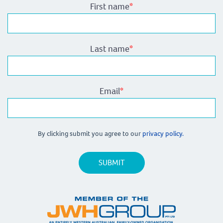
First name
*
Last name
*
Email
*
By clicking submit you agree to our
privacy policy.