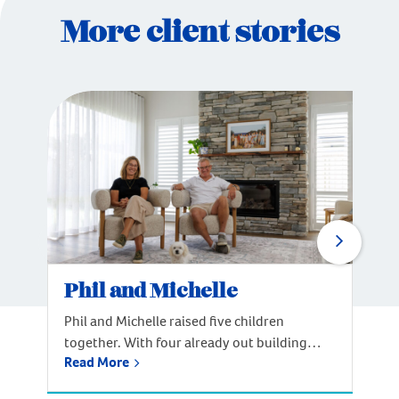
More client stories
Phil and Michelle
Phil and Michelle raised five children
together. With four already out building
Read More
their own lives, the couple reached a
welcome crossroads: time to build a home