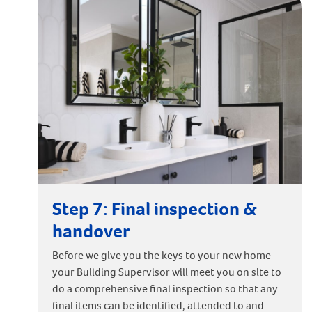
Step 7: Final inspection &
handover
Before we give you the keys to your new home
your Building Supervisor will meet you on site to
do a comprehensive final inspection so that any
final items can be identified, attended to and