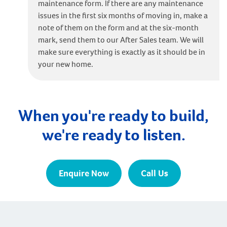
maintenance form. If there are any maintenance
issues in the first six months of moving in, make a
note of them on the form and at the six-month
mark, send them to our After Sales team. We will
make sure everything is exactly as it should be in
your new home.
When you're ready to build,
we're ready to listen.
Enquire Now
Call Us