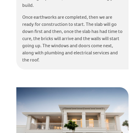
build.
Once earthworks are completed, then we are
ready for construction to start. The slab will go
down first and then, once the slab has had time to
cure, the bricks will arrive and the walls will start
going up. The windows and doors come next,
along with plumbing and electrical services and
the roof.