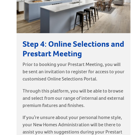
Step 4: Online Selections and
Prestart Meeting
Prior to booking your Prestart Meeting, you will
be sent an invitation to register for access to your
customised Online Selections Portal.
Through this platform, you will be able to browse
and select from our range of internal and external
premium fixtures and finishes.
If you’re unsure about your personal home style,
your New Homes Administration will be there to
assist you with suggestions during your Prestart