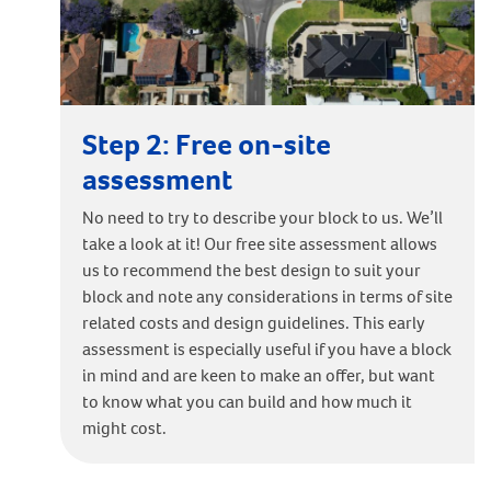
Step 2: Free on-site
assessment
No need to try to describe your block to us. We’ll
take a look at it! Our free site assessment allows
us to recommend the best design to suit your
block and note any considerations in terms of site
related costs and design guidelines. This early
assessment is especially useful if you have a block
in mind and are keen to make an offer, but want
to know what you can build and how much it
might cost.