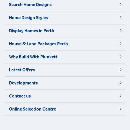
Search Home Designs
Home Design Styles
Display Homes in Perth
House & Land Packages Perth
Why Build With Plunkett
Latest Offers
Developments
Contact us
Online Selection Centre