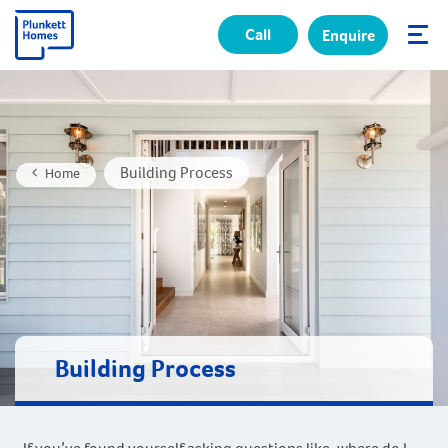
Call
Enquire
✕
Building Process
Home
Building Process