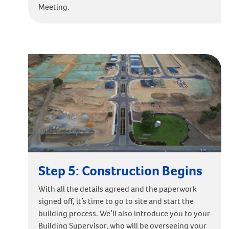
Meeting.
Step 5: Construction Begins
With all the details agreed and the paperwork
signed off, it’s time to go to site and start the
building process. We’ll also introduce you to your
Building Supervisor, who will be overseeing your