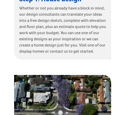
Whether or not you already have a block in mind,
our design consultants can translate your ideas
into a free design sketch, complete with elevation
and floor plan, plus an estimate quote to help you
work with your budget. You can use one of our
existing designs as your inspiration or we can
create a home design just for you. Visit one of our
display homes or contact us to get started.