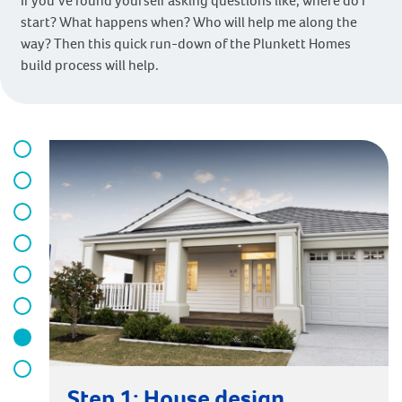
If you’ve found yourself asking questions like, where do I
start? What happens when? Who will help me along the
way? Then this quick run-down of the Plunkett Homes
build process will help.
Step 1: House design