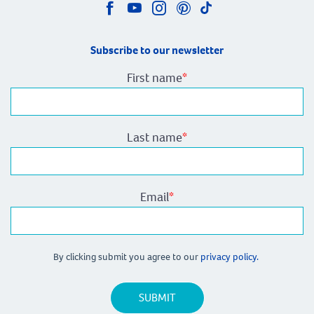
Subscribe to our newsletter
First name
*
Last name
*
Email
*
By clicking submit you agree to our
privacy policy.