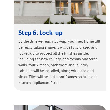
Step 6: Lock-up
By the time we reach lock-up, your new home will
be really taking shape. It will be fully glazed and
locked up to protect all the finishes inside,
including the new ceilings and freshly plastered
walls. Your kitchen, bathroom and laundry
cabinets will be installed, along with taps and
sinks. Tiles will be laid, door frames painted and
kitchen appliances fitted.