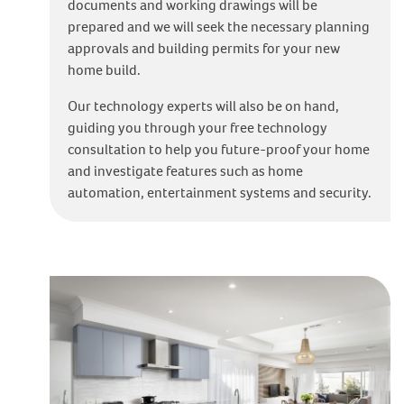
documents and working drawings will be
prepared and we will seek the necessary planning
approvals and building permits for your new
home build.
Our technology experts will also be on hand,
guiding you through your free technology
consultation to help you future-proof your home
and investigate features such as home
automation, entertainment systems and security.