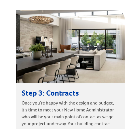
Step 3: Contracts
Once you’re happy with the design and budget,
it’s time to meet your New Home Administrator
who will be your main point of contact as we get
your project underway. Your building contract