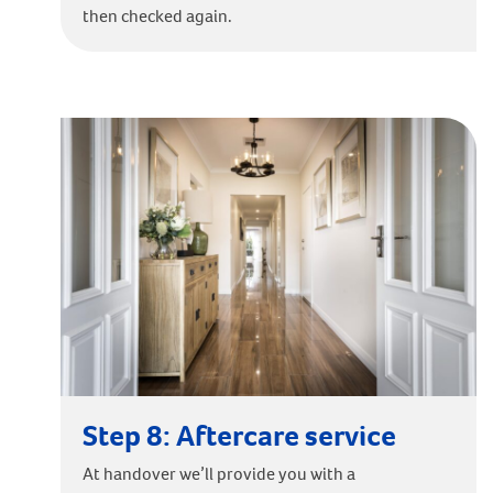
then checked again.
Step 8: Aftercare service
At handover we’ll provide you with a