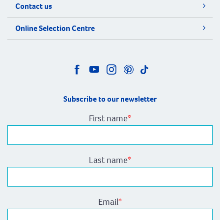
Contact us
Online Selection Centre
Subscribe to our newsletter
First name
*
Last name
*
Email
*