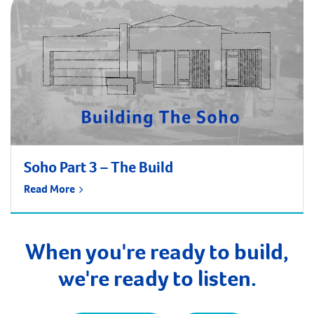
Soho Part 3 – The Build
Read More
When you're ready to build,
we're ready to listen.