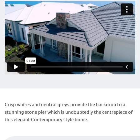
Crisp whites and neutral greys provide the backdrop to a
stunning stone pier which is undoubtedly the centrepiece of
this elegant Contemporary style home.