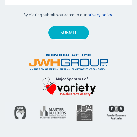
By clicking submit you agree to our
privacy policy.