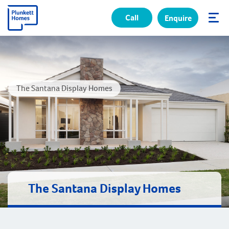
Call
Enquire
✕
The Santana Display Homes
The Santana Display Homes