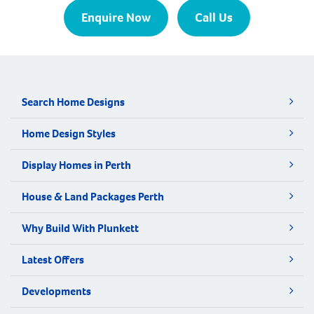
Enquire Now
Call Us
Search Home Designs
Home Design Styles
Display Homes in Perth
House & Land Packages Perth
Why Build With Plunkett
Latest Offers
Developments