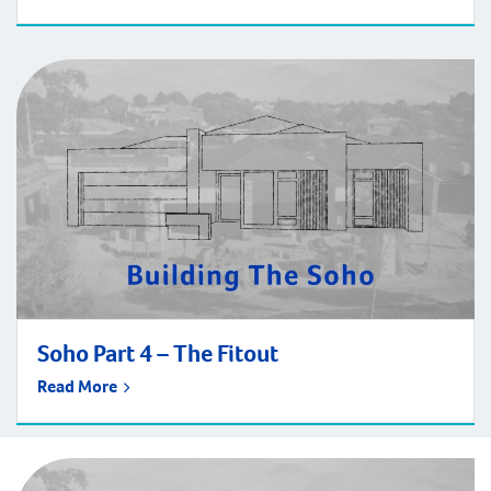
Soho Part 4 – The Fitout
Read More