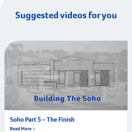
Suggested videos for you
Soho Part 5 – The Finish
Read More