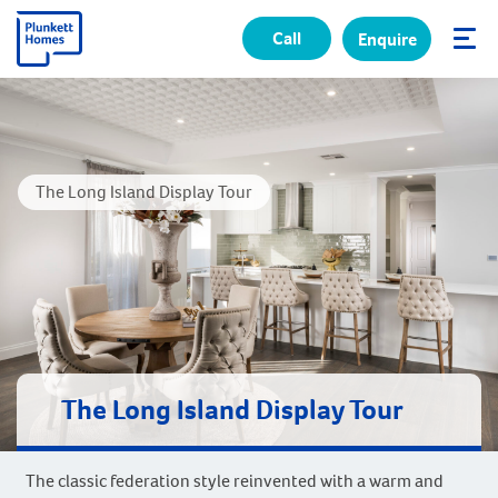
Call
Enquire
✕
The Long Island Display Tour
The Long Island Display Tour
The classic federation style reinvented with a warm and