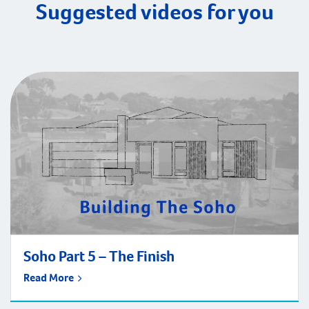
Suggested videos for you
Soho Part 5 – The Finish
Read More