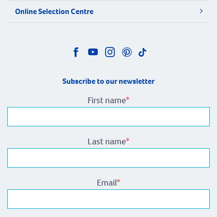
Online Selection Centre
Subscribe to our newsletter
First name
*
Last name
*
Email
*