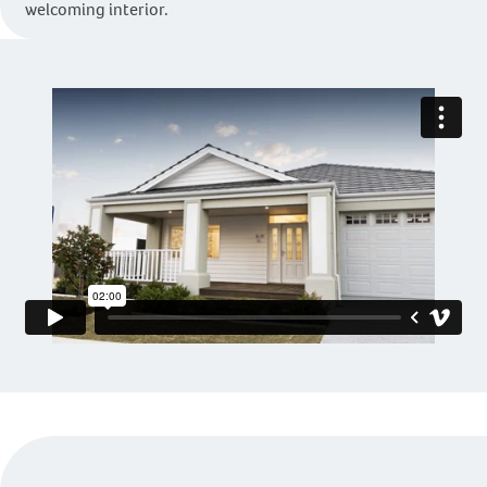
welcoming interior.