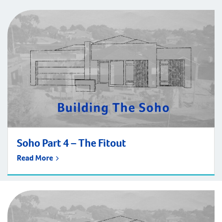
Soho Part 4 – The Fitout
Read More