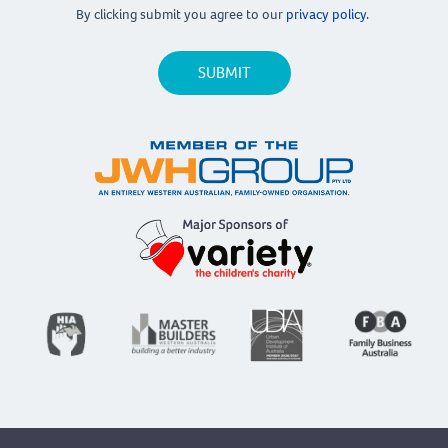
By clicking submit you agree to our
privacy policy.