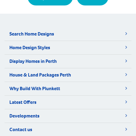
Search Home Designs
Home Design Styles
Display Homes in Perth
House & Land Packages Perth
Why Build With Plunkett
Latest Offers
Developments
Contact us