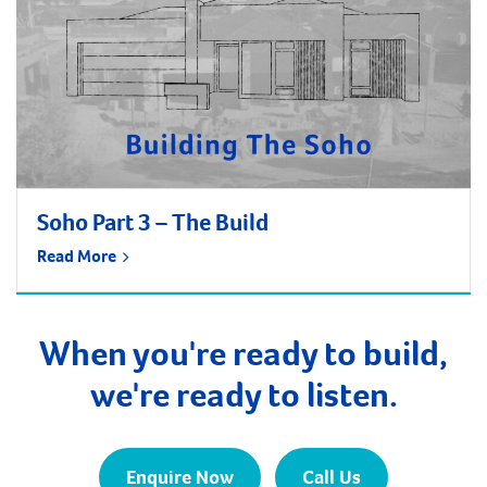
Soho Part 3 – The Build
Read More
When you're ready to build,
we're ready to listen.
Enquire Now
Call Us