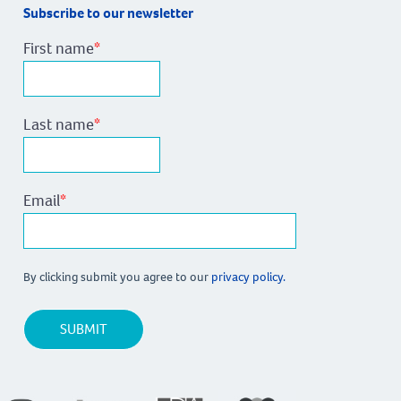
Subscribe to our newsletter
First name
*
Last name
*
Email
*
By clicking submit you agree to our
privacy policy.