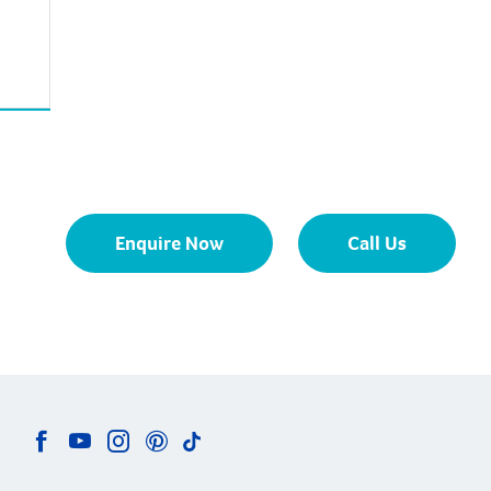
Enquire Now
Call Us