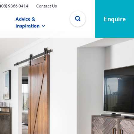
(08) 9366 0414
Contact Us
Enquire
Advice &
Inspiration
✕