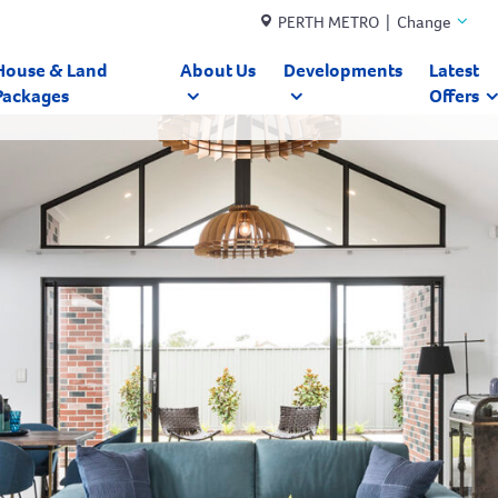
PERTH METRO | Change
House & Land
About Us
Developments
Latest
Packages
Offers