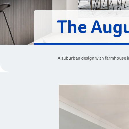
The Augu
A suburban design with farmhouse in