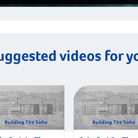
uggested videos for y