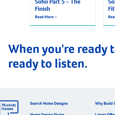
Soho Part 5 – The
So
Finish
Fi
Read More
Rea
When you're ready t
ready to listen.
Search Home Designs
Why Build 
Home Design Styles
Latest Offe