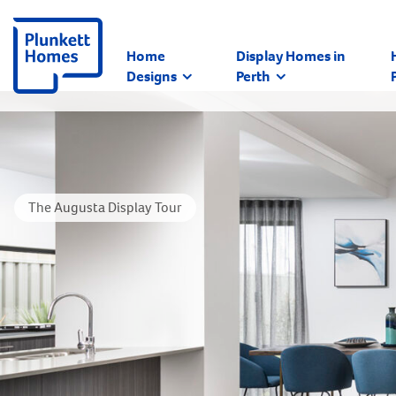
Home
Display Homes in
Designs
Perth
The Augusta Display Tour