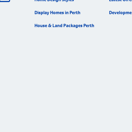
Display Homes in Perth
Developme
House & Land Packages Perth