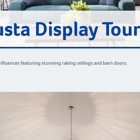
sta Display Tou
fluences featuring stunning raking ceilings and barn doors.