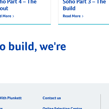
ho Part 4 – The
Soho Part 3 – The
tout
Build
d More
Read More
o build, we're
With Plunkett
Contact us
rs
Online Selection Centre