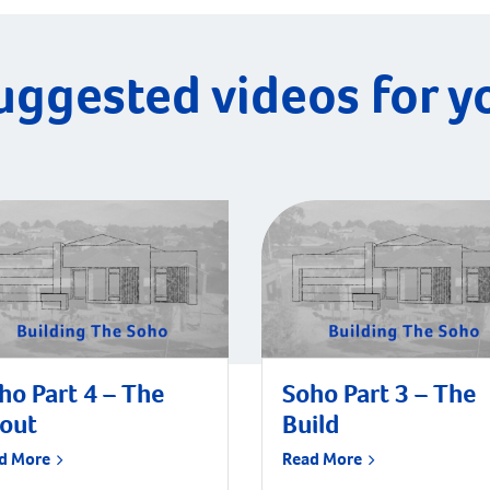
uggested videos for y
ho Part 4 – The
Soho Part 3 – The
tout
Build
d More
Read More