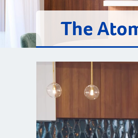
The Ato