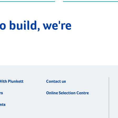
o build, we're
With Plunkett
Contact us
rs
Online Selection Centre
nts