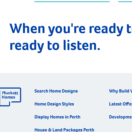
When you're ready t
ready to listen.
Search Home Designs
Why Build 
Home Design Styles
Latest Offe
Display Homes in Perth
Developme
House & Land Packages Perth