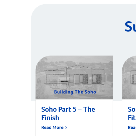
S
Soho Part 5 – The
So
Finish
Fi
Read More
Rea