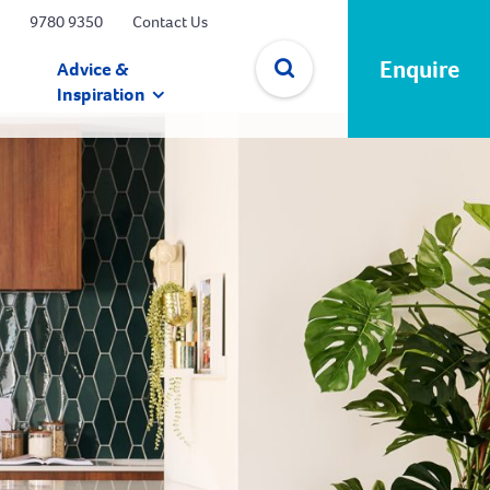
9780 9350
Contact Us
Enquire
Advice &
Inspiration
✕