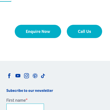
Enquire Now
Call Us
Subscribe to our newsletter
First name
*