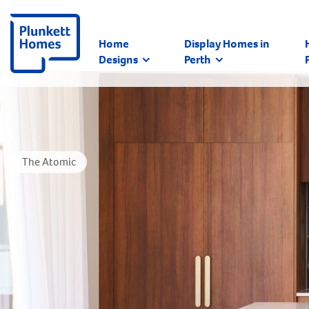
Home
Display Homes in
Designs
Perth
The Atomic