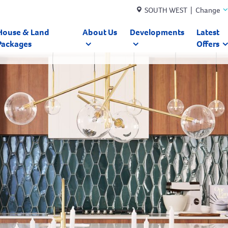
SOUTH WEST | Change
House & Land
About Us
Developments
Latest
Packages
Offers