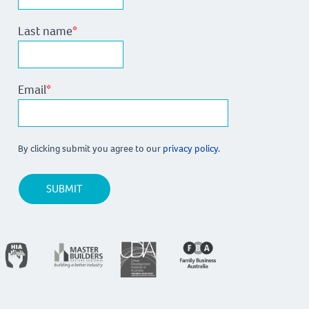
Last name
*
Email
*
By clicking submit you agree to our
privacy policy.