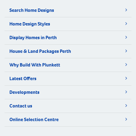
Search Home Designs
Home Design Styles
Display Homes in Perth
House & Land Packages Perth
Why Build With Plunkett
Latest Offers
Developments
Contact us
Online Selection Centre