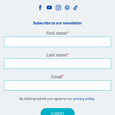
Subscribe to our newsletter
First name
*
Last name
*
Email
*
By clicking submit you agree to our
privacy policy.