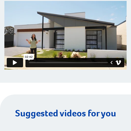
Suggested videos for you