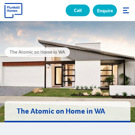
Call
Enquire
✕
The Atomic on Home in WA
The Atomic on Home in WA