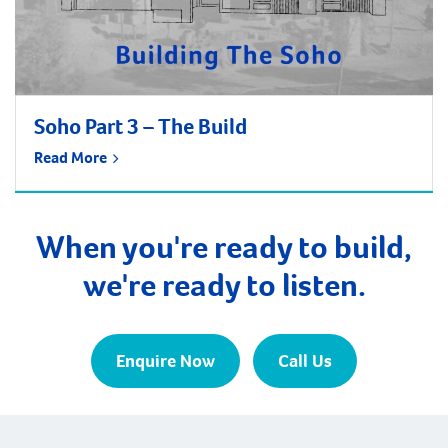
Soho Part 3 – The Build
Read More
When you're ready to build,
we're ready to listen.
Enquire Now
Call Us