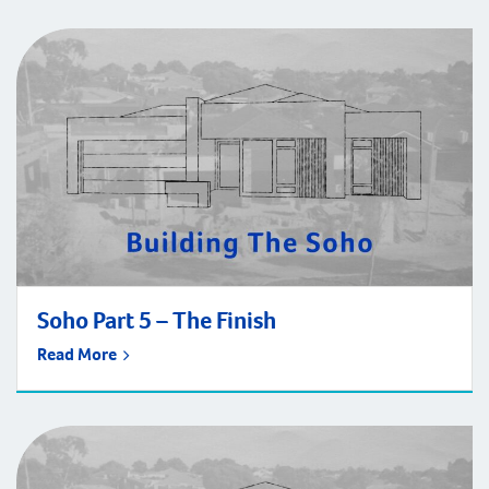
Soho Part 5 – The Finish
Read More