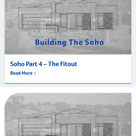
Soho Part 4 – The Fitout
Read More