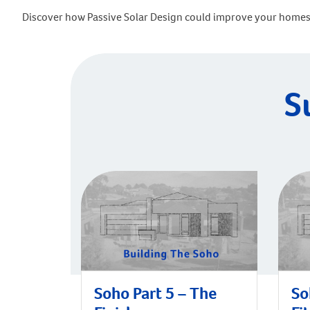
Discover how Passive Solar Design could improve your homes 
S
Soho Part 5 – The
So