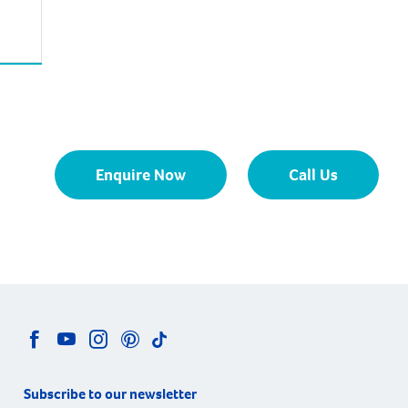
Enquire Now
Call Us
Subscribe to our newsletter