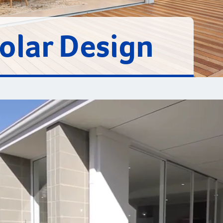
Solar Design