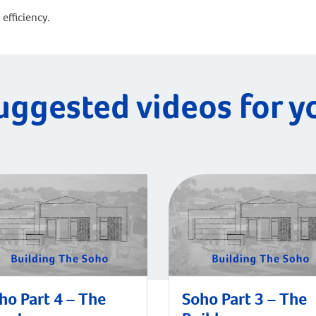
efficiency.
uggested videos for y
ho Part 4 – The
Soho Part 3 – The