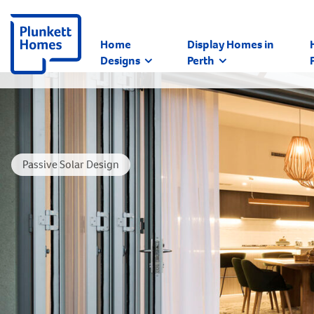
Home
Display Homes in
Designs
Perth
Passive Solar Design