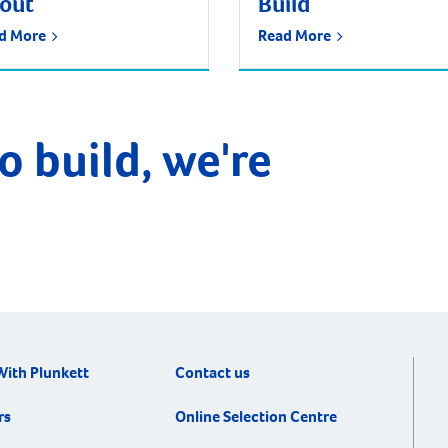
tout
Build
d More
Read More
o build, we're
With Plunkett
Contact us
rs
Online Selection Centre