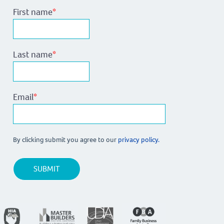
First name
*
Last name
*
Email
*
By clicking submit you agree to our
privacy policy.