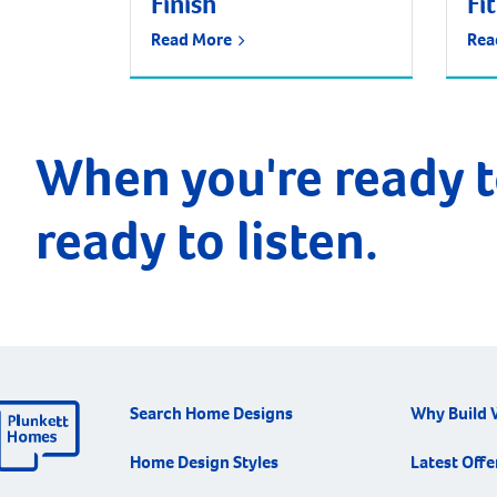
Finish
Fi
Read More
Rea
When you're ready t
ready to listen.
Search Home Designs
Why Build 
Home Design Styles
Latest Offe