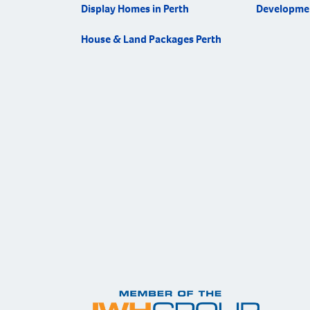
Display Homes in Perth
Developme
House & Land Packages Perth