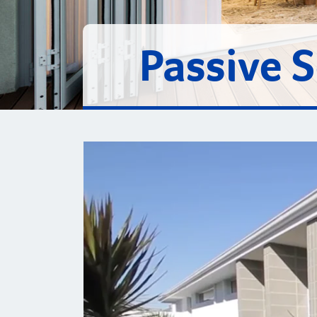
Passive 