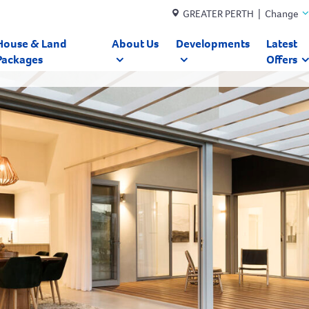
GREATER PERTH | Change
House & Land
About Us
Developments
Latest
Packages
Offers