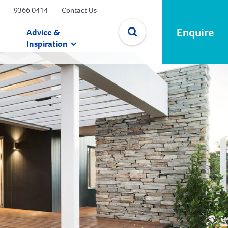
9366 0414
Contact Us
Enquire
Advice &
Inspiration
✕