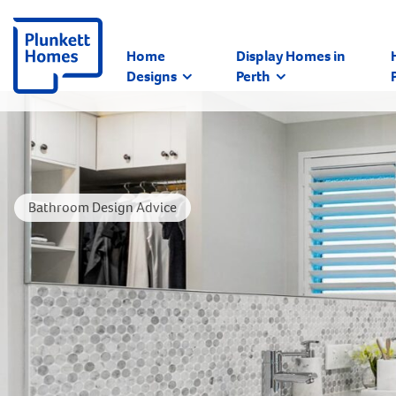
Home
Display Homes in
Designs
Perth
Bathroom Design Advice