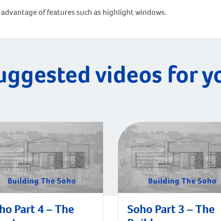
advantage of features such as highlight windows.
uggested videos for y
ho Part 4 – The
Soho Part 3 – The