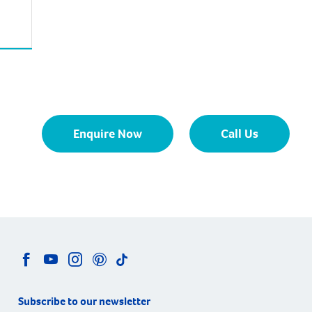
Enquire Now
Call Us
Subscribe to our newsletter