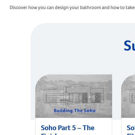
Discover how you can design your bathroom and how to take 
S
Soho Part 5 – The
So