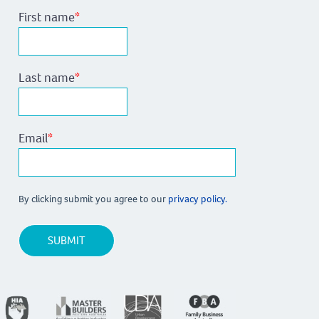
First name
*
Last name
*
Email
*
By clicking submit you agree to our
privacy policy.