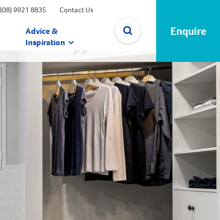
(08) 9921 8835
Contact Us
Enquire
Advice &
Inspiration
✕