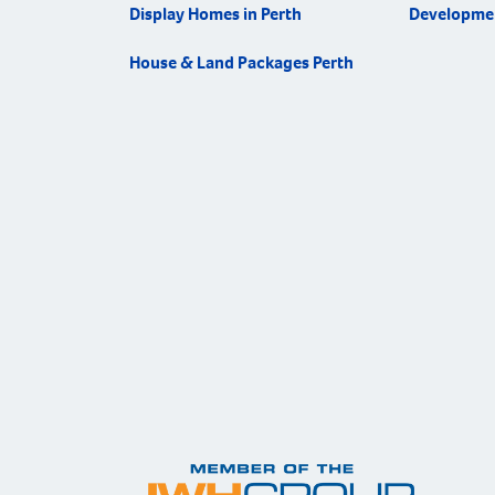
Display Homes in Perth
Developme
House & Land Packages Perth