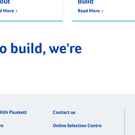
tout
Build
d More
Read More
o build, we're
With Plunkett
Contact us
rs
Online Selection Centre