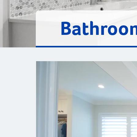
Bathroom