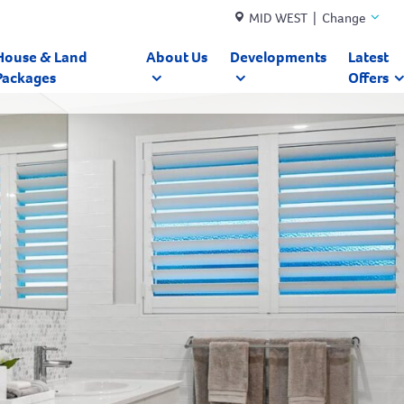
MID WEST | Change
House & Land
About Us
Developments
Latest
Packages
Offers