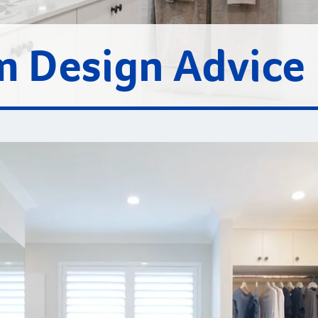
 Design Advice