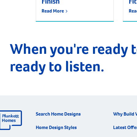
Finish
Fi
Read More
Rea
When you're ready t
ready to listen.
Search Home Designs
Why Build 
Home Design Styles
Latest Offe