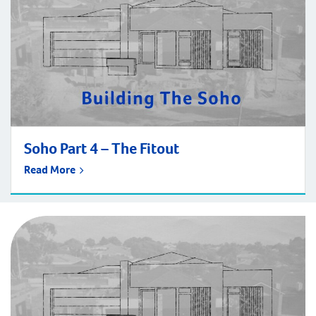
Soho Part 4 – The Fitout
Read More