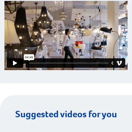
Suggested videos for you