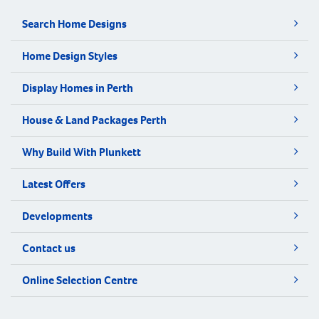
Search Home Designs
Home Design Styles
Display Homes in Perth
House & Land Packages Perth
Why Build With Plunkett
Latest Offers
Developments
Contact us
Online Selection Centre