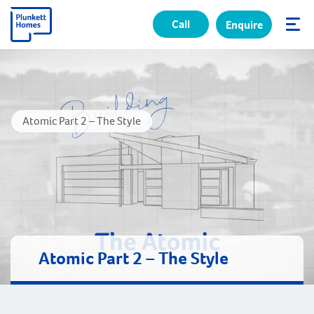
Call
Enquire
✕
Atomic Part 2 – The Style
Atomic Part 2 – The Style