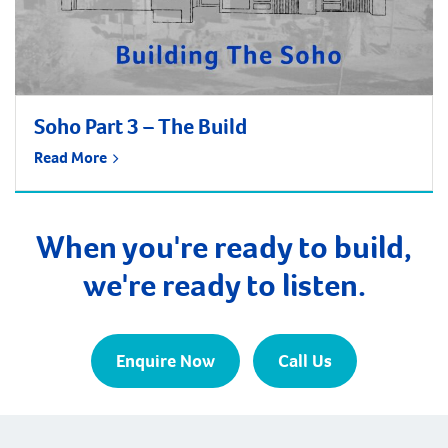
Soho Part 3 – The Build
Read More
When you're ready to build,
we're ready to listen.
Enquire Now
Call Us