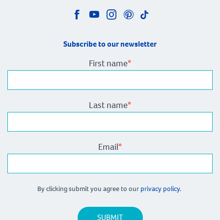
Subscribe to our newsletter
First name
*
Last name
*
Email
*
By clicking submit you agree to our
privacy policy.