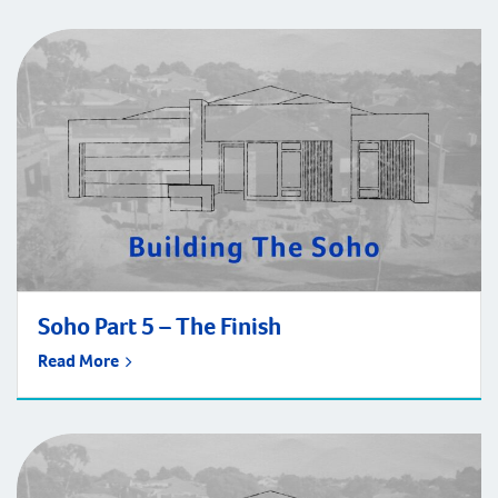
Soho Part 5 – The Finish
Read More