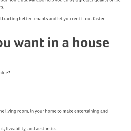
rs.
tracting better tenants and let you rent it out faster.
ou want in a house
alue?
the living room, in your home to make entertaining and
t, liveability, and aesthetics.