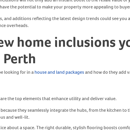
s have the potential to make your property more appealing to buye
, and additions reflecting the latest design trends could see you at
ance overheads.
ew home inclusions
y
n Perth
e looking for in a
house and land packages
and how do they add v
are the top elements that enhance utility and deliver value.
because they seamlessly integrate the hubs, from the kitchen to 
s and well-lit.
tice about a space. The right durable, stylish flooring boosts comfor