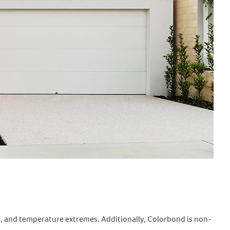
tes, and temperature extremes. Additionally, Colorbond is non-