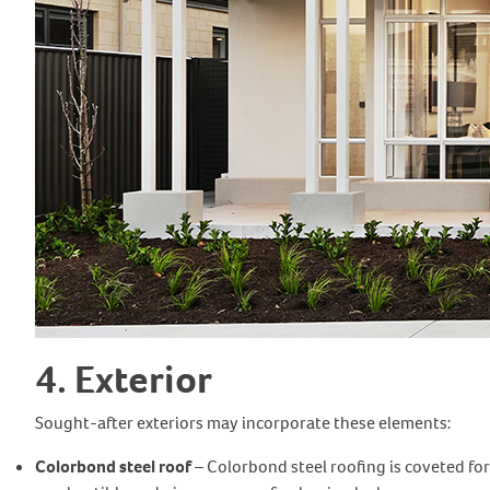
4. Exterior
Sought-after exteriors may incorporate these elements:
Colorbond steel roof
– Colorbond steel roofing is coveted for