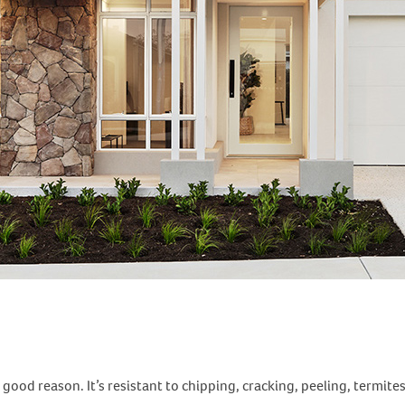
 good reason. It’s resistant to chipping, cracking, peeling, termi