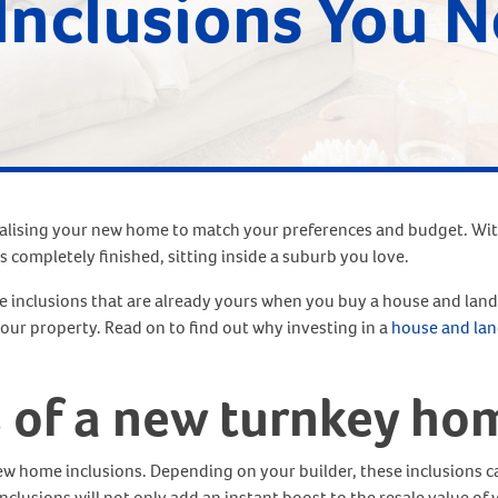
Inclusions You N
nalising your new home to match your preferences and budget. Wi
s completely finished, sitting inside a suburb you love.
inclusions that are already yours when you buy a house and land 
 your property. Read on to find out why investing in a
house and lan
s of a new turnkey ho
ew home inclusions. Depending on your builder, these inclusions c
inclusions will not only add an instant boost to the resale value of 