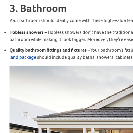
3. Bathroom
Your bathroom should ideally come with these high-value fea
Hobless showers
– Hobless showers don’t have the traditional
bathroom while making it look bigger. Moreover, they’re easier
Quality bathroom fittings and fixtures
– Your bathroom’s fitt
land package
should include quality baths, showers, cabinets, v