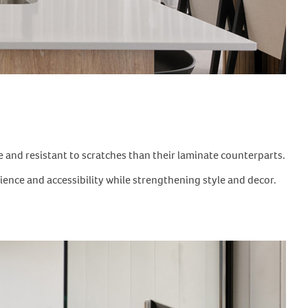
 and resistant to scratches than their laminate counterparts.
nience and accessibility while strengthening style and decor.