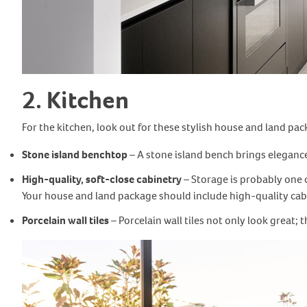
2. Kitchen
For the kitchen, look out for these stylish house and land pac
Stone island benchtop
– A stone island bench brings eleganc
High-quality, soft-close cabinetry
– Storage is probably one o
Your house and land package should include high-quality cabin
Porcelain wall tiles
– Porcelain wall tiles not only look great;