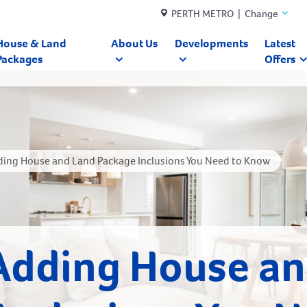
PERTH METRO | Change
House & Land
About Us
Developments
Latest
Packages
Offers
ding House and Land Package Inclusions You Need to Know
Adding House a