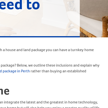
eed to
th a house and land package you can have a turnkey home
package? Below, we outline these inclusions and explain why
d package in Perth
rather than buying an established
me
an integrate the latest and the greatest in home technology,
your home but will also help you enjoy a greater quality of life.