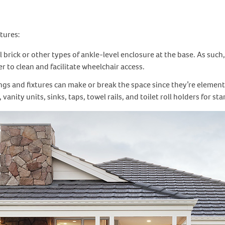
tures:
 brick or other types of ankle-level enclosure at the base. As such
 to clean and facilitate wheelchair access.
ings and fixtures can make or break the space since they’re element
anity units, sinks, taps, towel rails, and toilet roll holders for sta