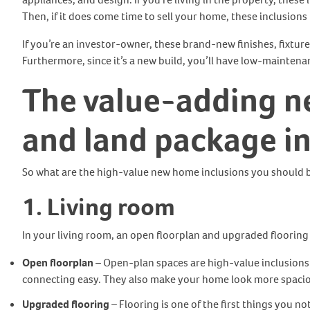
Then, if it does come time to sell your home, these inclusion
If you’re an investor-owner, these brand-new finishes, fixtures
Furthermore, since it’s a new build, you’ll have low-mainten
The value-adding n
and land package
i
So what are the high-value new home inclusions you should b
1. Living room
In your living room, an open floorplan and upgraded flooring 
Open floorplan
– Open-plan spaces are high-value inclusions 
connecting easy. They also make your home look more spaciou
Upgraded flooring
– Flooring is one of the first things you no