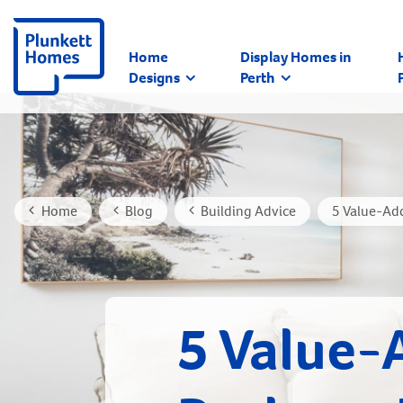
Home
Display Homes in
Designs
Perth
Home
Blog
Building Advice
5 Value-Ad
5 Value-