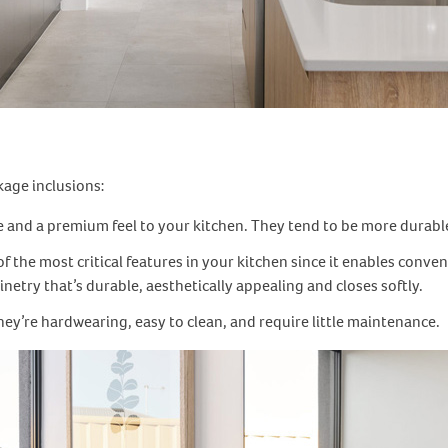
kage inclusions:
e and a premium feel to your kitchen. They tend to be more durable
f the most critical features in your kitchen since it enables conve
etry that’s durable, aesthetically appealing and closes softly.
 they’re hardwearing, easy to clean, and require little maintenance.