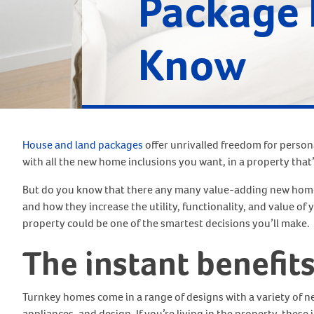
Package 
Know
House and land packages
offer unrivalled freedom for perso
with all the new home inclusions you want, in a property that’
But do you know that there any many value-adding new home 
and how they increase the utility, functionality, and value of
property could be one of the smartest decisions you’ll make.
The instant benefit
Turnkey homes come in a range of designs with a variety of n
appliances, and design. If you’re living in the property, these 