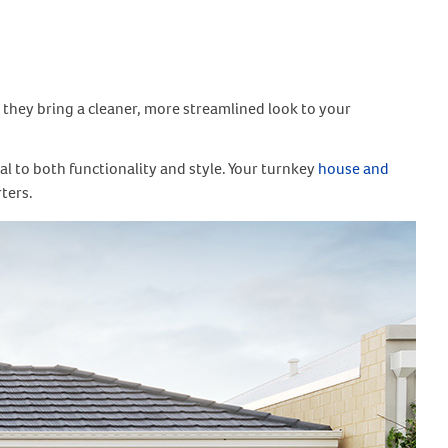
, they bring a cleaner, more streamlined look to your
al to both functionality and style. Your turnkey
house and
rters.