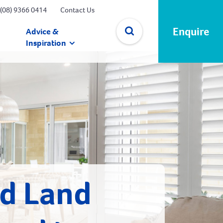
(08) 9366 0414
Contact Us
Enquire
Advice &
Inspiration
✕
nd Land