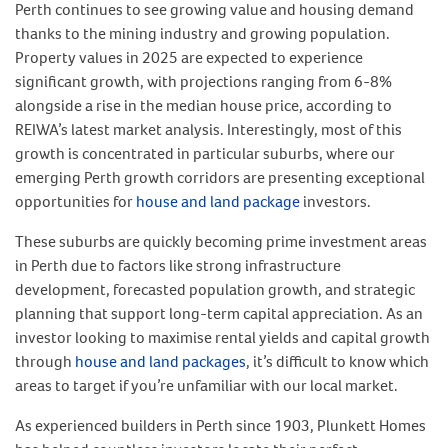
Perth continues to see growing value and housing demand
thanks to the mining industry and growing population.
Property values in 2025 are expected to experience
significant growth, with projections ranging from 6-8%
alongside a rise in the median house price, according to
REIWA’s latest market analysis. Interestingly, most of this
growth is concentrated in particular suburbs, where our
emerging Perth growth corridors are presenting exceptional
opportunities for
house and land package
investors.
These suburbs are quickly becoming prime investment areas
in Perth due to factors like strong infrastructure
development, forecasted population growth, and strategic
planning that support long-term capital appreciation. As an
investor looking to maximise rental yields and capital growth
through
house and land packages
, it’s difficult to know which
areas to target if you’re unfamiliar with our local market.
As experienced builders in Perth since 1903, Plunkett Homes