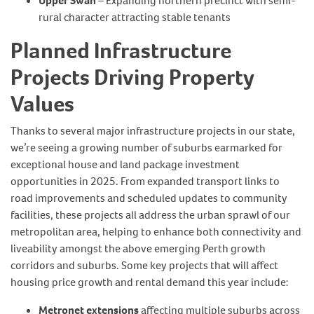
Upper Swan
– Expanding northern precinct with semi-
rural character attracting stable tenants
Planned Infrastructure
Projects Driving Property
Values
Thanks to several major infrastructure projects in our state,
we’re seeing a growing number of suburbs earmarked for
exceptional house and land package investment
opportunities in 2025. From expanded transport links to
road improvements and scheduled updates to community
facilities, these projects all address the urban sprawl of our
metropolitan area, helping to enhance both connectivity and
liveability amongst the above emerging Perth growth
corridors and suburbs. Some key projects that will affect
housing price growth and rental demand this year include:
Metronet extensions
affecting multiple suburbs across