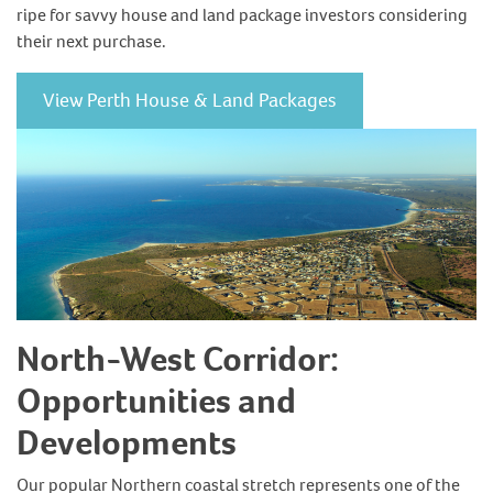
ripe for savvy house and land package investors considering
their next purchase.
View Perth House & Land Packages
North-West Corridor:
Opportunities and
Developments
Our popular Northern coastal stretch represents one of the