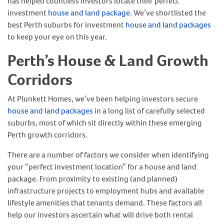
has helped countless investors locate their perfect
investment
house and land package
. We’ve shortlisted the
best Perth suburbs for investment
house and land packages
to keep your eye on this year.
Perth’s House & Land Growth
Corridors
At Plunkett Homes, we’ve been helping investors secure
house and land packages
in a long list of carefully selected
suburbs, most of which sit directly within these emerging
Perth growth corridors.
There are a number of factors we consider when identifying
your “perfect investment location” for a house and land
package. From proximity to existing (and planned)
infrastructure projects to employment hubs and available
lifestyle amenities that tenants demand. These factors all
help our investors ascertain what will drive both rental