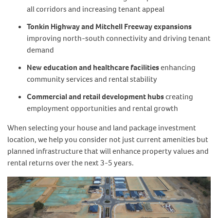
all corridors and increasing tenant appeal
Tonkin Highway and Mitchell Freeway expansions
improving north-south connectivity and driving tenant
demand
New education and healthcare facilities
enhancing
community services and rental stability
Commercial and retail development hubs
creating
employment opportunities and rental growth
When selecting your house and land package investment
location, we help you consider not just current amenities but
planned infrastructure that will enhance property values and
rental returns over the next 3-5 years.