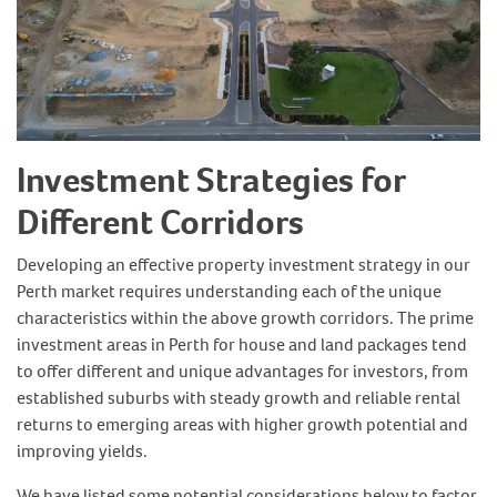
Investment Strategies for
Different Corridors
Developing an effective property investment strategy in our
Perth market requires understanding each of the unique
characteristics within the above growth corridors. The prime
investment areas in Perth for house and land packages tend
to offer different and unique advantages for investors, from
established suburbs with steady growth and reliable rental
returns to emerging areas with higher growth potential and
improving yields.
We have listed some potential considerations below to factor