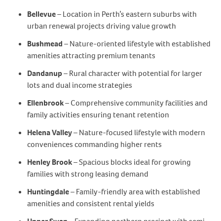
Bellevue
– Location in Perth’s eastern suburbs with
urban renewal projects driving value growth
Bushmead
– Nature-oriented lifestyle with established
amenities attracting premium tenants
Dandanup
– Rural character with potential for larger
lots and dual income strategies
Ellenbrook
– Comprehensive community facilities and
family activities ensuring tenant retention
Helena Valley
– Nature-focused lifestyle with modern
conveniences commanding higher rents
Henley Brook
– Spacious blocks ideal for growing
families with strong leasing demand
Huntingdale
– Family-friendly area with established
amenities and consistent rental yields