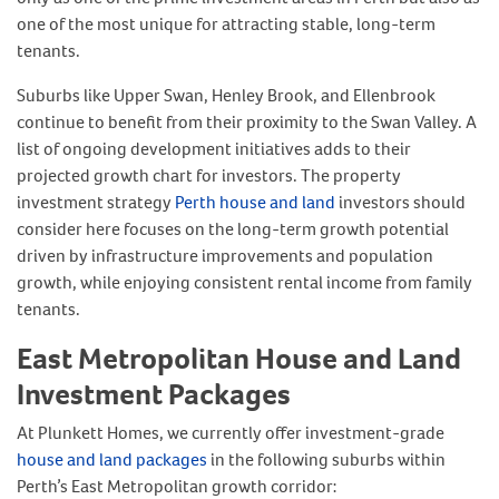
one of the most unique for attracting stable, long-term
tenants.
Suburbs like Upper Swan, Henley Brook, and Ellenbrook
continue to benefit from their proximity to the Swan Valley. A
list of ongoing development initiatives adds to their
projected growth chart for investors. The property
investment strategy
Perth house and land
investors should
consider here focuses on the long-term growth potential
driven by infrastructure improvements and population
growth, while enjoying consistent rental income from family
tenants.
East Metropolitan House and Land
Investment Packages
At Plunkett Homes, we currently offer investment-grade
house and land packages
in the following suburbs within
Perth’s East Metropolitan growth corridor: