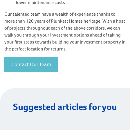
lower maintenance costs
Our talented team have a wealth of experience thanks to
more than 120 years of Plunkett Homes heritage. With a host
of projects throughout each of the above corridors, we can
walk you through your investment options ahead of taking
your first steps towards building your investment property in
the perfect location for returns.
Contact Our Team
Suggested articles for you