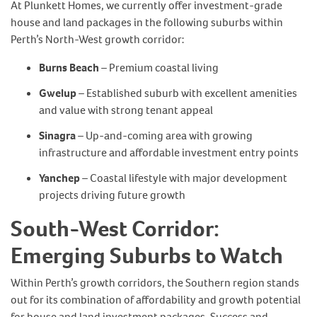
At Plunkett Homes, we currently offer investment-grade
house and land packages in the following suburbs within
Perth’s North-West growth corridor:
Burns Beach
– Premium coastal living
Gwelup
– Established suburb with excellent amenities
and value with strong tenant appeal
Sinagra
– Up-and-coming area with growing
infrastructure and affordable investment entry points
Yanchep
– Coastal lifestyle with major development
projects driving future growth
South-West Corridor:
Emerging Suburbs to Watch
Within Perth’s growth corridors, the Southern region stands
out for its combination of affordability and growth potential
for house and land investment packages. Success and