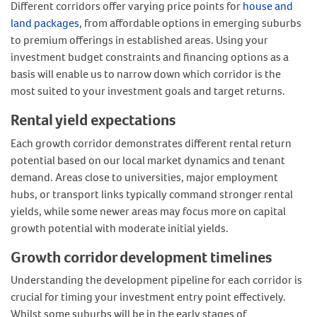
Different corridors offer varying price points for
house and
land packages
, from affordable options in emerging suburbs
to premium offerings in established areas. Using your
investment budget constraints and financing options as a
basis will enable us to narrow down which corridor is the
most suited to your investment goals and target returns.
Rental yield expectations
Each growth corridor demonstrates different rental return
potential based on our local market dynamics and tenant
demand. Areas close to universities, major employment
hubs, or transport links typically command stronger rental
yields, while some newer areas may focus more on capital
growth potential with moderate initial yields.
Growth corridor development timelines
Understanding the development pipeline for each corridor is
crucial for timing your investment entry point effectively.
Whilst some suburbs will be in the early stages of