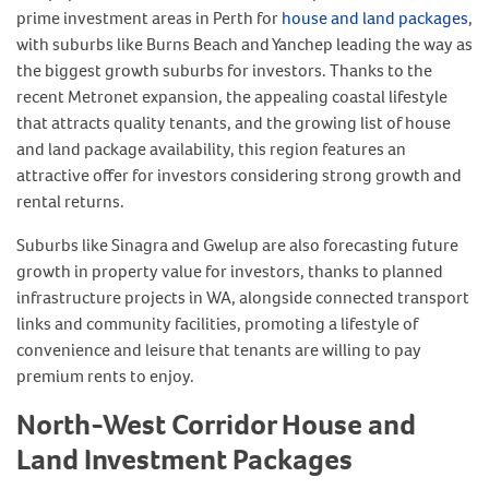
prime investment areas in Perth for
house and land packages
,
with suburbs like Burns Beach and Yanchep leading the way as
the biggest growth suburbs for investors. Thanks to the
recent Metronet expansion, the appealing coastal lifestyle
that attracts quality tenants, and the growing list of house
and land package availability, this region features an
attractive offer for investors considering strong growth and
rental returns.
Suburbs like Sinagra and Gwelup are also forecasting future
growth in property value for investors, thanks to planned
infrastructure projects in WA, alongside connected transport
links and community facilities, promoting a lifestyle of
convenience and leisure that tenants are willing to pay
premium rents to enjoy.
North-West Corridor House and
Land Investment Packages