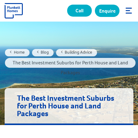
Call
Enquire
✕
Home
Blog
Building Advice
The Best Investment Suburbs for Perth House and Land
Packages
The Best Investment Suburbs
for Perth House and Land
Packages