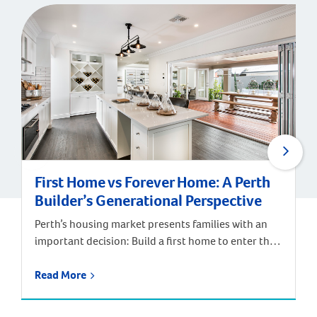
First Home vs Forever Home: A Perth
Builder’s Generational Perspective
Perth’s housing market presents families with an
important decision: Build a first home to enter the
market, or invest in a forever home designed for
long-term satisfaction? According to Digital
Read More
Finance Analytics’ annual survey of 52,000
households and Department of Finance data, the