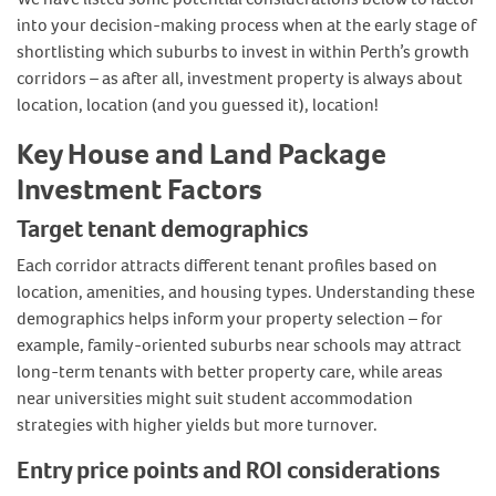
into your decision-making process when at the early stage of
shortlisting which suburbs to invest in within Perth’s growth
corridors – as after all, investment property is always about
location, location (and you guessed it), location!
Key House and Land Package
Investment Factors
Target tenant demographics
Each corridor attracts different tenant profiles based on
location, amenities, and housing types. Understanding these
demographics helps inform your property selection – for
example, family-oriented suburbs near schools may attract
long-term tenants with better property care, while areas
near universities might suit student accommodation
strategies with higher yields but more turnover.
Entry price points and ROI considerations