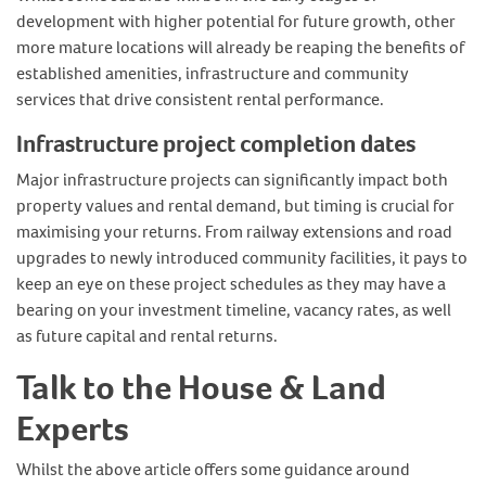
development with higher potential for future growth, other
more mature locations will already be reaping the benefits of
established amenities, infrastructure and community
services that drive consistent rental performance.
Infrastructure project completion dates
Major infrastructure projects can significantly impact both
property values and rental demand, but timing is crucial for
maximising your returns. From railway extensions and road
upgrades to newly introduced community facilities, it pays to
keep an eye on these project schedules as they may have a
bearing on your investment timeline, vacancy rates, as well
as future capital and rental returns.
Talk to the House & Land
Experts
Whilst the above article offers some guidance around