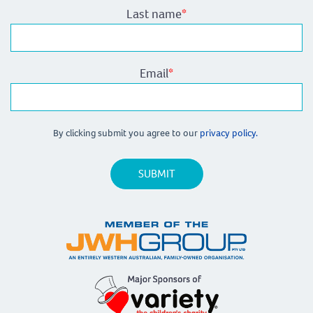
Last name
*
Email
*
By clicking submit you agree to our
privacy policy.