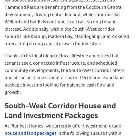
Hammond Park are benefiting from the Cockburn Central
development, driving rental demand, while suburbs like
Wellard and Baldivis continue to attract strong tenant
interest. Additionally, within the South-West corridor,
suburbs like Karnup, Madora Bay, Mandogalup, and Anketell
forecasting strong capital growth for investors.
Thanks to its ideal blend of local lifestyle amenities that
tenants seek, connected infrastructure, and scheduled
community developments, the South-West corridor offers
one of the best investment areas for Perth house and land
package investors looking for balanced cash flow and
growth.
South-West Corridor House and
Land Investment Packages
At Plunkett Homes, we currently offer investment-grade
house and land packages
in the following suburbs within