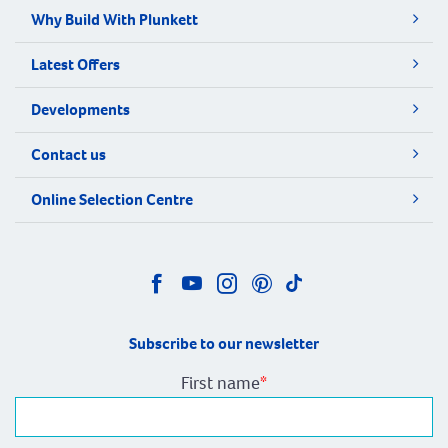
Why Build With Plunkett
Latest Offers
Developments
Contact us
Online Selection Centre
Subscribe to our newsletter
First name
*