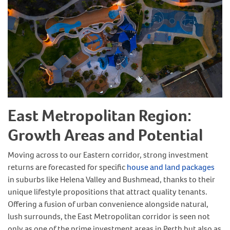
East Metropolitan Region:
Growth Areas and Potential
Moving across to our Eastern corridor, strong investment
returns are forecasted for specific
house and land packages
in suburbs like Helena Valley and Bushmead, thanks to their
unique lifestyle propositions that attract quality tenants.
Offering a fusion of urban convenience alongside natural,
lush surrounds, the East Metropolitan corridor is seen not
only as one of the prime investment areas in Perth but also as