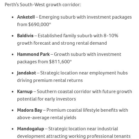
Perth’s South-West growth corridor:
Anketell
– Emerging suburb with investment packages
from $690,000*
Baldivis
– Established family suburb with 8-10%
growth forecast and strong rental demand
Hammond Park
– Growth suburb with investment
packages from $811,600*
Jandakot
– Strategic location near employment hubs
driving premium rental returns
Karnup
– Southern coastal corridor with future growth
potential for early investors
Madora Bay
– Premium coastal lifestyle benefits with
above-average rental yields
Mandogalup
– Strategic location near industrial
development attracting working professional tenants