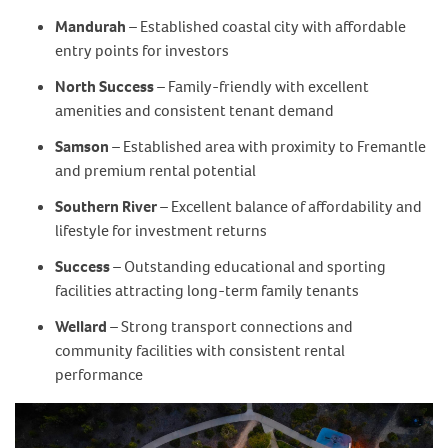
Mandurah
– Established coastal city with affordable
entry points for investors
North Success
– Family-friendly with excellent
amenities and consistent tenant demand
Samson
– Established area with proximity to Fremantle
and premium rental potential
Southern River
– Excellent balance of affordability and
lifestyle for investment returns
Success
– Outstanding educational and sporting
facilities attracting long-term family tenants
Wellard
– Strong transport connections and
community facilities with consistent rental
performance