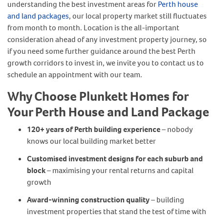
understanding the best investment areas for
Perth house
and land packages
, our local property market still fluctuates
from month to month. Location is the all-important
consideration ahead of any investment property journey, so
if you need some further guidance around the best Perth
growth corridors to invest in, we invite you to contact us to
schedule an appointment with our team.
Why Choose Plunkett Homes for
Your Perth House and Land Package
120+ years of Perth building experience
– nobody
knows our local building market better
Customised investment designs for each suburb and
block
– maximising your rental returns and capital
growth
Award-winning construction quality
– building
investment properties that stand the test of time with