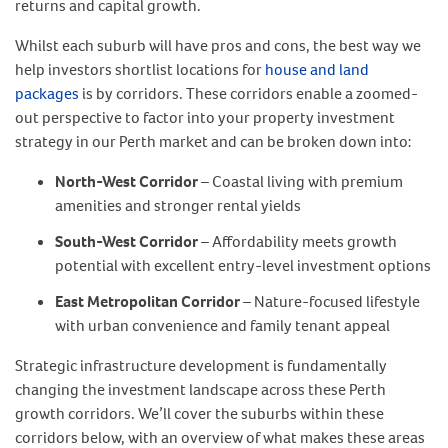
returns and capital growth.
Whilst each suburb will have pros and cons, the best way we
help investors shortlist locations for
house and land
packages
is by corridors. These corridors enable a zoomed-
out perspective to factor into your property investment
strategy in our Perth market and can be broken down into:
North-West Corridor
– Coastal living with premium
amenities and stronger rental yields
South-West Corridor
– Affordability meets growth
potential with excellent entry-level investment options
East Metropolitan Corridor
– Nature-focused lifestyle
with urban convenience and family tenant appeal
Strategic infrastructure development is fundamentally
changing the investment landscape across these Perth
growth corridors. We’ll cover the suburbs within these
corridors below, with an overview of what makes these areas