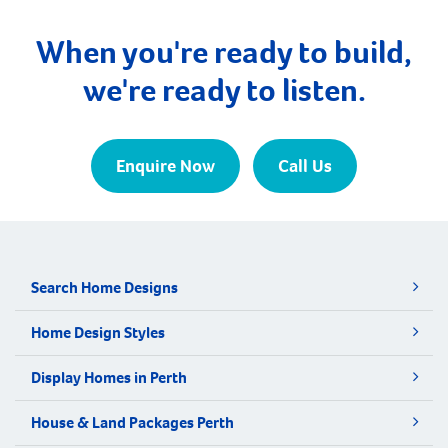
median age of first home buyers in Perth has
increased to 34 […]
When you're ready to build,
we're ready to listen.
Enquire Now
Call Us
Search Home Designs
Home Design Styles
Display Homes in Perth
House & Land Packages Perth