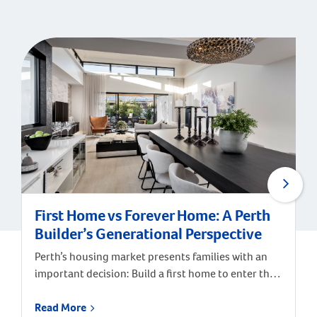
First Home vs Forever Home: A Perth
Builder’s Generational Perspective
Perth’s housing market presents families with an
important decision: Build a first home to enter the
market, or invest in a forever home designed for
long-term satisfaction? According to Digital
Read More