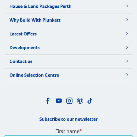
House & Land Packages Perth
Why Build With Plunkett
Latest Offers
Developments
Contact us
Online Selection Centre
Subscribe to our newsletter
First name
*