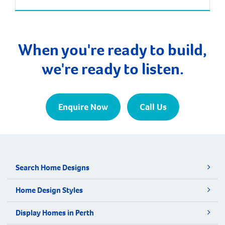
Finance Analytics’ annual survey of 52,000
households and Department of Finance data, the
median age of first home buyers in Perth has
increased to 34 […]
When you're ready to build,
we're ready to listen.
Enquire Now
Call Us
Search Home Designs
Home Design Styles
Display Homes in Perth