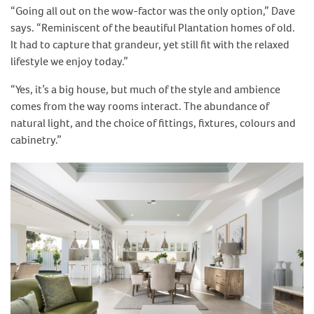
“Going all out on the wow-factor was the only option,” Dave
says. “Reminiscent of the beautiful Plantation homes of old.
It had to capture that grandeur, yet still fit with the relaxed
lifestyle we enjoy today.”
“Yes, it’s a big house, but much of the style and ambience
comes from the way rooms interact. The abundance of
natural light, and the choice of fittings, fixtures, colours and
cabinetry.”