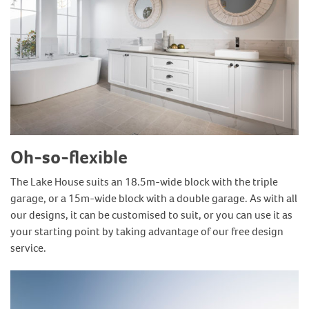
Oh-so-flexible
The Lake House suits an 18.5m-wide block with the triple
garage, or a 15m-wide block with a double garage. As with all
our designs, it can be customised to suit, or you can use it as
your starting point by taking advantage of our free design
service.