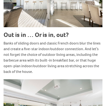
Out is in … Or is in, out?
Banks of sliding doors and classic French doors blur the lines
and create a five-star indoor/outdoor connection. And let’s
not forget the choice of outdoor living areas, including the
barbecue area with its built-in breakfast bar, or that huge
open-plan indoor/outdoor living area stretching across the
back of the house.