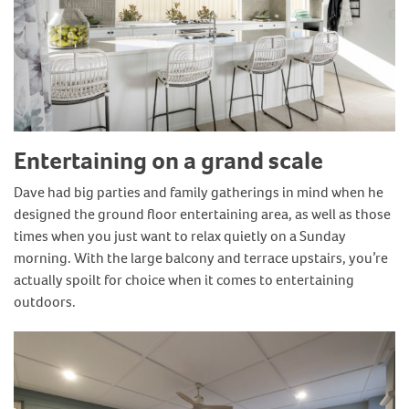
Entertaining on a grand scale
Dave had big parties and family gatherings in mind when he
designed the ground floor entertaining area, as well as those
times when you just want to relax quietly on a Sunday
morning. With the large balcony and terrace upstairs, you’re
actually spoilt for choice when it comes to entertaining
outdoors.