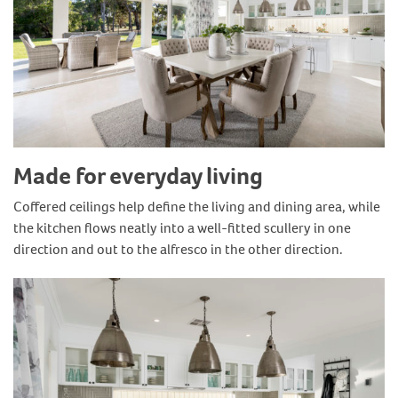
Made for everyday living
Coffered ceilings help define the living and dining area, while
the kitchen flows neatly into a well-fitted scullery in one
direction and out to the alfresco in the other direction.