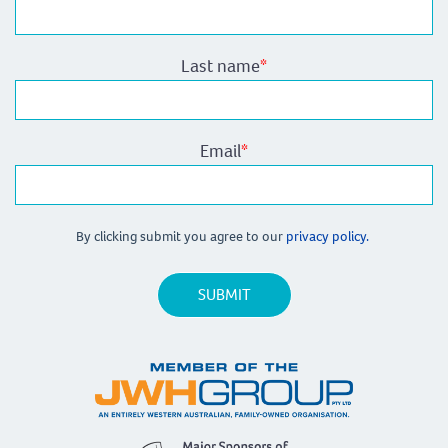
Last name
*
Email
*
By clicking submit you agree to our
privacy policy.