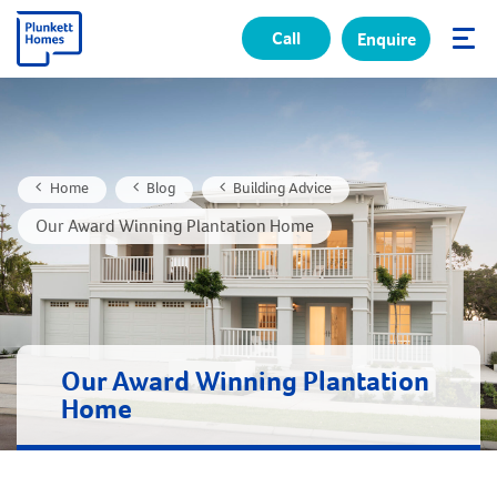
Call
Enquire
✕
Home
Blog
Building Advice
Our Award Winning Plantation Home
Our Award Winning Plantation
Home