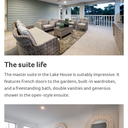
The suite life
The master suite in the Lake House is suitably impressive. It
features French doors to the gardens, built-in wardrobes,
and a freestanding bath, double vanities and generous
shower in the open-style ensuite.