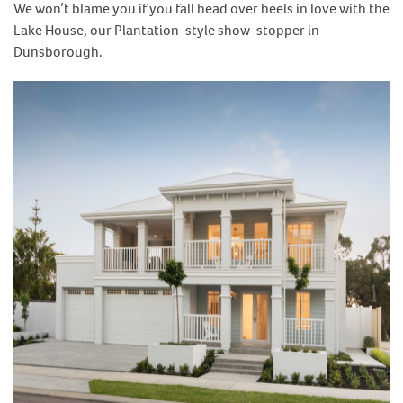
We won’t blame you if you fall head over heels in love with the
Lake House, our Plantation-style show-stopper in
Dunsborough.