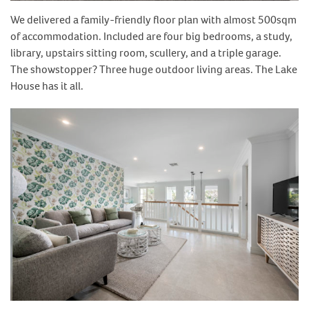
We delivered a family-friendly floor plan with almost 500sqm
of accommodation. Included are four big bedrooms, a study,
library, upstairs sitting room, scullery, and a triple garage.
The showstopper? Three huge outdoor living areas. The Lake
House has it all.