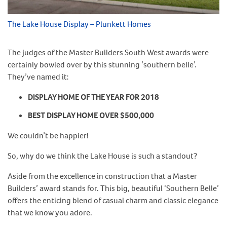
The Lake House Display – Plunkett Homes
The judges of the Master Builders South West awards were
certainly bowled over by this stunning ‘southern belle’.
They’ve named it:
DISPLAY HOME OF THE YEAR FOR 2018
BEST DISPLAY HOME OVER $500,000
We couldn’t be happier!
So, why do we think the Lake House is such a standout?
Aside from the excellence in construction that a Master
Builders’ award stands for. This big, beautiful ‘Southern Belle’
offers the enticing blend of casual charm and classic elegance
that we know you adore.