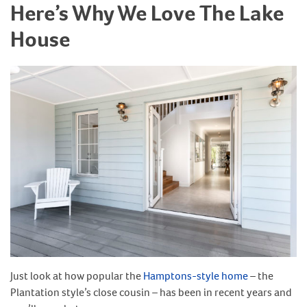
Here’s Why We Love The Lake
House
Just look at how popular the
Hamptons-style home
– the
Plantation style’s close cousin – has been in recent years and