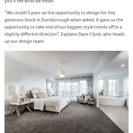
you’ll see what we mean.
“We couldn’t pass up the opportunity to design for this
generous block in Dunsborough when asked. It gave us the
opportunity to take one of our biggest style trends off in a
slightly different direction”. Explains Dave Clynk, who heads
up our design team.