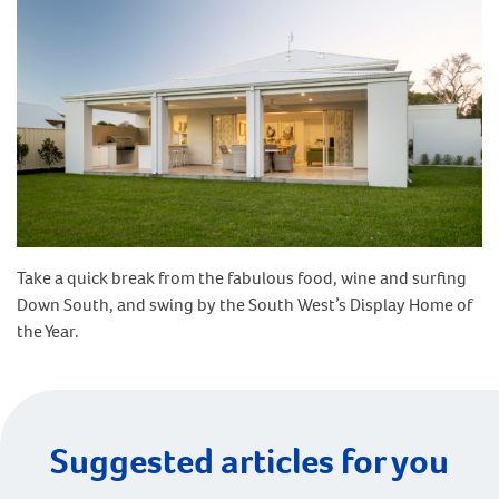
Take a quick break from the fabulous food, wine and surfing
Down South, and swing by the South West’s Display Home of
the Year.
Suggested articles for you