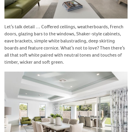
Let’s talk detail … Coffered ceilings, weatherboards, French
doors, glazing bars to the windows, Shaker-style cabinets,
eave brackets, simple white balustrading, deep skirting
boards and feature cornice. What’s not to love? Then there’s
all that soft white paired with neutral tones and touches of
timber, wicker and soft green.