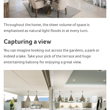
Throughout the home, the sheer volume of space is
emphasised as natural light floods in at every turn.
Capturing a view
You can imagine looking out across the gardens, a park or
indeed a lake. Take your pick of the terrace and huge
entertaining balcony for enjoying a great view.