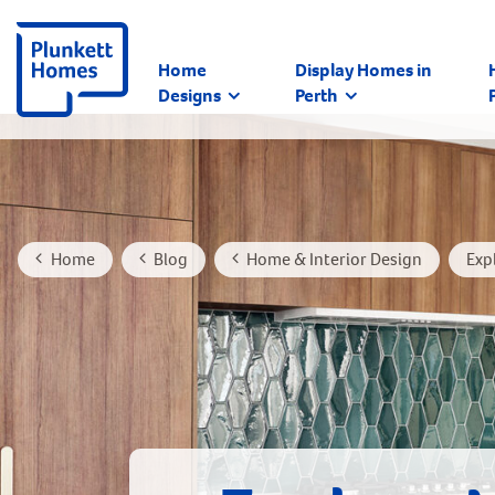
Home
Display Homes in
Designs
Perth
Home
Blog
Home & Interior Design
Exp