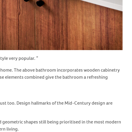
tyle very popular. “
of a home. The above bathroom incorporates wooden cabinetry
hese elements combined give the bathroom a refreshing
 must too. Design hallmarks of the Mid-Century design are
 geometric shapes still being prioritised in the most modern
rn living.