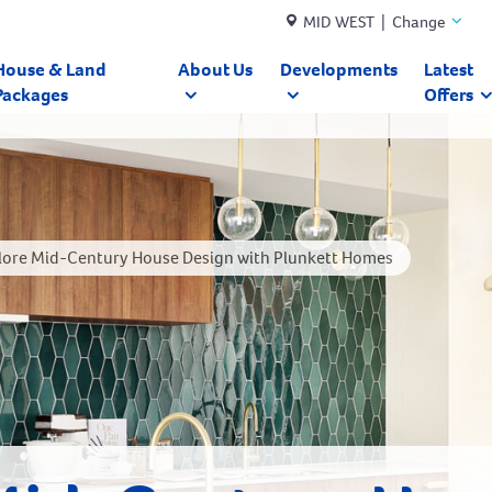
MID WEST | Change
House & Land
About Us
Developments
Latest
Packages
Offers
lore Mid-Century House Design with Plunkett Homes