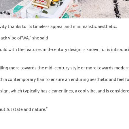
ity thanks to its timeless appeal and minimalistic aesthetic.
back vibe of WA.” she said
d with the features mid-century design is known for is introduci
lling more towards the mid-century style or more towards modern 
th a contemporary flair to ensure an enduring aesthetic and feel f
ign, which typically has cleaner lines, a cool vibe, and is consider
utiful state and nature.”