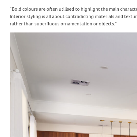
“Bold colours are often utilised to highlight the main charact
Interior styling is all about contradicting materials and textu
rather than superfluous ornamentation or objects.”