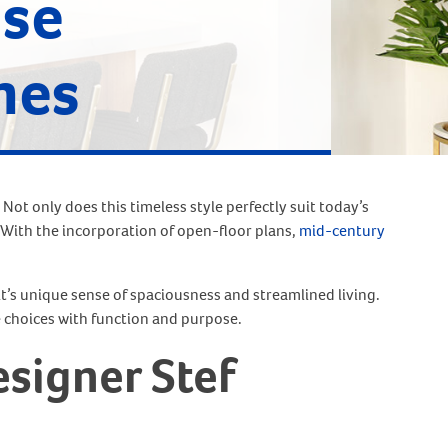
use
mes
 Not only does this timeless style perfectly suit today’s
 With the incorporation of open-floor plans,
mid-century
it’s unique sense of spaciousness and streamlined living.
 choices with function and purpose.
signer Stef