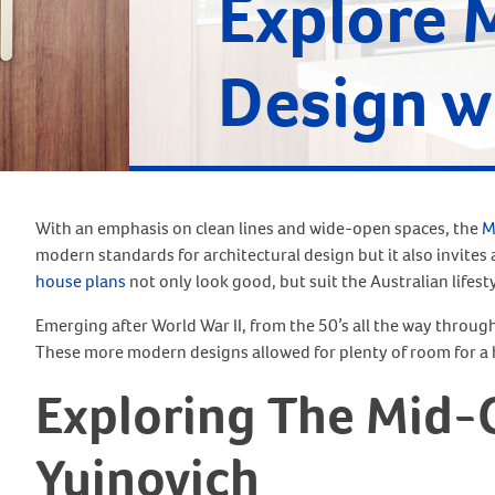
Explore 
Design w
With an emphasis on clean lines and wide-open spaces, the
M
modern standards for architectural design but it also invite
house plans
not only look good, but suit the Australian lifest
Emerging after World War II, from the 50’s all the way throug
These more modern designs allowed for plenty of room for a 
Exploring The Mid-
Yujnovich