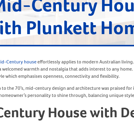
Mid-Century Ho
ith Plunkett Ho
id-Century house
effortlessly applies to modern Australian living.
s a welcomed warmth and nostalgia that adds interest to any home.
yle which emphasises openness, connectivity and flexibility.
h to the 70’s, mid-century design and architecture was praised for 
homeowner’s personality to shine through, balancing unique style
Century House with De