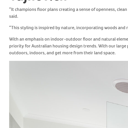
“It champions floor plans creating a sense of openness, clea
said.
“This styling is inspired by nature, incorporating woods and 
With an emphasis on indoor-outdoor floor and natural element
priority for Australian housing design trends. With our larg
outdoors, indoors, and get more from their land space.