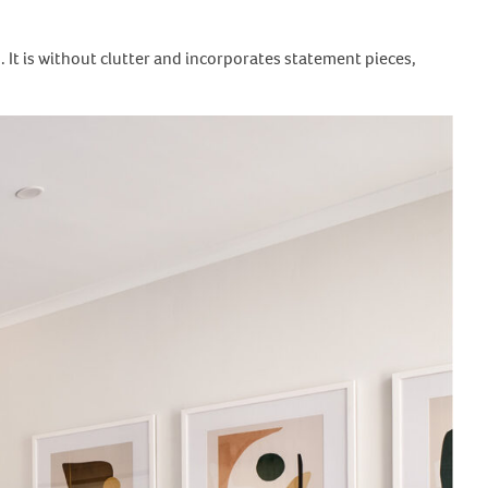
s. It is without clutter and incorporates statement pieces,