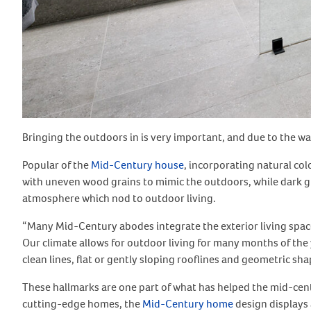
Bringing the outdoors in is very important, and due to the wa
Popular of the
Mid-Century house
, incorporating natural co
with uneven wood grains to mimic the outdoors, while dark g
atmosphere which nod to outdoor living.
“Many Mid-Century abodes integrate the exterior living spaces
Our climate allows for outdoor living for many months of the 
clean lines, flat or gently sloping rooflines and geometric sha
These hallmarks are one part of what has helped the mid-cent
cutting-edge homes, the
Mid-Century home
design displays 