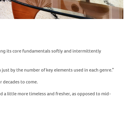
ng its core fundamentals softly and intermittently
just by the number of key elements used in each genre.”
or decades to come.
ed a little more timeless and fresher, as opposed to mid-