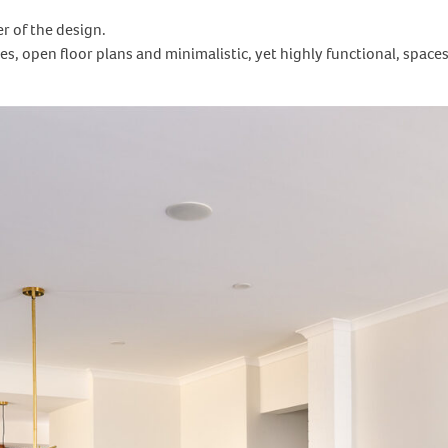
er of the design.
res, open floor plans and minimalistic, yet highly functional, space