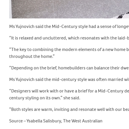
Ms Yujnovich said the Mid-Century style had a sense of longev
“It is relaxed and uncluttered, which resonates with the laid-
“The key to combining the modern elements of a new home buil
throughout the home.”
“Depending on the brief, homebuilders can balance their dwe
Ms Yujnovich said the mid-century style was often married wi
“Designers will work with or have a brief for a Mid-Century des
century styling on its own.” she said.
“Both styles are warm, inviting and resonate well with our bea
Source – Ysabella Salisbury, The West Australian