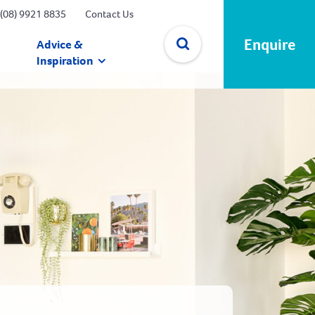
(08) 9921 8835
Contact Us
Enquire
Advice &
Inspiration
✕