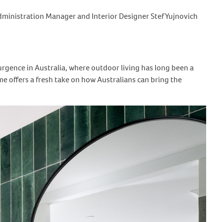
Administration Manager and Interior Designer Stef Yujnovich
rgence in Australia, where outdoor living has long been a
e offers a fresh take on how Australians can bring the