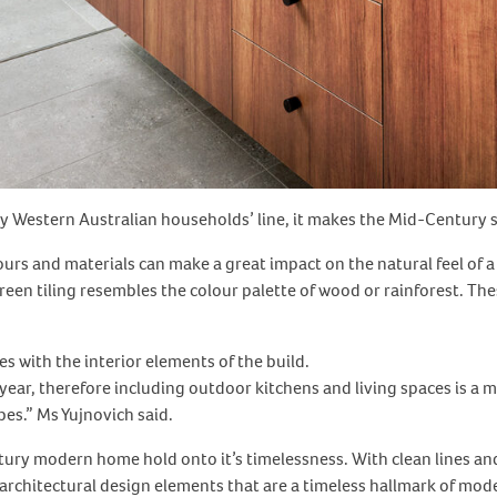
y Western Australian households’ line, it makes the Mid-Century s
lours and materials can make a great impact on the natural feel 
reen tiling resembles the colour palette of wood or rainforest. T
 with the interior elements of the build.
year, therefore including outdoor kitchens and living spaces is a
pes.” Ms Yujnovich said.
ury modern home hold onto it’s timelessness. With clean lines and
architectural design elements that are a timeless hallmark of mode