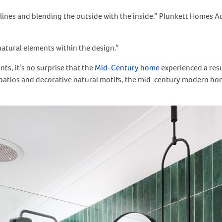
n lines and blending the outside with the inside.” Plunkett Homes 
natural elements within the design.”
s, it’s no surprise that the
Mid-Century home
experienced a resu
e patios and decorative natural motifs, the mid-century modern hom