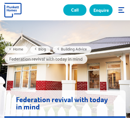
Call
Enquire
✕
Home
Blog
Building Advice
Federation revival with today in mind
Federation revival with today
in mind