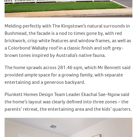
Melding perfectly with The Kingstown’s natural surrounds in
Bushmead, the facade is a nod to times gone by, with red
brickwork, crisp white features and window frames, as well as
a Colorbond Wallaby roof in a classic finish and soft grey-
brown tones inspired by Australia’s native fauna.
The home sprawls across 281.46 sqm, which Mr Bennett said
provided ample space for a growing family, with separate
entertaining and a generous backyard.
Plunkett Homes Design Team Leader Ekachai Sae-Ngow said
the home’s layout was clearly defined into three zones – the
parents’ retreat, the entertaining area and the kids’ quarters.