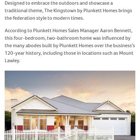
Designed to embrace the outdoors and showcase a
traditional theme, The Kingstown by Plunkett Homes brings
the federation style to modern times.
According to Plunkett Homes Sales Manager Aaron Bennett,
this four-bedroom, two-bathroom home was influenced by
the many abodes built by Plunkett Homes over the business’s
120-year history, including those in locations such as Mount
Lawley.