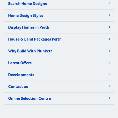
Search Home Designs
Home Design Styles
Display Homes in Perth
House & Land Packages Perth
Why Build With Plunkett
Latest Offers
Developments
Contact us
Online Selection Centre