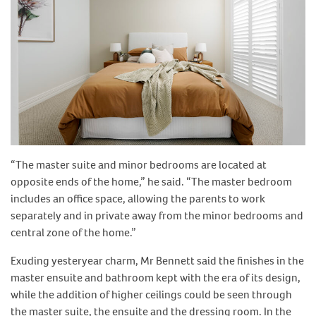
“The master suite and minor bedrooms are located at
opposite ends of the home,” he said. “The master bedroom
includes an office space, allowing the parents to work
separately and in private away from the minor bedrooms and
central zone of the home.”
Exuding yesteryear charm, Mr Bennett said the finishes in the
master ensuite and bathroom kept with the era of its design,
while the addition of higher ceilings could be seen through
the master suite, the ensuite and the dressing room. In the