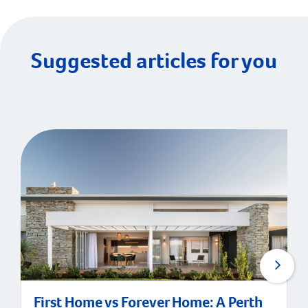
Suggested articles for you
First Home vs Forever Home: A Perth