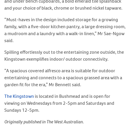
and under bench cupboards, a bold emerald tile splashback
and your choice of black, chrome or brushed nickel tapware.
“Must-haves in the design included storage for a growing
family, with a five-door kitchen pantry, a large dressing room,
a mudroom and a laundry with a walk-in linen,” Mr Sae-Ngow
said.
Spilling effortlessly out to the entertaining zone outside, the
Kingstown exemplifies indoor/ outdoor connectivity.
“A spacious covered alfresco area is suitable for outdoor
entertaining and connects to a spacious grassed area with a
garden fit for the era,” Mr Bennett said.
The Kingstown
is located in Bushmead and is open for
viewing on Wednesdays from 2-5pm and Saturdays and
Sundays 12-5pm.
Originally published in The West Australian
.