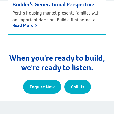
Builder’s Generational Perspective
Perth’s housing market presents families with
an important decision: Build a first home to
Read More
enter the market, or invest in a forever home
designed for long-term satisfaction?
According to Digital Finance Analytics’ annual
survey of 52,000 households and Department
of Finance data, the median age of first home
When you're ready to build,
buyers in Perth has increased to 34 […]
we're ready to listen.
Enquire Now
Call Us