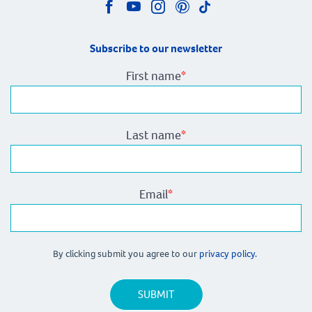
Subscribe to our newsletter
First name
*
Last name
*
Email
*
By clicking submit you agree to our
privacy policy.