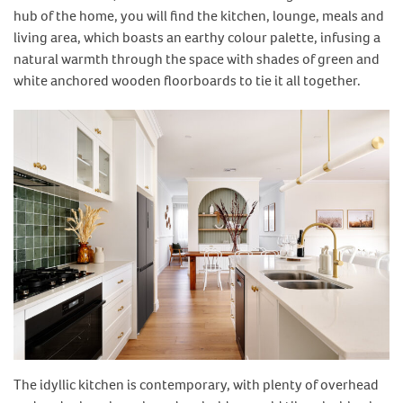
hub of the home, you will find the kitchen, lounge, meals and
living area, which boasts an earthy colour palette, infusing a
natural warmth through the space with shades of green and
white anchored wooden floorboards to tie it all together.
The idyllic kitchen is contemporary, with plenty of overhead